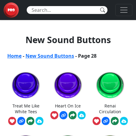
New Sound Buttons
Home
-
New Sound Buttons
-
Page 28
Treat Me Like
Heart On Ice
Renai
White Tees
Circulation