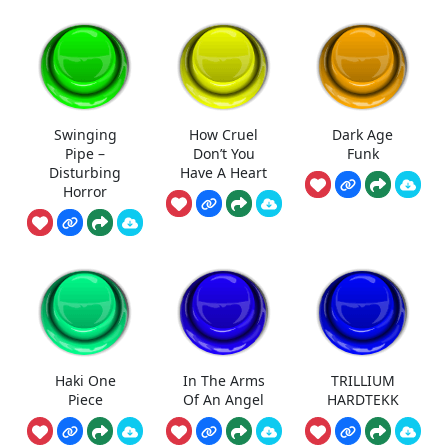
Swinging
How Cruel
Dark Age
Pipe –
Don’t You
Funk
Disturbing
Have A Heart
Horror
Haki One
In The Arms
TRILLIUM
Piece
Of An Angel
HARDTEKK