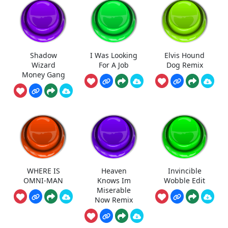
Shadow
I Was Looking
Elvis Hound
Wizard
For A Job
Dog Remix
Money Gang
WHERE IS
Heaven
Invincible
OMNI-MAN
Knows Im
Wobble Edit
Miserable
Now Remix