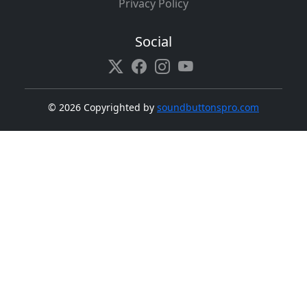
Privacy Policy
Social
©
2026 Copyrighted by
soundbuttonspro.com