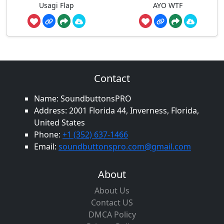
Usagi Flap
AYO WTF
Contact
Name: SoundbuttonsPRO
Address: 2001 Florida 44, Inverness, Florida,
United States
Phone:
+1 (352) 637-1466
Email:
soundbuttonspro.com@gmail.com
About
About Us
Contact US
DMCA Policy