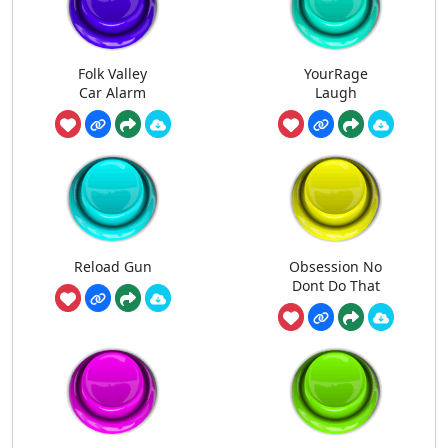
Folk Valley
YourRage
Car Alarm
Laugh
Reload Gun
Obsession No
Dont Do That