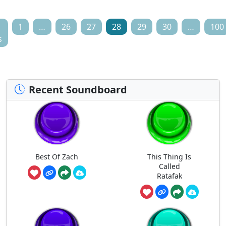
1
…
26
27
28
29
30
…
100
s
Recent Soundboard
Best Of Zach
This Thing Is
Called
Ratafak