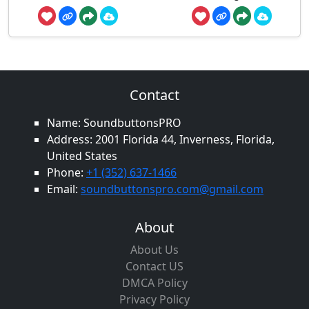
Contact
Name: SoundbuttonsPRO
Address: 2001 Florida 44, Inverness, Florida,
United States
Phone:
+1 (352) 637-1466
Email:
soundbuttonspro.com@gmail.com
About
About Us
Contact US
DMCA Policy
Privacy Policy