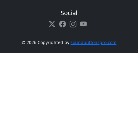
Social
©
2026 Copyrighted by
soundbuttonspro.com