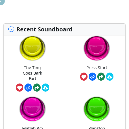
s
Recent Soundboard
The Ting
Press Start
Goes Bark
Fart
Matlab Wo
Plankton