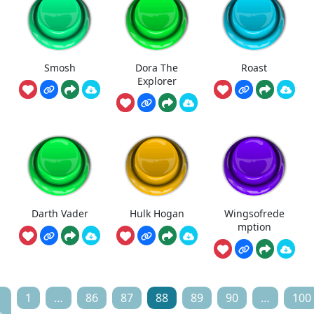
Smosh
Dora The
Roast
Explorer
Darth Vader
Hulk Hogan
Wingsofrede
mption
1
…
86
87
88
89
90
…
100