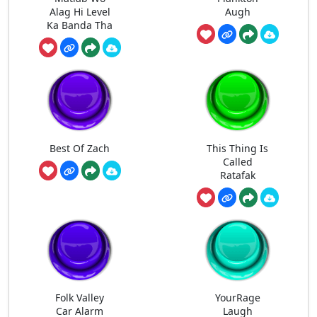
Alag Hi Level
Augh
Ka Banda Tha
Best Of Zach
This Thing Is
Called
Ratafak
Folk Valley
YourRage
Car Alarm
Laugh