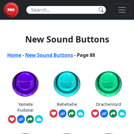
New Sound Buttons
Home
-
New Sound Buttons
-
Page 88
Yamete
Rehehehe
Drachenlord
Kudasai