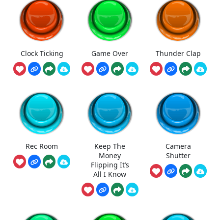
Clock Ticking
Game Over
Thunder Clap
Rec Room
Keep The
Camera
Money
Shutter
Flipping It’s
All I Know