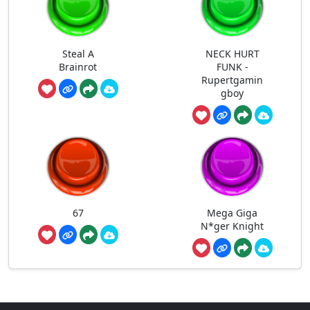
Steal A
NECK HURT
Brainrot
FUNK -
Rupertgamin
gboy
67
Mega Giga
N*ger Knight