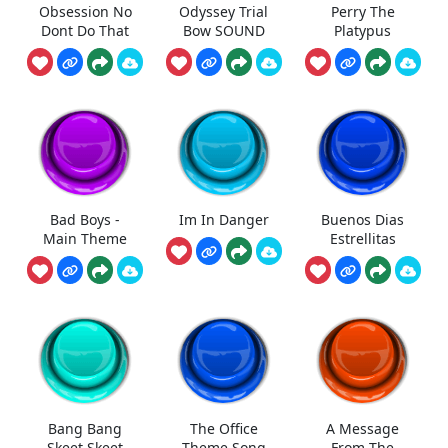
Obsession No
Odyssey Trial
Perry The
Dont Do That
Bow SOUND
Platypus
Bad Boys -
Im In Danger
Buenos Dias
Main Theme
Estrellitas
Bang Bang
The Office
A Message
Skeet Skeet
Theme Song
From The