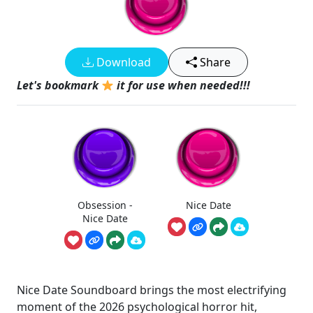
Download
Share
Let's bookmark
it for use when needed!!!
Obsession -
Nice Date
Nice Date
Nice Date Soundboard brings the most electrifying
moment of the 2026 psychological horror hit,