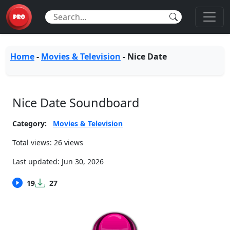
Home
-
Movies & Television
-
Nice Date
Nice Date Soundboard
Category:
Movies & Television
Total views: 26 views
Last updated:
Jun 30, 2026
19
27