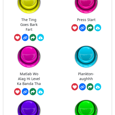
The Ting
Press Start
Goes Bark
Fart
Matlab Wo
Plankton-
Alag Hi Level
aughhh
Ka Banda Tha