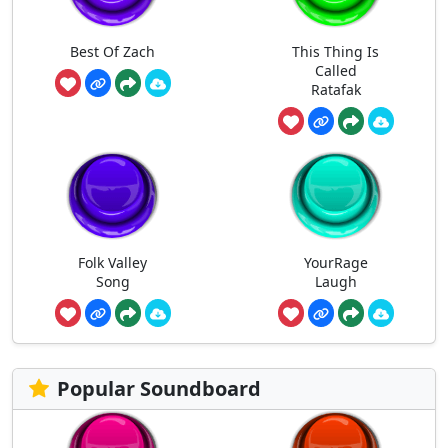
Best Of Zach
This Thing Is
Called
Ratafak
Folk Valley
YourRage
Song
Laugh
Popular Soundboard