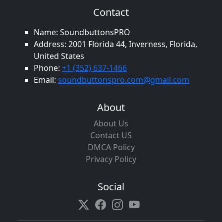
Contact
Name: SoundbuttonsPRO
Address: 2001 Florida 44, Inverness, Florida,
United States
Phone:
+1 (352) 637-1466
Email:
soundbuttonspro.com@gmail.com
About
About Us
Contact US
DMCA Policy
Privacy Policy
Social