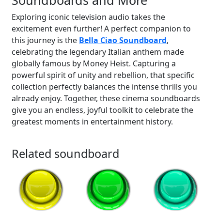
Soundboards and More
Exploring iconic television audio takes the
excitement even further! A perfect companion to
this journey is the
Bella Ciao Soundboard
,
celebrating the legendary Italian anthem made
globally famous by Money Heist. Capturing a
powerful spirit of unity and rebellion, that specific
collection perfectly balances the intense thrills you
already enjoy. Together, these cinema soundboards
give you an endless, joyful toolkit to celebrate the
greatest moments in entertainment history.
Related soundboard