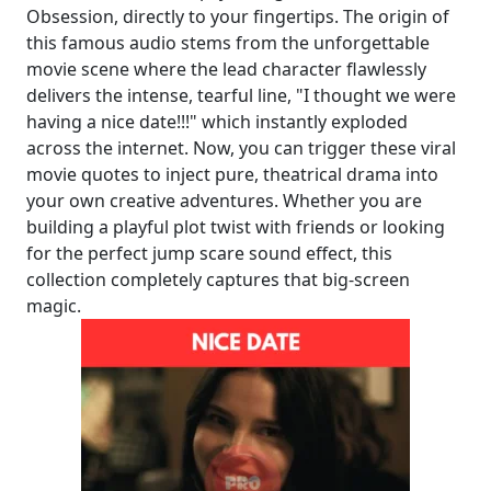
Obsession, directly to your fingertips. The origin of
this famous audio stems from the unforgettable
movie scene where the lead character flawlessly
delivers the intense, tearful line, "I thought we were
having a nice date!!!" which instantly exploded
across the internet. Now, you can trigger these viral
movie quotes to inject pure, theatrical drama into
your own creative adventures. Whether you are
building a playful plot twist with friends or looking
for the perfect jump scare sound effect, this
collection completely captures that big-screen
magic.