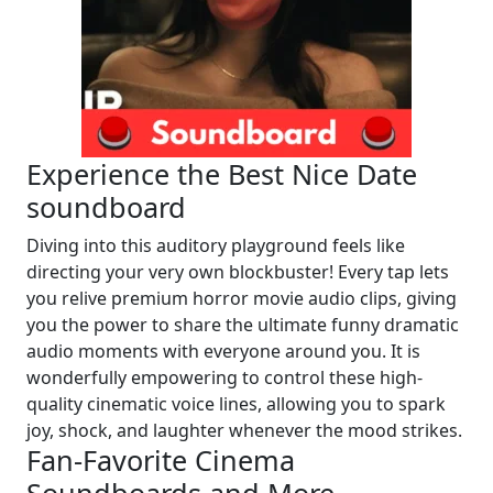
Experience the Best Nice Date
soundboard
Diving into this auditory playground feels like
directing your very own blockbuster! Every tap lets
you relive premium horror movie audio clips, giving
you the power to share the ultimate funny dramatic
audio moments with everyone around you. It is
wonderfully empowering to control these high-
quality cinematic voice lines, allowing you to spark
joy, shock, and laughter whenever the mood strikes.
Fan-Favorite Cinema