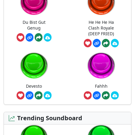
Du Bist Gut
He He He Ha
Genug
Clash Royale
(DEEP FRIED)
Devesto
Fahhh
Trending Soundboard