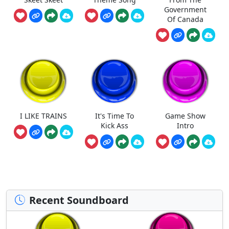
Government
Of Canada
I LIKE TRAINS
It's Time To
Game Show
Kick Ass
Intro
Recent Soundboard