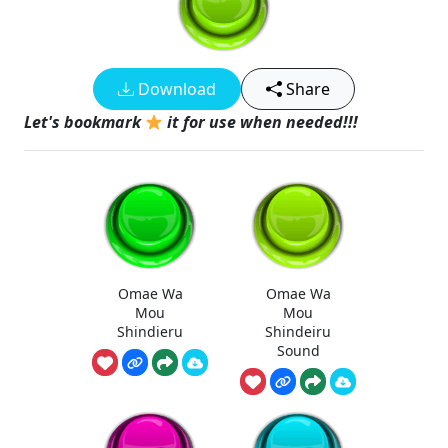
Download
Share
Let's bookmark
it for use when needed!!!
Omae Wa
Omae Wa
Mou
Mou
Shindieru
Shindeiru
Sound