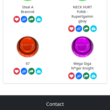
Steal A
NECK HURT
Brainrot
FUNK -
Rupertgamin
gboy
67
Mega Giga
N*ger Knight
Contact