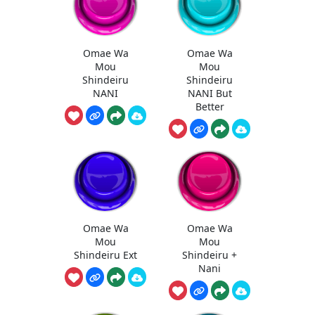
Omae Wa
Omae Wa
Mou
Mou
Shindeiru
Shindeiru
NANI
NANI But
Better
Omae Wa
Omae Wa
Mou
Mou
Shindeiru Ext
Shindeiru +
Nani