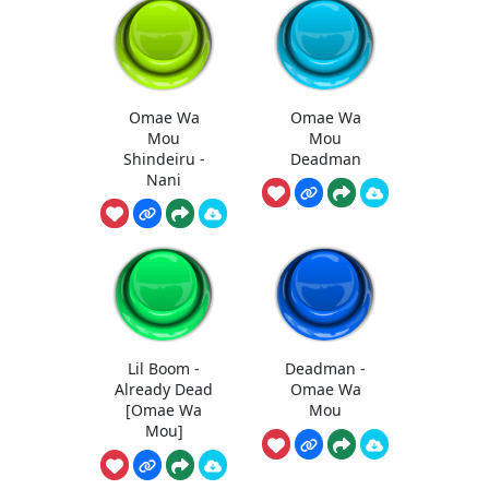
Omae Wa
Omae Wa
Mou
Mou
Shindeiru -
Deadman
Nani
Lil Boom -
Deadman -
Already Dead
Omae Wa
[Omae Wa
Mou
Mou]