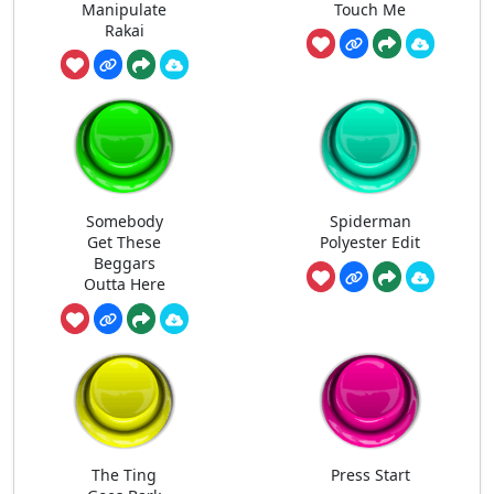
Manipulate
Touch Me
Rakai
Somebody
Spiderman
Get These
Polyester Edit
Beggars
Outta Here
The Ting
Press Start