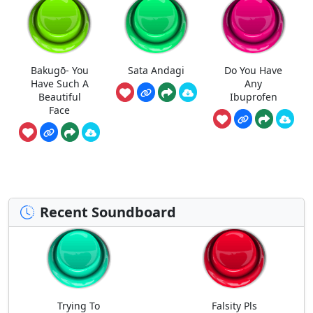
Bakugō- You
Sata Andagi
Do You Have
Have Such A
Any
Beautiful
Ibuprofen
Face
Recent Soundboard
Trying To
Falsity Pls