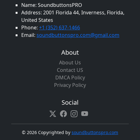
Name: SoundbuttonsPRO
Address: 2001 Florida 44, Inverness, Florida,
United States
Phone:
+1 (352) 637-1466
Email:
soundbuttonspro.com@gmail.com
About
About Us
Contact US
DMCA Policy
Privacy Policy
Social
©
2026 Copyrighted by
soundbuttonspro.com