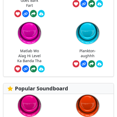
Goes Bark
Fart
Matlab Wo
Plankton-
Alag Hi Level
aughhh
Ka Banda Tha
Popular Soundboard