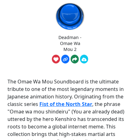
Deadman -
Omae Wa
Mou 2
The Omae Wa Mou Soundboard is the ultimate
tribute to one of the most legendary moments in
Japanese animation history. Originating from the
classic series
Fist of the North Star
, the phrase
"Omae wa mou shindeiru" (You are already dead)
uttered by the hero Kenshiro has transcended its
roots to become a global internet meme. This
collection brings that high-stakes martial arts