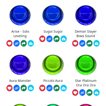
Arise - Solo
Sugoi Sugoi
Demon Slayer
Leveling
Biwa Sound
Aura Monster
Piccolo Aura
Star Platinum
Ora Ora Ora