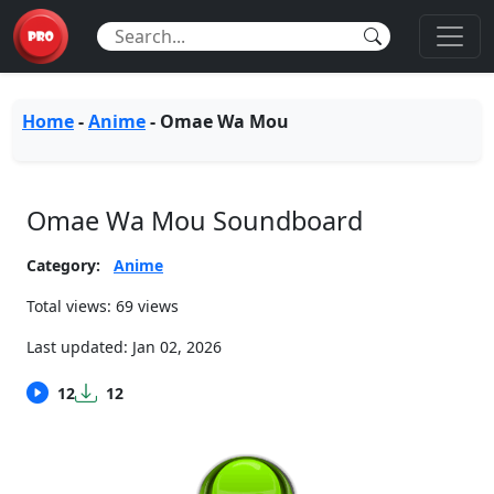
Home
-
Anime
-
Omae Wa Mou
Omae Wa Mou Soundboard
Category:
Anime
Total views: 69 views
Last updated:
Jan 02, 2026
12
12