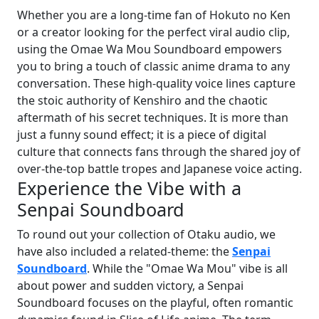
Whether you are a long-time fan of Hokuto no Ken
or a creator looking for the perfect viral audio clip,
using the Omae Wa Mou Soundboard empowers
you to bring a touch of classic anime drama to any
conversation. These high-quality voice lines capture
the stoic authority of Kenshiro and the chaotic
aftermath of his secret techniques. It is more than
just a funny sound effect; it is a piece of digital
culture that connects fans through the shared joy of
over-the-top battle tropes and Japanese voice acting.
Experience the Vibe with a
Senpai Soundboard
To round out your collection of Otaku audio, we
have also included a related-theme: the
Senpai
Soundboard
. While the "Omae Wa Mou" vibe is all
about power and sudden victory, a Senpai
Soundboard focuses on the playful, often romantic