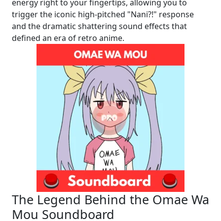
energy right to your fingertips, allowing you to
trigger the iconic high-pitched "Nani?!" response
and the dramatic shattering sound effects that
defined an era of retro anime.
The Legend Behind the Omae Wa
Mou Soundboard