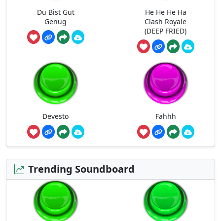
Du Bist Gut
He He He Ha
Genug
Clash Royale
(DEEP FRIED)
Devesto
Fahhh
Trending Soundboard