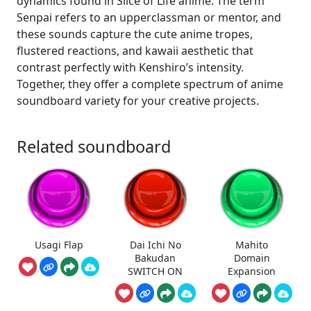
dynamics found in Slice of Life anime. The term
Senpai refers to an upperclassman or mentor, and
these sounds capture the cute anime tropes,
flustered reactions, and kawaii aesthetic that
contrast perfectly with Kenshiro’s intensity.
Together, they offer a complete spectrum of anime
soundboard variety for your creative projects.
Related soundboard
Usagi Flap
Dai Ichi No
Mahito
Bakudan
Domain
SWITCH ON
Expansion