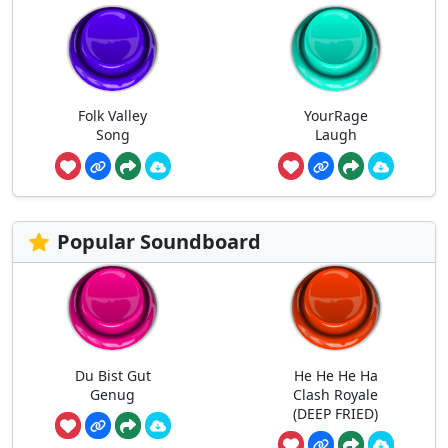
Folk Valley
YourRage
Song
Laugh
Popular Soundboard
Du Bist Gut
He He He Ha
Genug
Clash Royale
(DEEP FRIED)