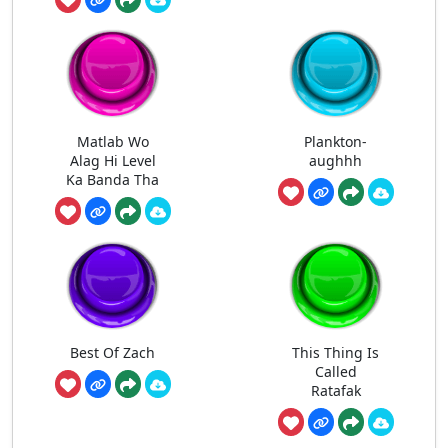
Matlab Wo
Plankton-
Alag Hi Level
aughhh
Ka Banda Tha
Best Of Zach
This Thing Is
Called
Ratafak