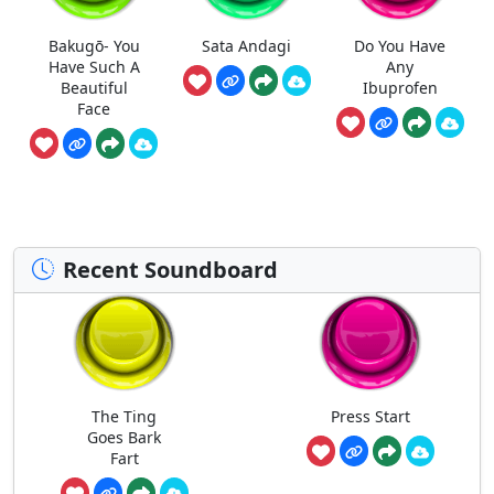
Bakugō- You
Sata Andagi
Do You Have
Have Such A
Any
Beautiful
Ibuprofen
Face
Recent Soundboard
The Ting
Press Start
Goes Bark
Fart