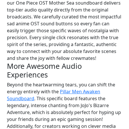
our One Piece OST Mother Sea soundboard delivers
top-tier audio quality directly from the original
broadcasts. We carefully curated the most impactful
sad anime OST sound buttons so every fan can
easily trigger those specific waves of nostalgia with
precision. Every single click resonates with the true
spirit of the series, providing a fantastic, authentic
way to connect with your absolute favorite scenes
and share the joy with fellow crewmates!
More Awesome Audio
Experiences
Beyond the heartwarming tears, you can shift the
energy entirely with the
Pillar Men Awaken
Soundboard
. This specific board features the
legendary, intense chanting from JoJo's Bizarre
Adventure, which is absolutely perfect for hyping up
your friends during an epic gaming session!
Additionally, for creators working on clever media