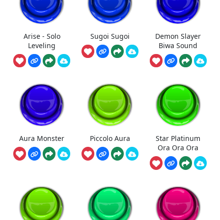
Arise - Solo
Sugoi Sugoi
Demon Slayer
Leveling
Biwa Sound
Aura Monster
Piccolo Aura
Star Platinum
Ora Ora Ora