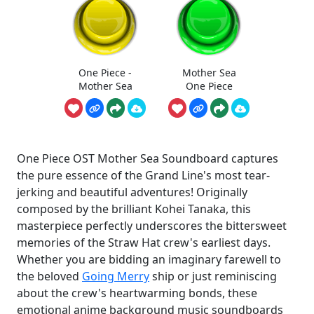
One Piece -
Mother Sea
Mother Sea
One Piece
One Piece OST Mother Sea Soundboard captures
the pure essence of the Grand Line's most tear-
jerking and beautiful adventures! Originally
composed by the brilliant Kohei Tanaka, this
masterpiece perfectly underscores the bittersweet
memories of the Straw Hat crew's earliest days.
Whether you are bidding an imaginary farewell to
the beloved
Going Merry
ship or just reminiscing
about the crew's heartwarming bonds, these
emotional anime background music soundboards