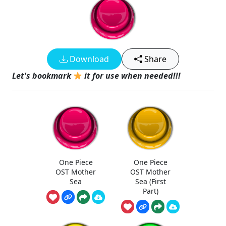
Download
Share
Let's bookmark
it for use when needed!!!
One Piece
One Piece
OST Mother
OST Mother
Sea
Sea (First
Part)