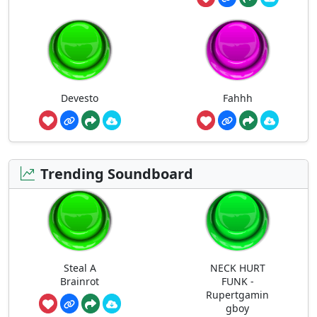
Devesto
Fahhh
Trending Soundboard
Steal A
NECK HURT
Brainrot
FUNK -
Rupertgamin
gboy