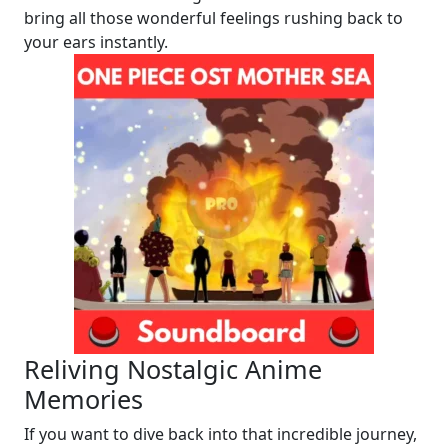
bring all those wonderful feelings rushing back to
your ears instantly.
Reliving Nostalgic Anime
Memories
If you want to dive back into that incredible journey,