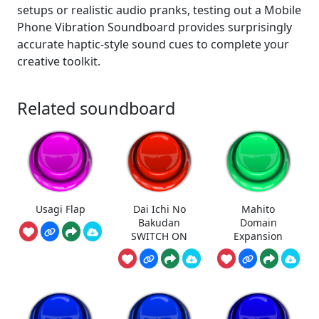
setups or realistic audio pranks, testing out a Mobile
Phone Vibration Soundboard provides surprisingly
accurate haptic-style sound cues to complete your
creative toolkit.
Related soundboard
Usagi Flap
Dai Ichi No
Mahito
Bakudan
Domain
SWITCH ON
Expansion