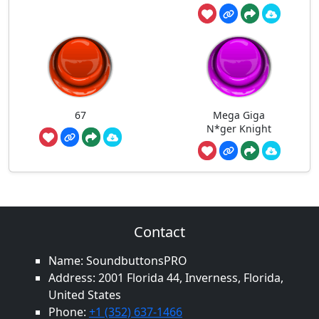
67
Mega Giga
N*ger Knight
Contact
Name: SoundbuttonsPRO
Address: 2001 Florida 44, Inverness, Florida,
United States
Phone:
+1 (352) 637-1466