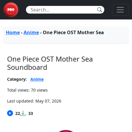
Home
-
Anime
-
One Piece OST Mother Sea
One Piece OST Mother Sea
Soundboard
Category:
Anime
Total views: 70 views
Last updated:
May 07, 2026
22
33