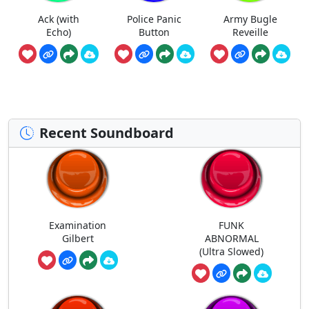
Ack (with
Police Panic
Army Bugle
Echo)
Button
Reveille
Recent Soundboard
Examination
FUNK
Gilbert
ABNORMAL
(Ultra Slowed)