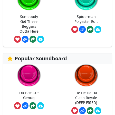
Somebody
Spiderman
Get These
Polyester Edit
Beggars
Outta Here
Popular Soundboard
Du Bist Gut
He He He Ha
Genug
Clash Royale
(DEEP FRIED)