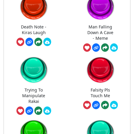
Death Note -
Man Falling
Kiras Laugh
Down A Cave
- Meme
Trying To
Falsity Pls
Manipulate
Touch Me
Rakai