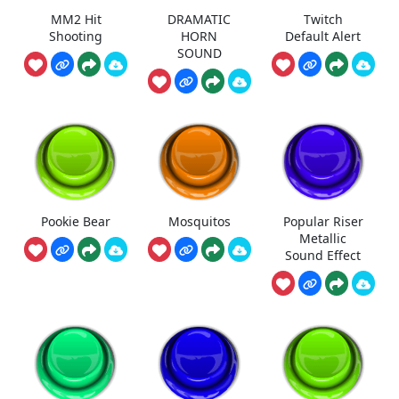
MM2 Hit
DRAMATIC
Twitch
Shooting
HORN
Default Alert
SOUND
Pookie Bear
Mosquitos
Popular Riser
Metallic
Sound Effect