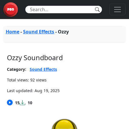
Home
-
Sound Effects
-
Ozzy
Ozzy Soundboard
Category:
Sound Effects
Total views: 92 views
Last updated:
Aug 19, 2025
15
10