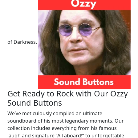
of Darkness.
Get Ready to Rock with Our Ozzy
Sound Buttons
We’ve meticulously compiled an ultimate
soundboard of his most legendary moments. Our
collection includes everything from his famous
laugh and signature “All aboard!” to unforgettable