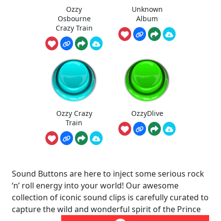
Ozzy
Unknown
Osbourne
Album
Crazy Train
Ozzy Crazy
OzzyDlive
Train
Sound Buttons are here to inject some serious rock
‘n’ roll energy into your world! Our awesome
collection of iconic sound clips is carefully curated to
capture the wild and wonderful spirit of the Prince