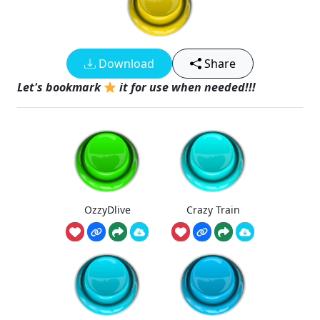
Download
Share
Let's bookmark
it for use when needed!!!
OzzyDlive
Crazy Train