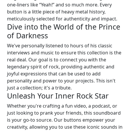
one-liners like “Yeah!” and so much more. Every
button is a little piece of heavy metal history,
meticulously selected for authenticity and impact.
Dive into the World of the Prince
of Darkness
We've personally listened to hours of his classic
interviews and music to ensure this collection is the
real deal. Our goal is to connect you with the
legendary spirit of rock, providing authentic and
joyful expressions that can be used to add
personality and power to your projects. This isn't
just a collection; it's a tribute.
Unleash Your Inner Rock Star
Whether you're crafting a fun video, a podcast, or
just looking to prank your friends, this soundboard
is your go-to source. Our buttons empower your
creativity, allowing you to use these iconic sounds in