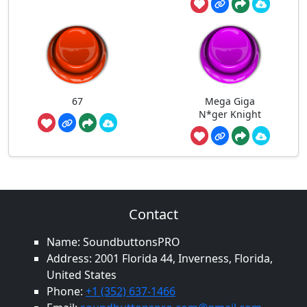
67
Mega Giga
N*ger Knight
Contact
Name: SoundbuttonsPRO
Address: 2001 Florida 44, Inverness, Florida,
United States
Phone:
+1 (352) 637-1466