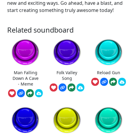
new and exciting ways. Go ahead, have a blast, and
start creating something truly awesome today!
Related soundboard
Man Falling
Folk Valley
Reload Gun
Down A Cave
Song
- Meme