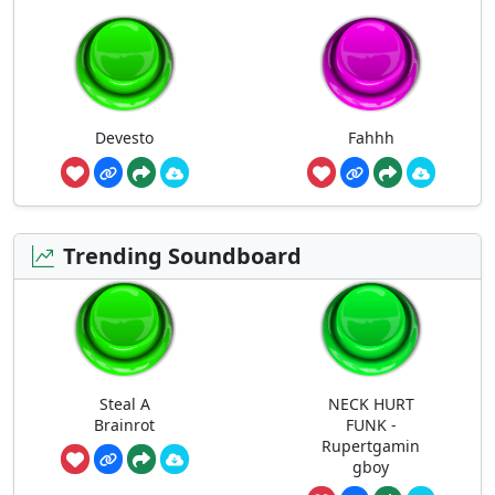
Devesto
Fahhh
Trending Soundboard
Steal A
NECK HURT
Brainrot
FUNK -
Rupertgamin
gboy