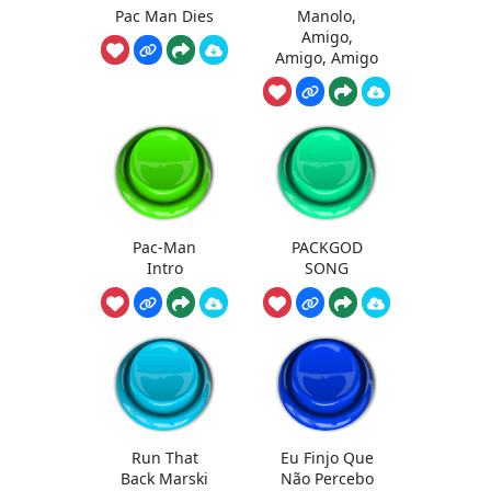
Pac Man Dies
Manolo,
Amigo,
Amigo, Amigo
Pac-Man
PACKGOD
Intro
SONG
Run That
Eu Finjo Que
Back Marski
Não Percebo