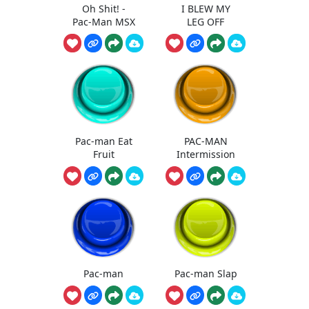
Oh Shit! -
I BLEW MY
Pac-Man MSX
LEG OFF
Pac-man Eat
PAC-MAN
Fruit
Intermission
Pac-man
Pac-man Slap