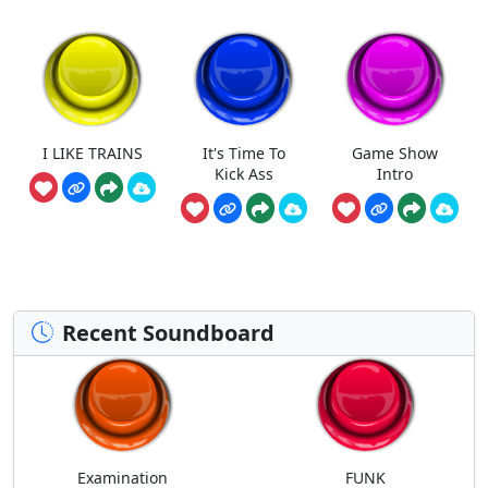
I LIKE TRAINS
It's Time To
Game Show
Kick Ass
Intro
Recent Soundboard
Examination
FUNK