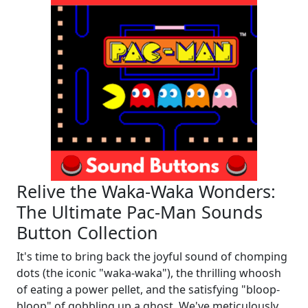
Relive the Waka-Waka Wonders:
The Ultimate Pac-Man Sounds
Button Collection
It's time to bring back the joyful sound of chomping
dots (the iconic "waka-waka"), the thrilling whoosh
of eating a power pellet, and the satisfying "bloop-
bloop" of gobbling up a ghost. We've meticulously