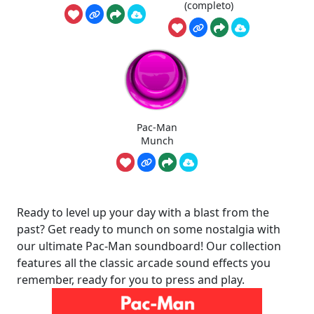
(completo)
Pac-Man
Munch
Ready to level up your day with a blast from the
past? Get ready to munch on some nostalgia with
our ultimate Pac-Man soundboard! Our collection
features all the classic arcade sound effects you
remember, ready for you to press and play.