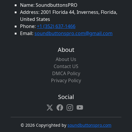
Name: SoundbuttonsPRO
Address: 2001 Florida 44, Inverness, Florida,
United States
Phone:
+1 (352) 637-1466
Email:
soundbuttonspro.com@gmail.com
About
About Us
Contact US
DMCA Policy
Privacy Policy
Social
©
2026 Copyrighted by
soundbuttonspro.com