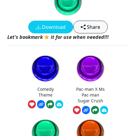
Download
Share
Let's bookmark
it for use when needed!!!
Comedy
Pac-man X Ms
Theme
Pac-man
Sugar Crush