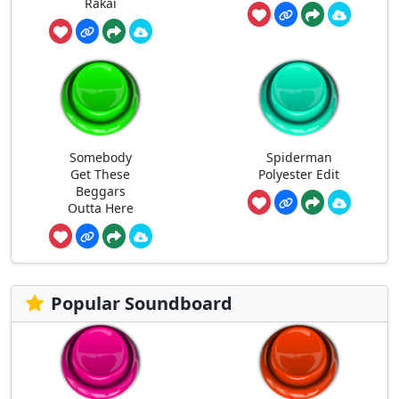
Rakai
Somebody
Spiderman
Get These
Polyester Edit
Beggars
Outta Here
Popular Soundboard