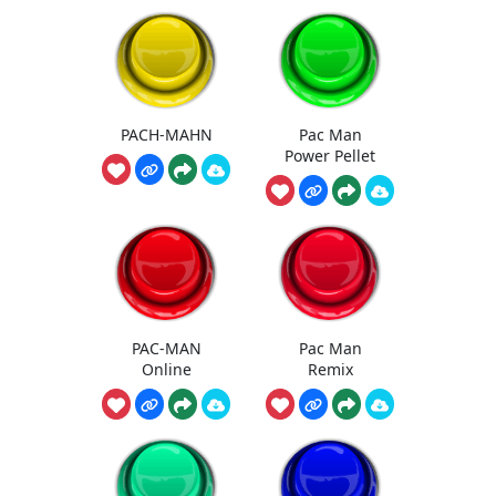
PACH-MAHN
Pac Man
Power Pellet
PAC-MAN
Pac Man
Online
Remix