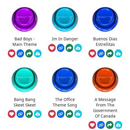
Bad Boys -
Im In Danger
Buenos Dias
Main Theme
Estrellitas
Bang Bang
The Office
A Message
Skeet Skeet
Theme Song
From The
Government
Of Canada