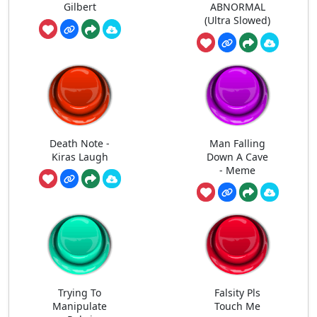
Gilbert
ABNORMAL
(Ultra Slowed)
Death Note -
Man Falling
Kiras Laugh
Down A Cave
- Meme
Trying To
Falsity Pls
Manipulate
Touch Me