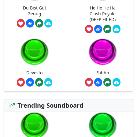
Du Bist Gut
He He He Ha
Genug
Clash Royale
(DEEP FRIED)
Devesto
Fahhh
Trending Soundboard