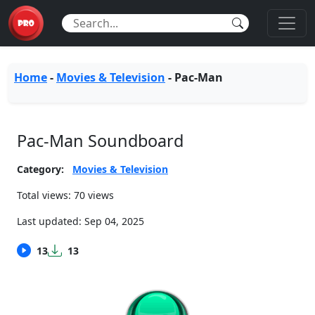
Home
-
Movies & Television
-
Pac-Man
Pac-Man Soundboard
Category:
Movies & Television
Total views: 70 views
Last updated:
Sep 04, 2025
13
13