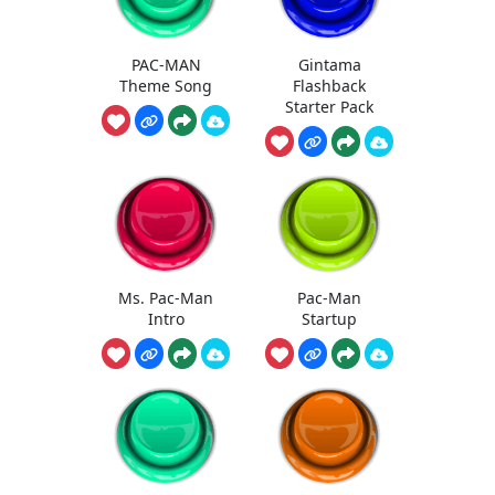
PAC-MAN
Gintama
Theme Song
Flashback
Starter Pack
Ms. Pac-Man
Pac-Man
Intro
Startup