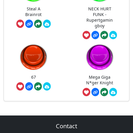
Steal A
NECK HURT
Brainrot
FUNK -
Rupertgamin
gboy
67
Mega Giga
N*ger Knight
Contact