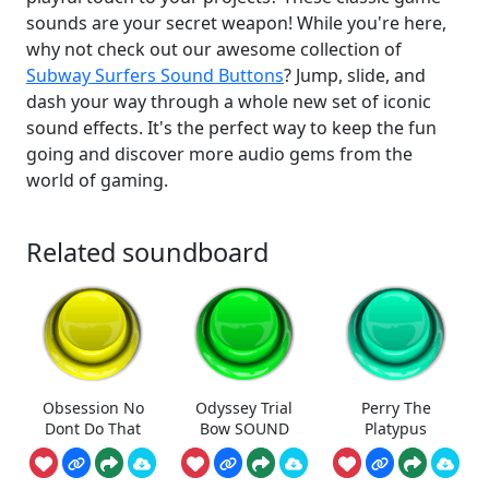
sounds are your secret weapon! While you're here,
why not check out our awesome collection of
Subway Surfers Sound Buttons
? Jump, slide, and
dash your way through a whole new set of iconic
sound effects. It's the perfect way to keep the fun
going and discover more audio gems from the
world of gaming.
Related soundboard
Obsession No
Odyssey Trial
Perry The
Dont Do That
Bow SOUND
Platypus