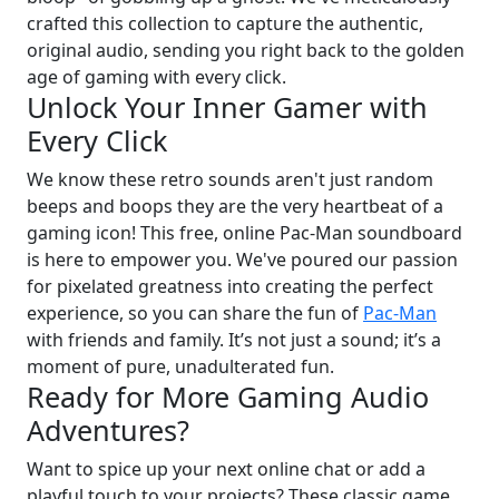
crafted this collection to capture the authentic,
original audio, sending you right back to the golden
age of gaming with every click.
Unlock Your Inner Gamer with
Every Click
We know these retro sounds aren't just random
beeps and boops they are the very heartbeat of a
gaming icon! This free, online Pac-Man soundboard
is here to empower you. We've poured our passion
for pixelated greatness into creating the perfect
experience, so you can share the fun of
Pac-Man
with friends and family. It’s not just a sound; it’s a
moment of pure, unadulterated fun.
Ready for More Gaming Audio
Adventures?
Want to spice up your next online chat or add a
playful touch to your projects? These classic game