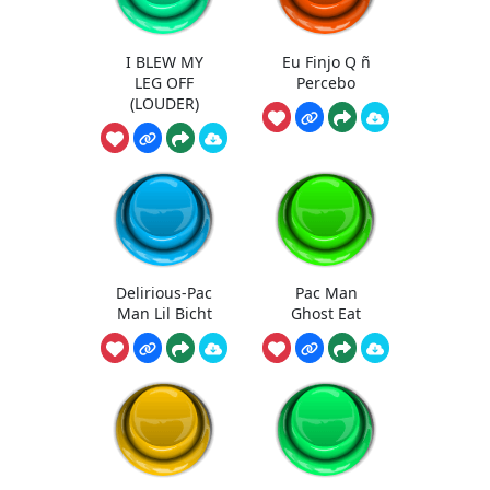
I BLEW MY
Eu Finjo Q ñ
LEG OFF
Percebo
(LOUDER)
Delirious-Pac
Pac Man
Man Lil Bicht
Ghost Eat