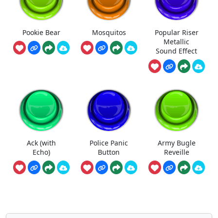
Pookie Bear
Mosquitos
Popular Riser
Metallic
Sound Effect
Ack (with
Police Panic
Army Bugle
Echo)
Button
Reveille