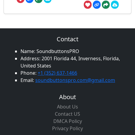
Contact
Name: SoundbuttonsPRO
Address: 2001 Florida 44, Inverness, Florida,
United States
Phone:
+1 (352) 637-1466
Email:
soundbuttonspro.com@gmail.com
About
About Us
Contact US
DMCA Policy
Privacy Policy