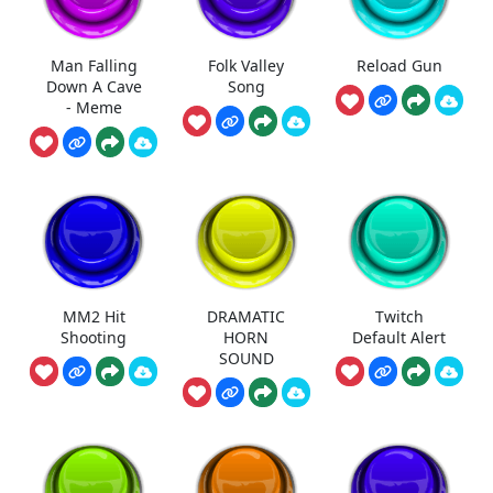
Man Falling
Folk Valley
Reload Gun
Down A Cave
Song
- Meme
MM2 Hit
DRAMATIC
Twitch
Shooting
HORN
Default Alert
SOUND