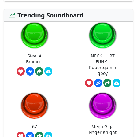
Trending Soundboard
Steal A
NECK HURT
Brainrot
FUNK -
Rupertgamin
gboy
67
Mega Giga
N*ger Knight