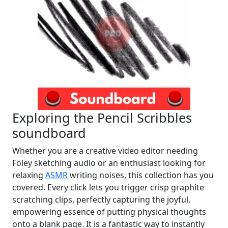
Exploring the Pencil Scribbles
soundboard
Whether you are a creative video editor needing
Foley sketching audio or an enthusiast looking for
relaxing
ASMR
writing noises, this collection has you
covered. Every click lets you trigger crisp graphite
scratching clips, perfectly capturing the joyful,
empowering essence of putting physical thoughts
onto a blank page. It is a fantastic way to instantly