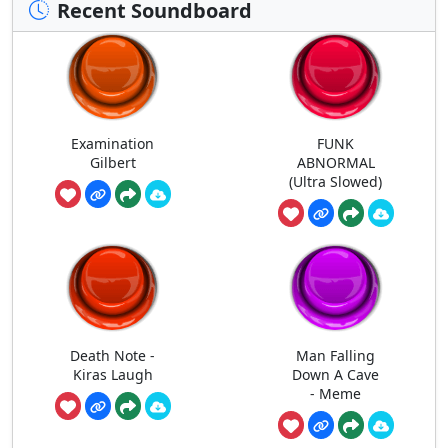
Recent Soundboard
Examination
FUNK
Gilbert
ABNORMAL
(Ultra Slowed)
Death Note -
Man Falling
Kiras Laugh
Down A Cave
- Meme