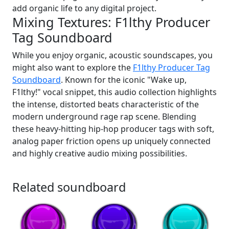
add organic life to any digital project.
Mixing Textures: F1lthy Producer
Tag Soundboard
While you enjoy organic, acoustic soundscapes, you
might also want to explore the
F1lthy Producer Tag
Soundboard
. Known for the iconic "Wake up,
F1lthy!" vocal snippet, this audio collection highlights
the intense, distorted beats characteristic of the
modern underground rage rap scene. Blending
these heavy-hitting hip-hop producer tags with soft,
analog paper friction opens up uniquely connected
and highly creative audio mixing possibilities.
Related soundboard