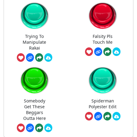
Trying To
Falsity Pls
Manipulate
Touch Me
Rakai
Somebody
Spiderman
Get These
Polyester Edit
Beggars
Outta Here