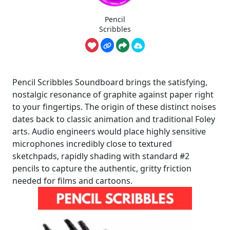
Pencil
Scribbles
Pencil Scribbles Soundboard brings the satisfying,
nostalgic resonance of graphite against paper right
to your fingertips. The origin of these distinct noises
dates back to classic animation and traditional Foley
arts. Audio engineers would place highly sensitive
microphones incredibly close to textured
sketchpads, rapidly shading with standard #2
pencils to capture the authentic, gritty friction
needed for films and cartoons.