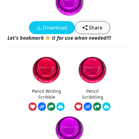
Download
Share
Let's bookmark
it for use when needed!!!
Pencil Writing
Pencil
Scribble
Scribbling