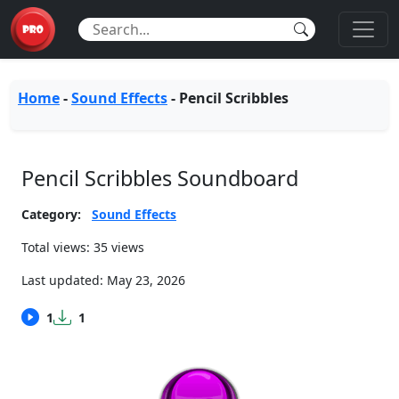
Home
-
Sound Effects
-
Pencil Scribbles
Pencil Scribbles Soundboard
Category:
Sound Effects
Total views: 35 views
Last updated:
May 23, 2026
1
1