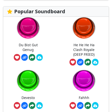
Popular Soundboard
Du Bist Gut
He He He Ha
Genug
Clash Royale
(DEEP FRIED)
Devesto
Fahhh