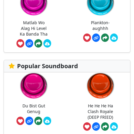
Matlab Wo
Plankton-
Alag Hi Level
aughhh
Ka Banda Tha
Popular Soundboard
Du Bist Gut
He He He Ha
Genug
Clash Royale
(DEEP FRIED)