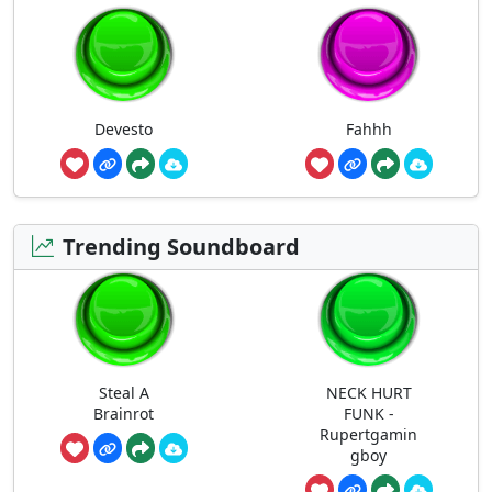
Devesto
Fahhh
Trending Soundboard
Steal A
NECK HURT
Brainrot
FUNK -
Rupertgamin
gboy