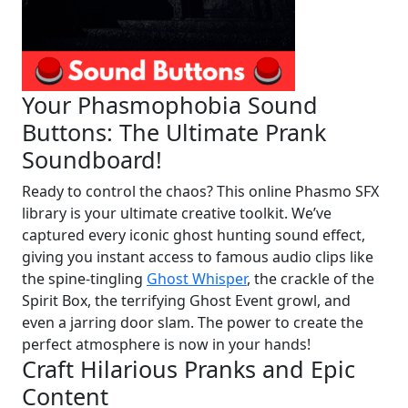
Your Phasmophobia Sound
Buttons: The Ultimate Prank
Soundboard!
Ready to control the chaos? This online Phasmo SFX
library is your ultimate creative toolkit. We’ve
captured every iconic ghost hunting sound effect,
giving you instant access to famous audio clips like
the spine-tingling
Ghost Whisper
, the crackle of the
Spirit Box, the terrifying Ghost Event growl, and
even a jarring door slam. The power to create the
perfect atmosphere is now in your hands!
Craft Hilarious Pranks and Epic
Content