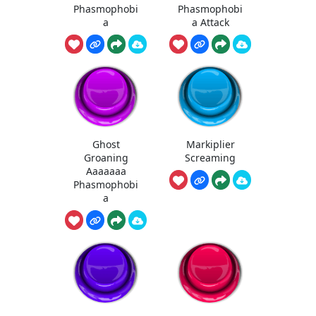
Phasmophobi
Phasmophobi
a
a Attack
Ghost
Markiplier
Groaning
Screaming
Aaaaaaa
Phasmophobi
a