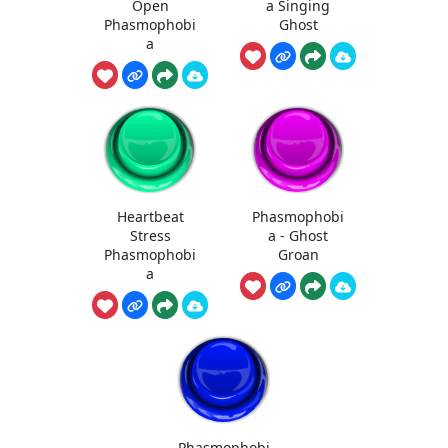
Open
a Singing
Phasmophobi
Ghost
a
Heartbeat
Phasmophobi
Stress
a - Ghost
Phasmophobi
Groan
a
Phasmophobi