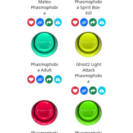
Mateo
Phasmophobi
Phasmophobi
a Spirit Box-
a
Kill
Phasmophobi
Ghost2 Light
a Adult
Attack
Phasmophobi
a
Phasmophobi
Phasmophobi