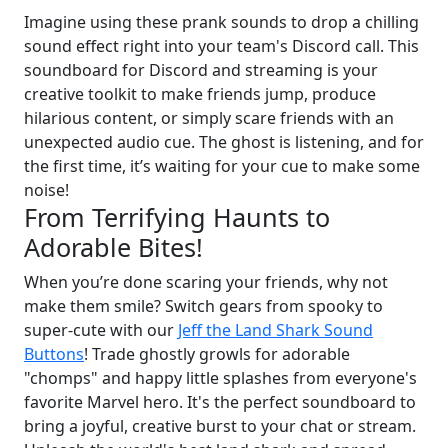
Imagine using these prank sounds to drop a chilling
sound effect right into your team's Discord call. This
soundboard for Discord and streaming is your
creative toolkit to make friends jump, produce
hilarious content, or simply scare friends with an
unexpected audio cue. The ghost is listening, and for
the first time, it’s waiting for your cue to make some
noise!
From Terrifying Haunts to
Adorable Bites!
When you’re done scaring your friends, why not
make them smile? Switch gears from spooky to
super-cute with our
Jeff the Land Shark Sound
Buttons
! Trade ghostly growls for adorable
"chomps" and happy little splashes from everyone's
favorite Marvel hero. It's the perfect soundboard to
bring a joyful, creative burst to your chat or stream.