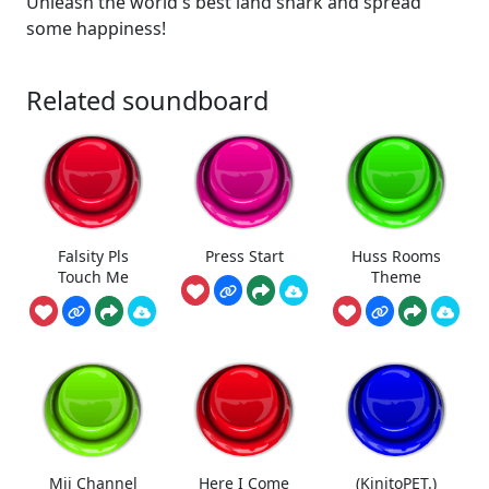
Unleash the world's best land shark and spread
some happiness!
Related soundboard
Falsity Pls
Press Start
Huss Rooms
Touch Me
Theme
Mii Channel
Here I Come
(KinitoPET.)