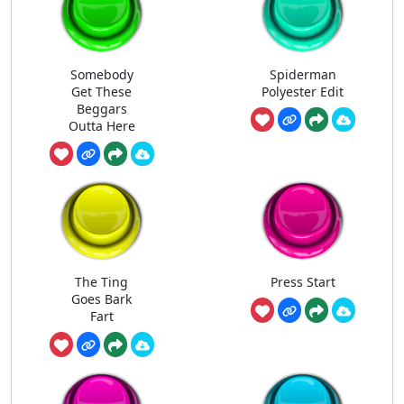
Somebody
Spiderman
Get These
Polyester Edit
Beggars
Outta Here
The Ting
Press Start
Goes Bark
Fart