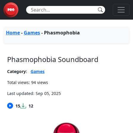
Home
-
Games
-
Phasmophobia
Phasmophobia Soundboard
Category:
Games
Total views: 94 views
Last updated:
Sep 05, 2025
15
12