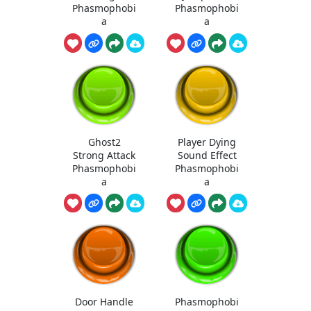
Phasmophobi
Phasmophobi
a
a
Ghost2
Player Dying
Strong Attack
Sound Effect
Phasmophobi
Phasmophobi
a
a
Door Handle
Phasmophobi