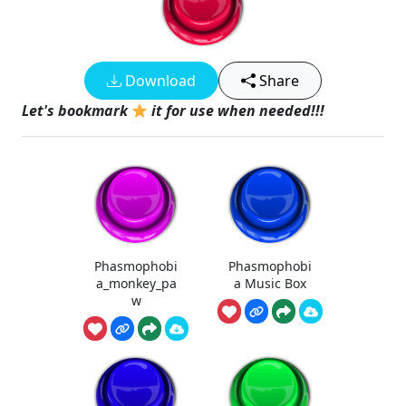
Download
Share
Let's bookmark
it for use when needed!!!
Phasmophobi
Phasmophobi
a_monkey_pa
a Music Box
w