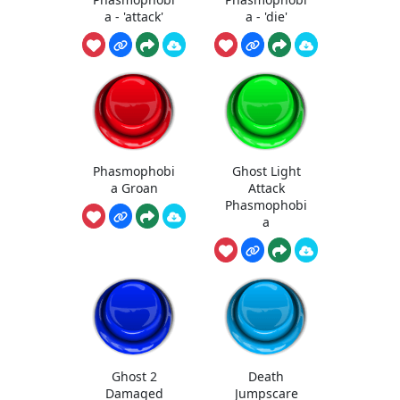
a - 'attack'
a - 'die'
Phasmophobi
Ghost Light
a Groan
Attack
Phasmophobi
a
Ghost 2
Death
Damaged
Jumpscare