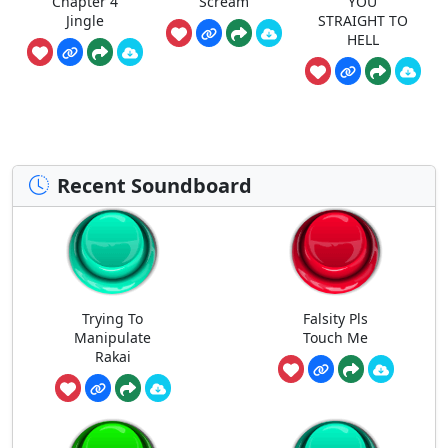
Chapter 4
Scream
YOU
Jingle
STRAIGHT TO
HELL
Recent Soundboard
Trying To
Falsity Pls
Manipulate
Touch Me
Rakai