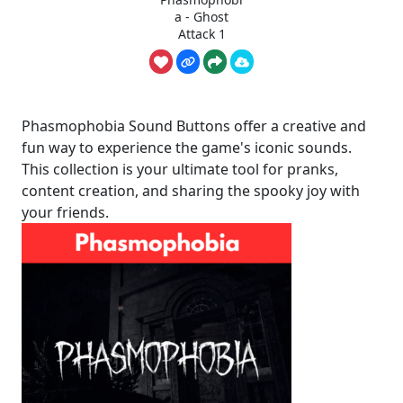
a - Ghost
Attack 1
Phasmophobia Sound Buttons offer a creative and
fun way to experience the game's iconic sounds.
This collection is your ultimate tool for pranks,
content creation, and sharing the spooky joy with
your friends.