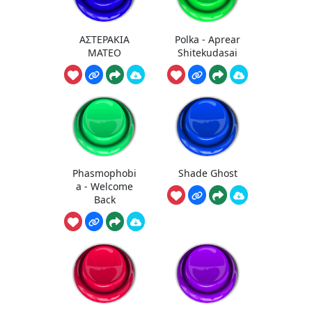
ΑΣΤΕΡΑΚΙΑ
Polka - Aprear
MATEO
Shitekudasai
Phasmophobi
Shade Ghost
a - Welcome
Back