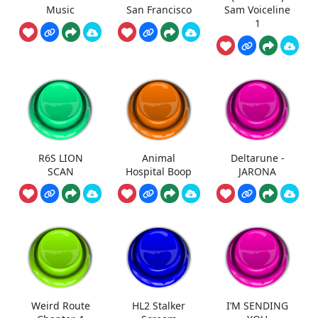
Music
San Francisco
Sam Voiceline
1
R6S LION
Animal
Deltarune -
SCAN
Hospital Boop
JARONA
Weird Route
HL2 Stalker
I’M SENDING