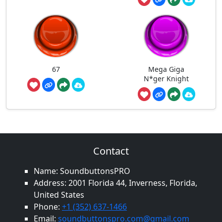
67
Mega Giga
N*ger Knight
Contact
Name: SoundbuttonsPRO
Address: 2001 Florida 44, Inverness, Florida,
United States
Phone:
+1 (352) 637-1466
Email:
soundbuttonspro.com@gmail.com