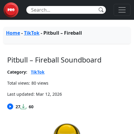
Home
-
TikTok
-
Pitbull – Fireball
Pitbull – Fireball Soundboard
Category:
TikTok
Total views: 80 views
Last updated:
Mar 12, 2026
27
60