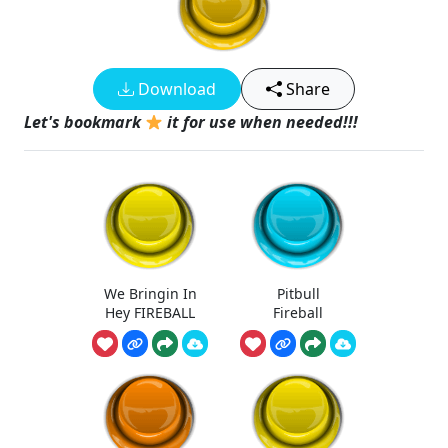
Download
Share
Let's bookmark
it for use when needed!!!
We Bringin In
Pitbull
Hey FIREBALL
Fireball