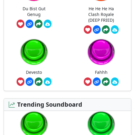
Du Bist Gut
He He He Ha
Genug
Clash Royale
(DEEP FRIED)
Devesto
Fahhh
Trending Soundboard