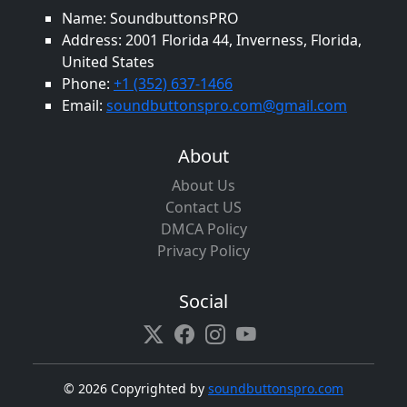
Name: SoundbuttonsPRO
Address: 2001 Florida 44, Inverness, Florida,
United States
Phone:
+1 (352) 637-1466
Email:
soundbuttonspro.com@gmail.com
About
About Us
Contact US
DMCA Policy
Privacy Policy
Social
©
2026 Copyrighted by
soundbuttonspro.com