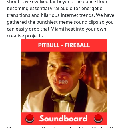
shout have evolved far beyond the dance floor,
becoming essential viral audio for energetic
transitions and hilarious internet trends. We have
gathered the punchiest meme sound clips so you
can easily drop that Miami heat into your own
creative projects.