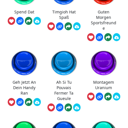
Spend Dat
Timgioh Hat
Guten
Spaß
Morgen
Sportsfreund
e
Geh Jetzt An
Ah Si Tu
Montagem
Dein Handy
Pouvais
Uranium
Ran
Fermer Ta
Gueule