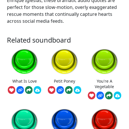
Enrique Iglesias, these dramatic audio quotes are
perfect for those slow-motion, overly exaggerated
rescue moments that continually capture hearts
across social media feeds.
Related soundboard
What Is Love
Petit Poney
You're A
Vegetable