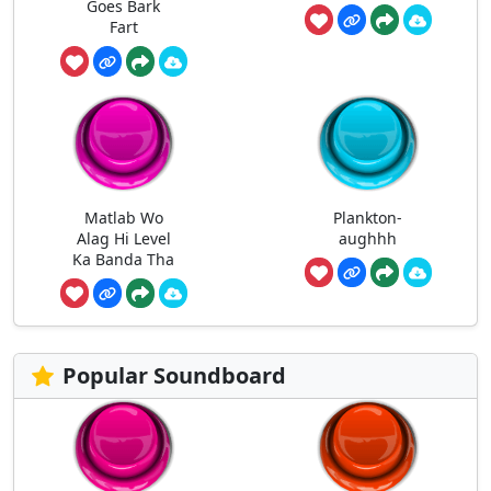
Goes Bark
Fart
Matlab Wo
Plankton-
Alag Hi Level
aughhh
Ka Banda Tha
Popular Soundboard