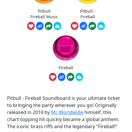
Pitbull
Pitbull -
Fireball Music
Fireball
Fireball
Pitbull - Fireball Soundboard is your ultimate ticket
to bringing the party wherever you go! Originally
released in 2014 by
Mr. Worldwide
himself, this
chart-topping hit quickly became a global anthem.
The iconic brass riffs and the legendary "Fireball!"