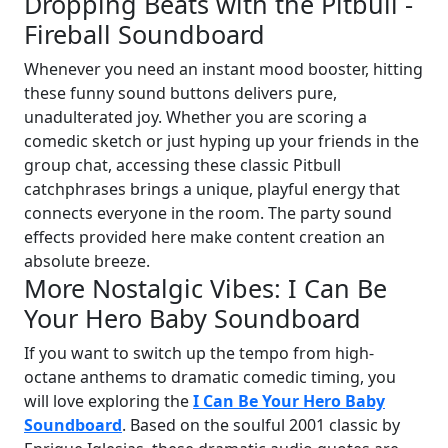
Dropping Beats with the Pitbull -
Fireball Soundboard
Whenever you need an instant mood booster, hitting
these funny sound buttons delivers pure,
unadulterated joy. Whether you are scoring a
comedic sketch or just hyping up your friends in the
group chat, accessing these classic Pitbull
catchphrases brings a unique, playful energy that
connects everyone in the room. The party sound
effects provided here make content creation an
absolute breeze.
More Nostalgic Vibes: I Can Be
Your Hero Baby Soundboard
If you want to switch up the tempo from high-
octane anthems to dramatic comedic timing, you
will love exploring the
I Can Be Your Hero Baby
Soundboard
. Based on the soulful 2001 classic by