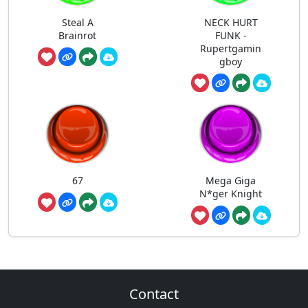
Steal A
NECK HURT
Brainrot
FUNK -
Rupertgamin
gboy
67
Mega Giga
N*ger Knight
Contact