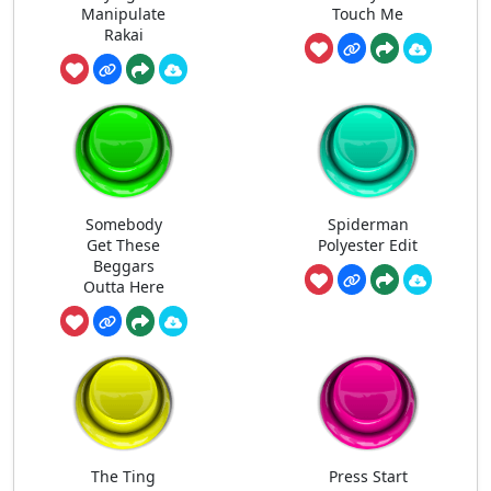
Manipulate
Touch Me
Rakai
Somebody
Spiderman
Get These
Polyester Edit
Beggars
Outta Here
The Ting
Press Start