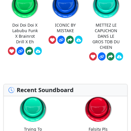
Doi Doi Doi X
ICONIC BY
METTEZ LE
Labubu Funk
MISTAKE
CAPUCHON
X Brainrot
DANS LE
Drill X Eh
GROS TDB DU
CHIEN
Recent Soundboard
Trying To
Falsity Pls