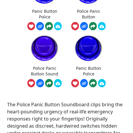
Panic Button
Police Panic
Police
Button
Police Panic
Panic Button
Button Sound
Police
The Police Panic Button Soundboard clips bring the
heart-pounding urgency of real-life emergency
responses right to your fingertips! Originally
designed as discreet, hardwired switches hidden
under precinct desks or wearable transmitters for