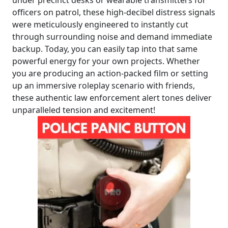
officers on patrol, these high-decibel distress signals
were meticulously engineered to instantly cut
through surrounding noise and demand immediate
backup. Today, you can easily tap into that same
powerful energy for your own projects. Whether
you are producing an action-packed film or setting
up an immersive roleplay scenario with friends,
these authentic law enforcement alert tones deliver
unparalleled tension and excitement!