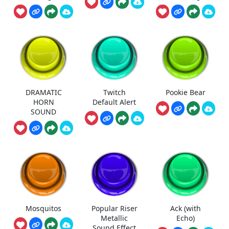
DRAMATIC
Twitch
Pookie Bear
HORN
Default Alert
SOUND
Mosquitos
Popular Riser
Ack (with
Metallic
Echo)
Sound Effect