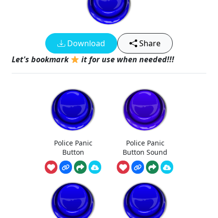
Download
Share
Let's bookmark
it for use when needed!!!
Police Panic
Police Panic
Button
Button Sound