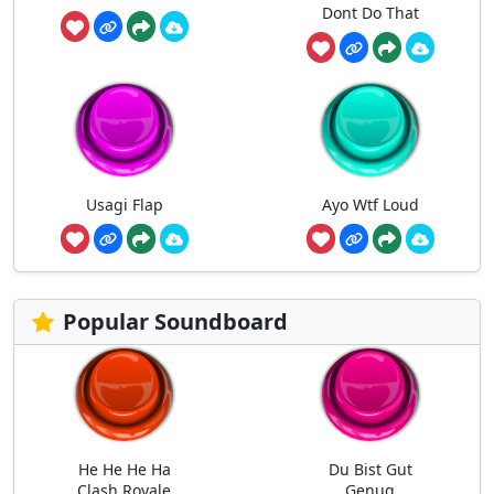
Dont Do That
Usagi Flap
Ayo Wtf Loud
Popular Soundboard
He He He Ha
Du Bist Gut
Clash Royale
Genug