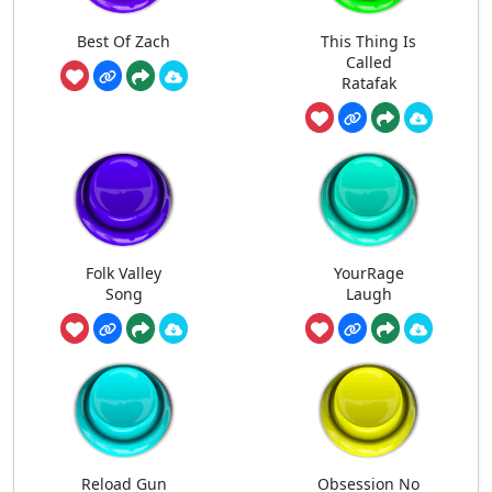
Best Of Zach
This Thing Is
Called
Ratafak
Folk Valley
YourRage
Song
Laugh
Reload Gun
Obsession No