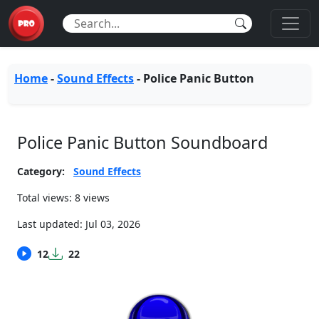
Home
-
Sound Effects
-
Police Panic Button
Police Panic Button Soundboard
Category:
Sound Effects
Total views: 8 views
Last updated:
Jul 03, 2026
12
22