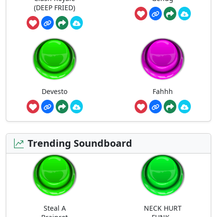
(DEEP FRIED)
Devesto
Fahhh
Trending Soundboard
Steal A
NECK HURT