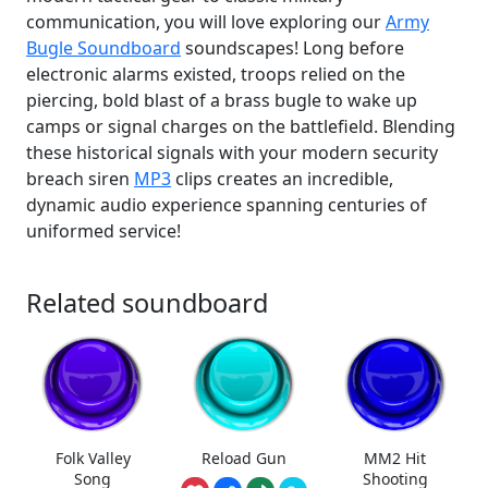
communication, you will love exploring our
Army
Bugle Soundboard
soundscapes! Long before
electronic alarms existed, troops relied on the
piercing, bold blast of a brass bugle to wake up
camps or signal charges on the battlefield. Blending
these historical signals with your modern security
breach siren
MP3
clips creates an incredible,
dynamic audio experience spanning centuries of
uniformed service!
Related soundboard
Folk Valley
Reload Gun
MM2 Hit
Song
Shooting