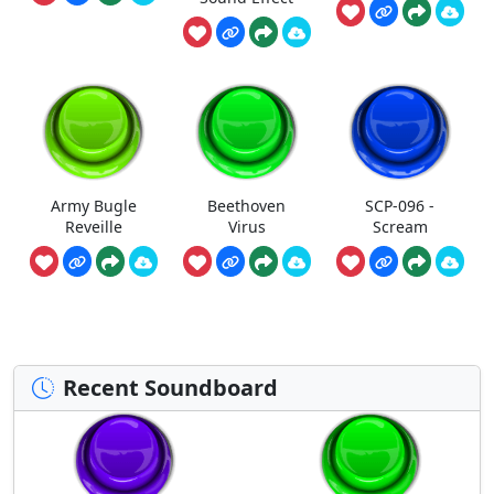
Army Bugle
Beethoven
SCP-096 -
Reveille
Virus
Scream
Recent Soundboard