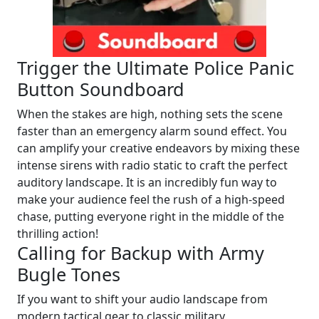
Trigger the Ultimate Police Panic
Button Soundboard
When the stakes are high, nothing sets the scene
faster than an emergency alarm sound effect. You
can amplify your creative endeavors by mixing these
intense sirens with radio static to craft the perfect
auditory landscape. It is an incredibly fun way to
make your audience feel the rush of a high-speed
chase, putting everyone right in the middle of the
thrilling action!
Calling for Backup with Army
Bugle Tones
If you want to shift your audio landscape from
modern tactical gear to classic military