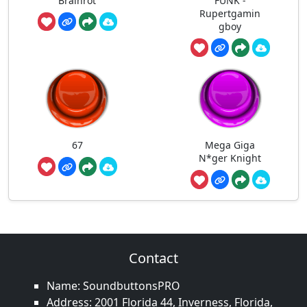
Brainrot
FUNK -
Rupertgamin
gboy
67
Mega Giga
N*ger Knight
Contact
Name: SoundbuttonsPRO
Address: 2001 Florida 44, Inverness, Florida,