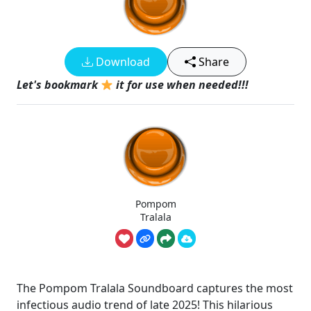
Download
Share
Let's bookmark
it for use when needed!!!
Pompom
Tralala
The Pompom Tralala Soundboard captures the most
infectious audio trend of late 2025! This hilarious