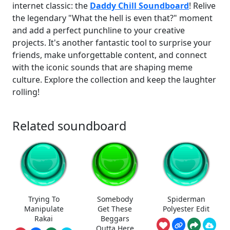
internet classic: the
Daddy Chill Soundboard
! Relive
the legendary "What the hell is even that?" moment
and add a perfect punchline to your creative
projects. It's another fantastic tool to surprise your
friends, make unforgettable content, and connect
with the iconic sounds that are shaping meme
culture. Explore the collection and keep the laughter
rolling!
Related soundboard
Trying To
Somebody
Spiderman
Manipulate
Get These
Polyester Edit
Rakai
Beggars
Outta Here