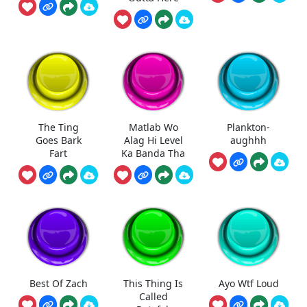
The Ting
Matlab Wo
Plankton-
Goes Bark
Alag Hi Level
aughhh
Fart
Ka Banda Tha
Best Of Zach
This Thing Is
Ayo Wtf Loud
Called