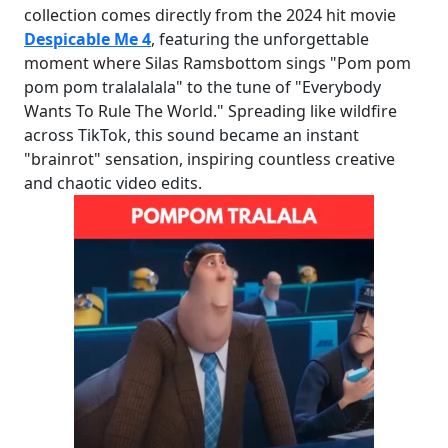
collection comes directly from the 2024 hit movie
Despicable Me 4
, featuring the unforgettable
moment where Silas Ramsbottom sings "Pom pom
pom pom tralalalala" to the tune of "Everybody
Wants To Rule The World." Spreading like wildfire
across TikTok, this sound became an instant
"brainrot" sensation, inspiring countless creative
and chaotic video edits.