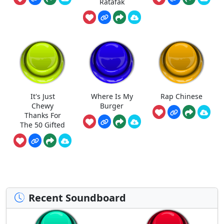
Ratafak
It's Just
Where Is My
Rap Chinese
Chewy
Burger
Thanks For
The 50 Gifted
Recent Soundboard