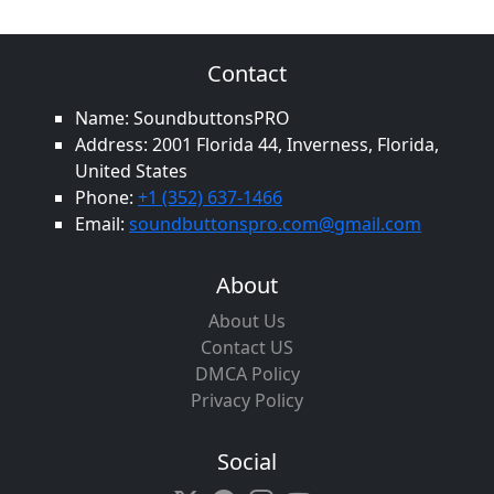
Contact
Name: SoundbuttonsPRO
Address: 2001 Florida 44, Inverness, Florida,
United States
Phone:
+1 (352) 637-1466
Email:
soundbuttonspro.com@gmail.com
About
About Us
Contact US
DMCA Policy
Privacy Policy
Social