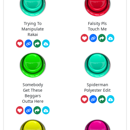
Trying To
Falsity Pls
Manipulate
Touch Me
Rakai
Somebody
Spiderman
Get These
Polyester Edit
Beggars
Outta Here