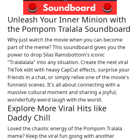
Unleash Your Inner Minion with
the Pompom Tralala Soundboard
Why just watch the movie when you can become
part of the meme? This soundboard gives you the
power to drop Silas Ramsbottom's iconic
"Tralalalala" into any situation. Create the next viral
TikTok edit with heavy CapCut effects, surprise your
friends in a chat, or simply relive one of the movie's
funniest scenes. It's all about connecting with a
massive cultural moment and sharing a joyful,
wonderfully weird laugh with the world.
Explore More Viral Hits like
Daddy Chill
Loved the chaotic energy of the Pompom Tralala
meme? Keep the viral fun going with another