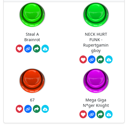
Steal A
NECK HURT
Brainrot
FUNK -
Rupertgamin
gboy
67
Mega Giga
N*ger Knight