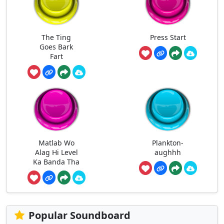
The Ting
Press Start
Goes Bark
Fart
Matlab Wo
Plankton-
Alag Hi Level
aughhh
Ka Banda Tha
Popular Soundboard