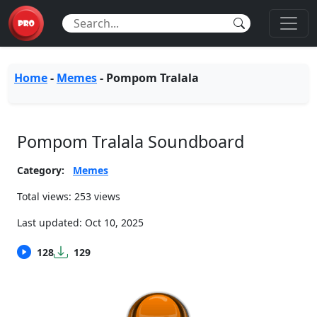
Home
-
Memes
-
Pompom Tralala
Pompom Tralala Soundboard
Category:
Memes
Total views: 253 views
Last updated:
Oct 10, 2025
128
129