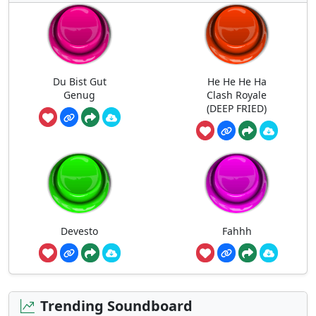
Du Bist Gut
He He He Ha
Genug
Clash Royale
(DEEP FRIED)
Devesto
Fahhh
Trending Soundboard