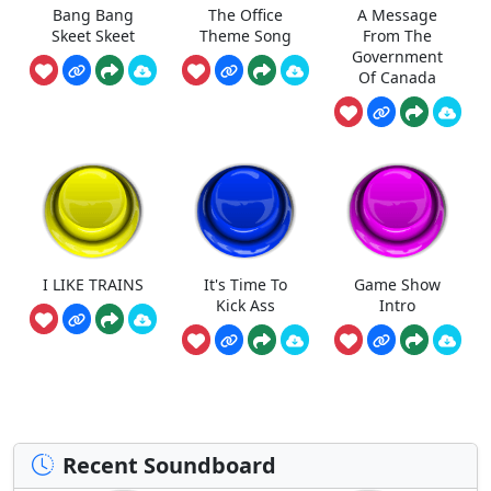
Bang Bang
The Office
A Message
Skeet Skeet
Theme Song
From The
Government
Of Canada
I LIKE TRAINS
It's Time To
Game Show
Kick Ass
Intro
Recent Soundboard