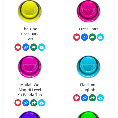
The Ting
Press Start
Goes Bark
Fart
Matlab Wo
Plankton-
Alag Hi Level
aughhh
Ka Banda Tha