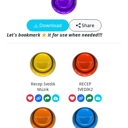
Download
Share
Let's bookmark
it for use when needed!!!
Recep Ivedik
RECEP
Müzik
İVEDİK2