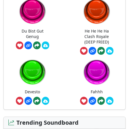
Du Bist Gut
He He He Ha
Genug
Clash Royale
(DEEP FRIED)
Devesto
Fahhh
Trending Soundboard