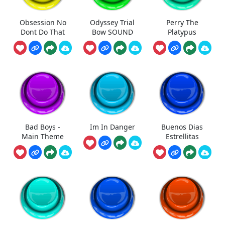
Obsession No
Odyssey Trial
Perry The
Dont Do That
Bow SOUND
Platypus
Bad Boys -
Im In Danger
Buenos Dias
Main Theme
Estrellitas