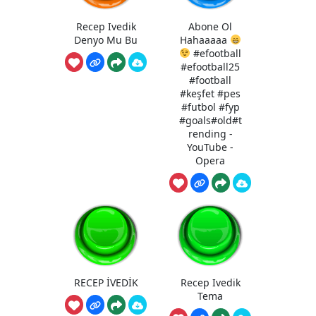
Recep Ivedik
Abone Ol
Denyo Mu Bu
Hahaaaaa
#efootball
#efootball25
#football
#keşfet #pes
#futbol #fyp
#goals#old#t
rending -
YouTube -
Opera
RECEP İVEDİK
Recep Ivedik
Tema