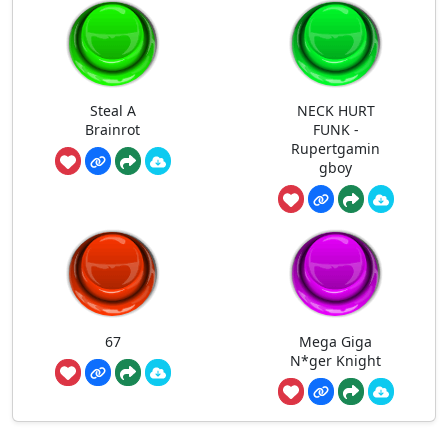
Steal A
NECK HURT
Brainrot
FUNK -
Rupertgamin
gboy
67
Mega Giga
N*ger Knight