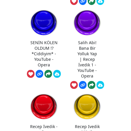
SENİN KÖLEN
Salih Abi!
OLDUM !?
Bana Bir
*Ciddiyim* -
Yolluk Yap
YouTube -
| Recep
Opera
İvedik 1 -
YouTube -
Opera
Recep İvedik -
Recep Ivedik