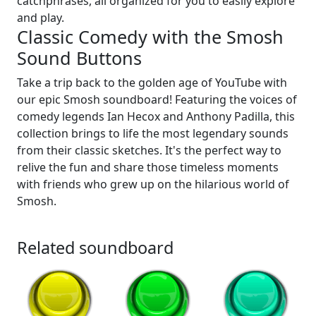
catchphrases, all organized for you to easily explore
and play.
Classic Comedy with the Smosh
Sound Buttons
Take a trip back to the golden age of YouTube with
our epic Smosh soundboard! Featuring the voices of
comedy legends Ian Hecox and Anthony Padilla, this
collection brings to life the most legendary sounds
from their classic sketches. It's the perfect way to
relive the fun and share those timeless moments
with friends who grew up on the hilarious world of
Smosh.
Related soundboard