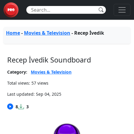
Home
-
Movies & Television
-
Recep İvedik
Recep İvedik Soundboard
Category:
Movies & Television
Total views: 57 views
Last updated:
Sep 04, 2025
8
3