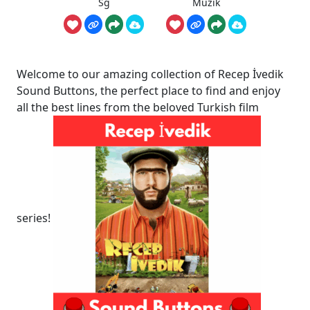
Sg
Müzik
Welcome to our amazing collection of Recep İvedik
Sound Buttons, the perfect place to find and enjoy
all the best lines from the beloved Turkish film
series!