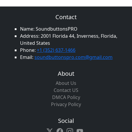
Contact
Name: SoundbuttonsPRO
Address: 2001 Florida 44, Inverness, Florida,
United States
Phone:
+1 (352) 637-1466
Email:
soundbuttonspro.com@gmail.com
About
About Us
Contact US
DMCA Policy
Privacy Policy
Social