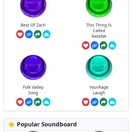
Best Of Zach
This Thing Is
Called
Ratafak
Folk Valley
YourRage
Song
Laugh
Popular Soundboard