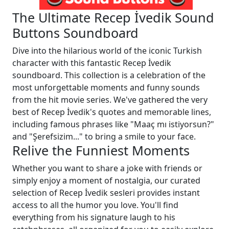
The Ultimate Recep İvedik Sound
Buttons Soundboard
Dive into the hilarious world of the iconic Turkish
character with this fantastic Recep İvedik
soundboard. This collection is a celebration of the
most unforgettable moments and funny sounds
from the hit movie series. We've gathered the very
best of Recep İvedik's quotes and memorable lines,
including famous phrases like "Maaç mı istiyorsun?"
and "Şerefsizim..." to bring a smile to your face.
Relive the Funniest Moments
Whether you want to share a joke with friends or
simply enjoy a moment of nostalgia, our curated
selection of Recep İvedik sesleri provides instant
access to all the humor you love. You'll find
everything from his signature laugh to his