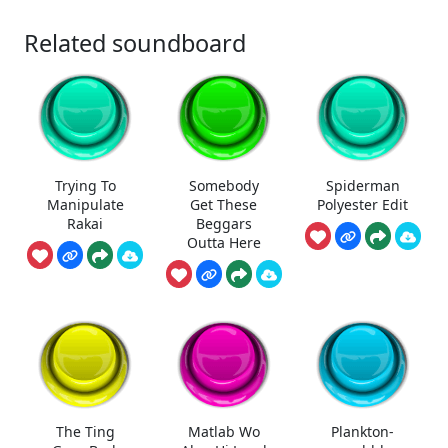
Related soundboard
Trying To
Somebody
Spiderman
Manipulate
Get These
Polyester Edit
Rakai
Beggars
Outta Here
The Ting
Matlab Wo
Plankton-