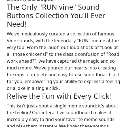
The Only "RUN vine" Sound
Buttons Collection You'll Ever
Need!
We’ve meticulously curated a collection of famous
Vine sounds, with the legendary "RUN" meme at the
very top. From the laugh-out-loud shock of "Look at
all those chickens!" to the classic confusion of "Road
work ahead?", we have captured the magic and so
much more. We’ve poured our hearts into creating
the most complete and easy-to-use soundboard just
for you, empowering your ability to express a feeling
or a joke in a single click.
Relive the Fun with Every Click!
This isn't just about a single meme sound; it's about
the feeling! Our interactive soundboard makes it
incredibly easy to find your favorite meme sounds
and play them instantly. We know these sounds