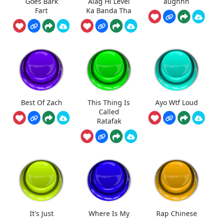
Goes Bark
Alag Hi Level
aughhh
Fart
Ka Banda Tha
Best Of Zach
This Thing Is
Ayo Wtf Loud
Called
Ratafak
It's Just
Where Is My
Rap Chinese