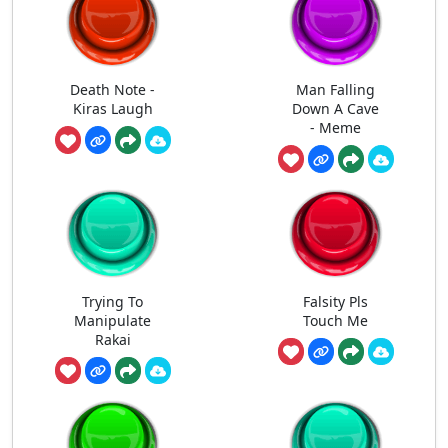
Death Note -
Man Falling
Kiras Laugh
Down A Cave
- Meme
Trying To
Falsity Pls
Manipulate
Touch Me
Rakai