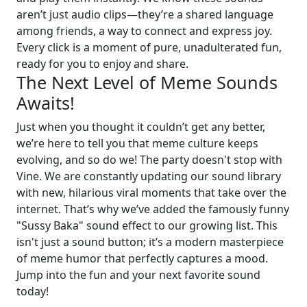
aren’t just audio clips—they’re a shared language
among friends, a way to connect and express joy.
Every click is a moment of pure, unadulterated fun,
ready for you to enjoy and share.
The Next Level of Meme Sounds
Awaits!
Just when you thought it couldn’t get any better,
we’re here to tell you that meme culture keeps
evolving, and so do we! The party doesn't stop with
Vine. We are constantly updating our sound library
with new, hilarious viral moments that take over the
internet. That’s why we’ve added the famously funny
"Sussy Baka" sound effect to our growing list. This
isn't just a sound button; it’s a modern masterpiece
of meme humor that perfectly captures a mood.
Jump into the fun and your next favorite sound
today!