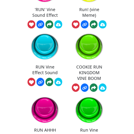
'RUN' Vine
Run! (vine
Sound Effect
Meme)
RUN Vine
COOKIE RUN
Effect Sound
KINGDOM
VINE BOOM
RUN AHHH
Run Vine