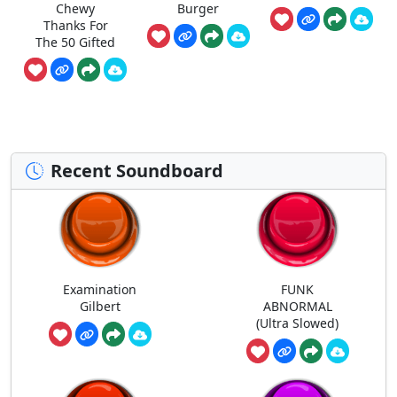
Chewy
Burger
Thanks For
The 50 Gifted
Recent Soundboard
Examination
FUNK
Gilbert
ABNORMAL
(Ultra Slowed)