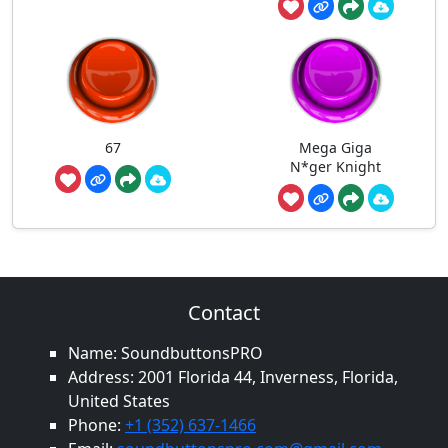
67
Mega Giga
N*ger Knight
Contact
Name: SoundbuttonsPRO
Address: 2001 Florida 44, Inverness, Florida,
United States
Phone:
+1 (352) 637-1466