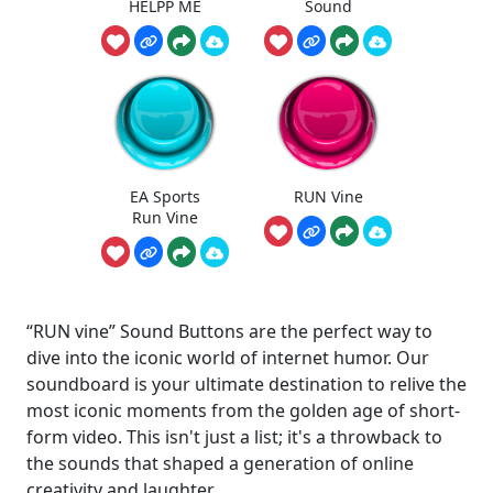
HELPP ME
Sound
EA Sports
RUN Vine
Run Vine
“RUN vine” Sound Buttons are the perfect way to
dive into the iconic world of internet humor. Our
soundboard is your ultimate destination to relive the
most iconic moments from the golden age of short-
form video. This isn't just a list; it's a throwback to
the sounds that shaped a generation of online
creativity and laughter.