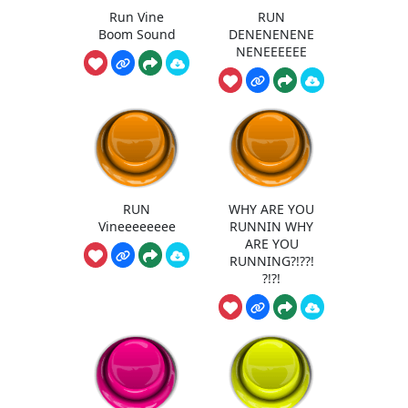
Run Vine
RUN
Boom Sound
DENENENENE
NENEEEEEE
RUN
WHY ARE YOU
Vineeeeeeee
RUNNIN WHY
ARE YOU
RUNNING?!??!
?!?!