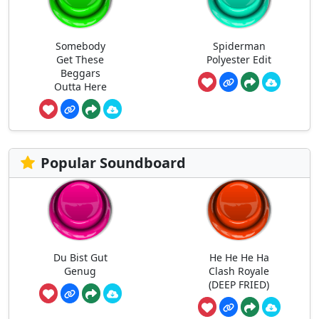
Somebody
Spiderman
Get These
Polyester Edit
Beggars
Outta Here
Popular Soundboard
Du Bist Gut
He He He Ha
Genug
Clash Royale
(DEEP FRIED)