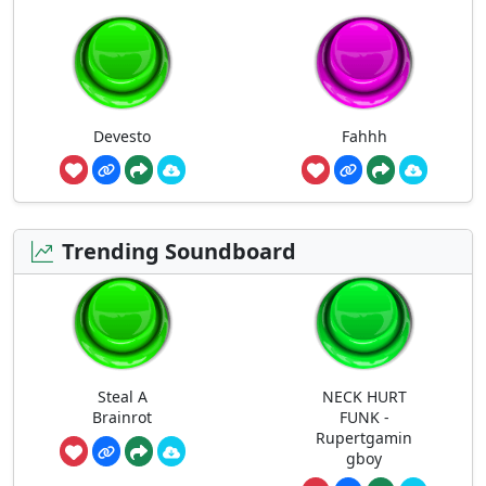
Devesto
Fahhh
Trending Soundboard
Steal A
NECK HURT
Brainrot
FUNK -
Rupertgamin
gboy