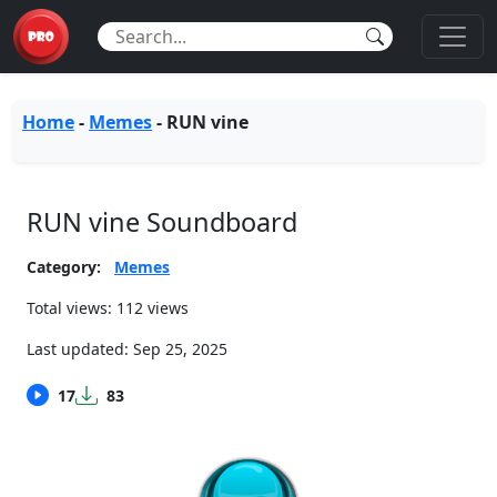
Home
-
Memes
-
RUN vine
RUN vine Soundboard
Category:
Memes
Total views: 112 views
Last updated:
Sep 25, 2025
17
83