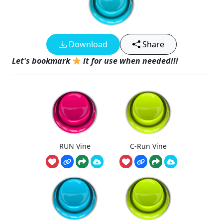
Download
Share
Let's bookmark
it for use when needed!!!
RUN Vine
C-Run Vine