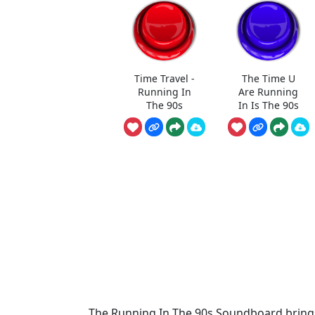
Time Travel -
The Time U
Running In
Are Running
The 90s
In Is The 90s
The Running In The 90s Soundboard brings 