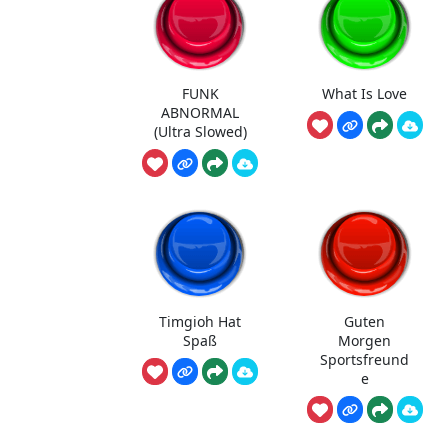
FUNK
What Is Love
ABNORMAL
(Ultra Slowed)
Timgioh Hat
Guten
Spaß
Morgen
Sportsfreund
e