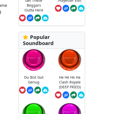
Get These
Polyester Edit
fame
Beggars
Outta Here
g
Popular
Soundboard
Du Bist Gut
He He He Ha
Genug
Clash Royale
(DEEP FRIED)