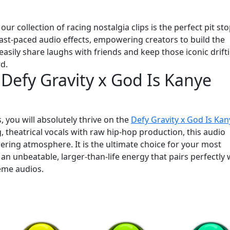
ur collection of racing nostalgia clips is the perfect pit sto
 fast-paced audio effects, empowering creators to build the
easily share laughs with friends and keep those iconic drift
rd.
 Defy Gravity x God Is Kanye
s, you will absolutely thrive on the
Defy Gravity x God Is Kan
, theatrical vocals with raw hip-hop production, this audio
ring atmosphere. It is the ultimate choice for your most
 unbeatable, larger-than-life energy that pairs perfectly 
eme audios.