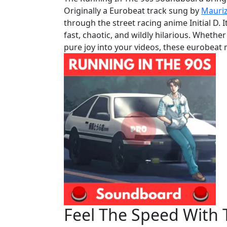
Originally a Eurobeat track sung by
Mauriz
through the street racing anime Initial D. 
fast, chaotic, and wildly hilarious. Whethe
pure joy into your videos, these eurobeat 
Feel The Speed With 