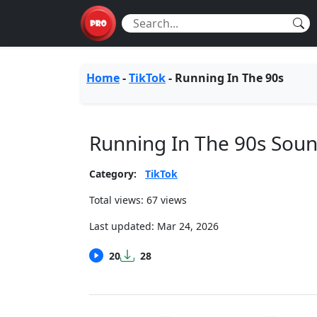
Home
-
TikTok
-
Running In The 90s
Running In The 90s Sou
Category:
TikTok
Total views: 67 views
Last updated:
Mar 24, 2026
20
28