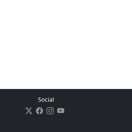
Social