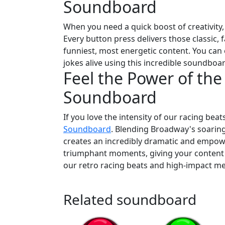
Soundboard
When you need a quick boost of creativity, o
Every button press delivers those classic,
funniest, most energetic content. You can 
jokes alive using this incredible soundboa
Feel the Power of the
Soundboard
If you love the intensity of our racing beat
Soundboard
. Blending Broadway's soaring
creates an incredibly dramatic and empowe
triumphant moments, giving your content an
our retro racing beats and high-impact m
Related soundboard