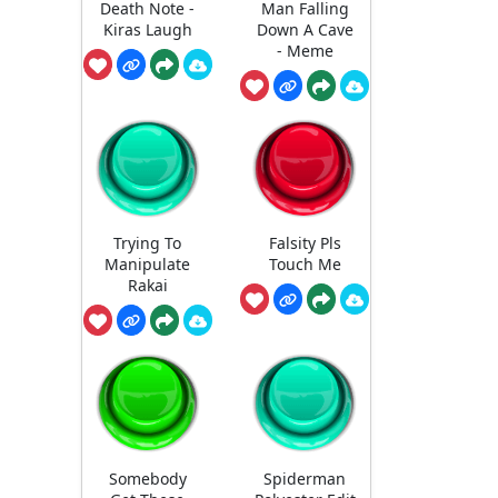
Death Note -
Man Falling
Kiras Laugh
Down A Cave
- Meme
Trying To
Falsity Pls
Manipulate
Touch Me
Rakai
Somebody
Spiderman