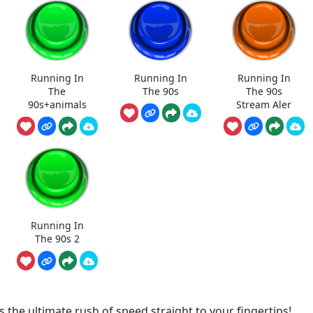
Running In
Running In
Running In
The
The 90s
The 90s
90s+animals
Stream Aler
Running In
The 90s 2
the ultimate rush of speed straight to your fingertips!