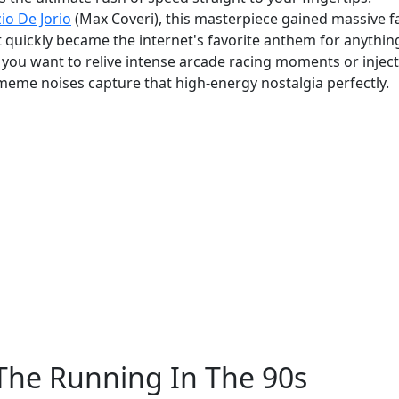
io De Jorio
(Max Coveri), this masterpiece gained massive 
It quickly became the internet's favorite anthem for anythin
r you want to relive intense arcade racing moments or inject
meme noises capture that high-energy nostalgia perfectly.
The Running In The 90s