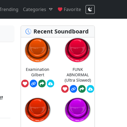
Trending
Categories
Favorite
Recent Soundboard
Examination
FUNK
Gilbert
ABNORMAL
(Ultra Slowed)
!!