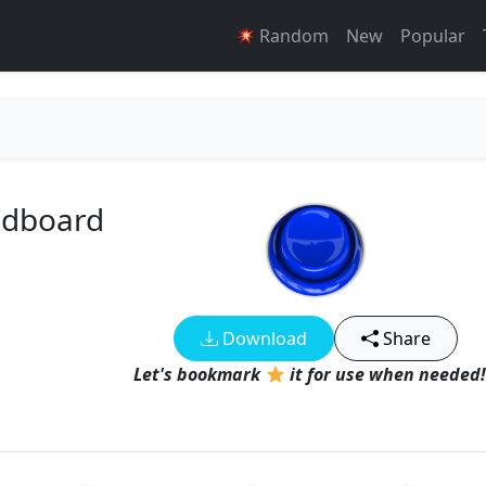
Random
New
Popular
ndboard
Download
Share
Let's bookmark
it for use when needed!