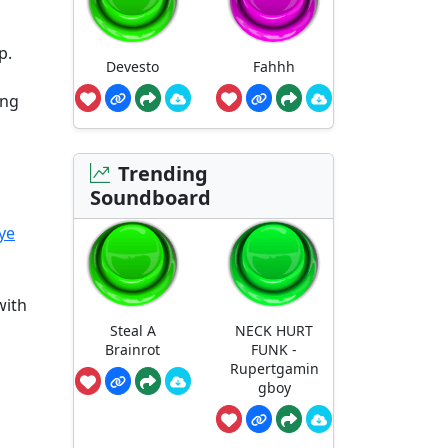
p.
Devesto
Fahhh
ing
Trending
Soundboard
ye
with
Steal A
NECK HURT
Brainrot
FUNK -
Rupertgamin
gboy