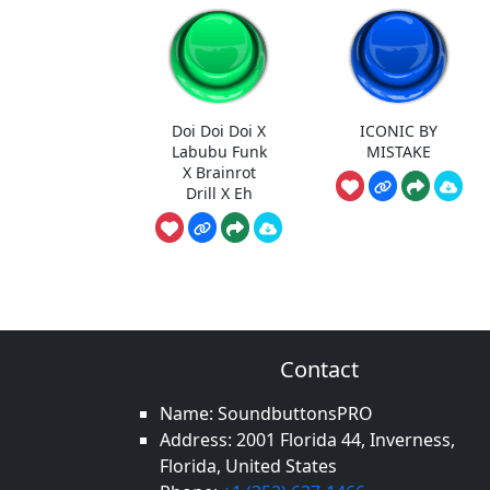
Doi Doi Doi X
ICONIC BY
Labubu Funk
MISTAKE
X Brainrot
Drill X Eh
Contact
Name: SoundbuttonsPRO
Address: 2001 Florida 44, Inverness,
Florida, United States