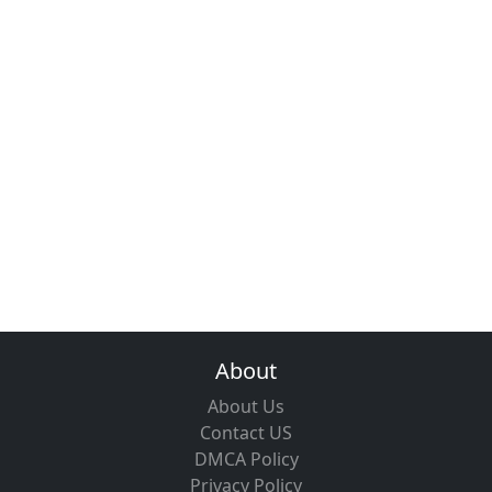
About
About Us
Contact US
DMCA Policy
Privacy Policy