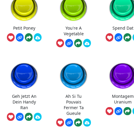
Petit Poney
You're A
Spend Dat
Vegetable
Geh Jetzt An
Ah Si Tu
Montagem
Dein Handy
Pouvais
Uranium
Ran
Fermer Ta
Gueule