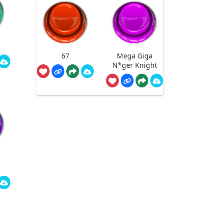
67
Mega Giga
N*ger Knight