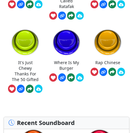
Called
Ratafak
It's Just
Where Is My
Rap Chinese
Chewy
Burger
Thanks For
The 50 Gifted
Recent Soundboard