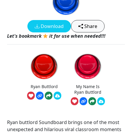
Download
Share
Let's bookmark
it for use when needed!!!
Ryan Buttlord
My Name Is
Ryan Buttlord
Ryan buttlord Soundboard brings one of the most
unexpected and hilarious viral classroom moments