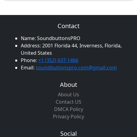
Contact
Name: SoundbuttonsPRO
Address: 2001 Florida 44, Inverness, Florida,
United States
Phone:
+1 (352) 637-1466
Email:
soundbuttonspro.com@gmail.com
About
About Us
Contact US
DMCA Policy
Privacy Policy
Social