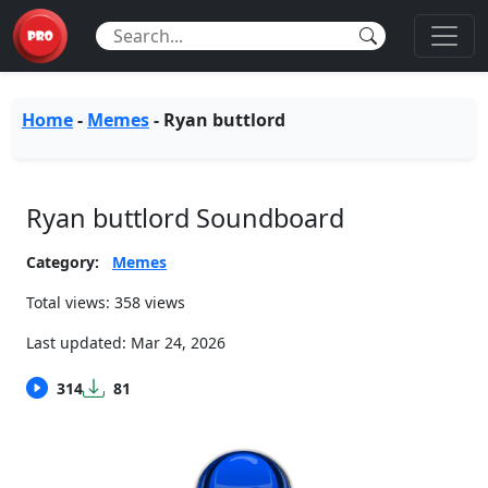
Home
-
Memes
-
Ryan buttlord
Ryan buttlord Soundboard
Category:
Memes
Total views: 358 views
Last updated:
Mar 24, 2026
314
81