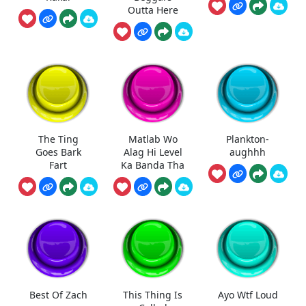
Outta Here
The Ting
Matlab Wo
Plankton-
Goes Bark
Alag Hi Level
aughhh
Fart
Ka Banda Tha
Best Of Zach
This Thing Is
Ayo Wtf Loud