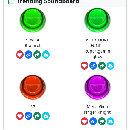
Trending Soundboard
Steal A
NECK HURT
Brainrot
FUNK -
Rupertgamin
gboy
67
Mega Giga
N*ger Knight