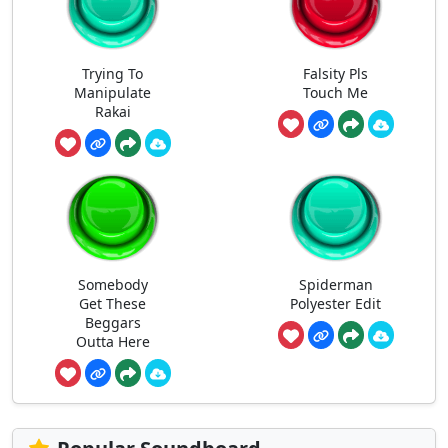
Trying To
Falsity Pls
Manipulate
Touch Me
Rakai
Somebody
Spiderman
Get These
Polyester Edit
Beggars
Outta Here