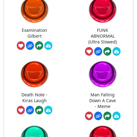
Examination
FUNK
Gilbert
ABNORMAL
(Ultra Slowed)
Death Note -
Man Falling
Kiras Laugh
Down A Cave
- Meme