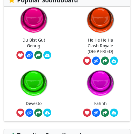
Popular Soundboard
Du Bist Gut
He He He Ha
Genug
Clash Royale
(DEEP FRIED)
Devesto
Fahhh