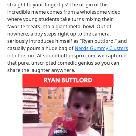
straight to your fingertips! The origin of this
incredible meme comes from a wholesome video
where young students take turns mixing their
favorite treats into a giant metal bowl. Out of
nowhere, a boy steps right up to the camera,
seriously introduces himself as "Ryan buttlord," and
casually pours a huge bag of
Nerds Gummy Clusters
into the mix. At soundbuttonspro.com, we captured
that pure, unscripted comedic genius so you can
share the laughter anywhere.