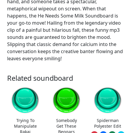
hand, and someone takes a spectacular,
metaphorical wipeout on screen. When that
happens, the He Needs Some Milk Soundboard is
your go-to move! Hailing from the legendary video
clip of a painful but hilarious fall, these funny mp3
sounds are guaranteed to brighten the mood.
Slipping that classic demand for calcium into the
conversation keeps the creative banter flowing and
leaves everyone smiling!
Related soundboard
Trying To
Somebody
Spiderman
Manipulate
Get These
Polyester Edit
Rakai
Beggars