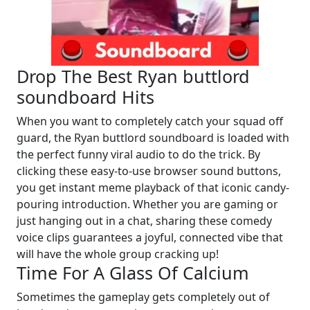
Drop The Best Ryan buttlord
soundboard Hits
When you want to completely catch your squad off
guard, the Ryan buttlord soundboard is loaded with
the perfect funny viral audio to do the trick. By
clicking these easy-to-use browser sound buttons,
you get instant meme playback of that iconic candy-
pouring introduction. Whether you are gaming or
just hanging out in a chat, sharing these comedy
voice clips guarantees a joyful, connected vibe that
will have the whole group cracking up!
Time For A Glass Of Calcium
Sometimes the gameplay gets completely out of