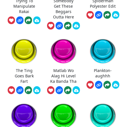
Trying To
Somebody
Spiderman
Manipulate
Get These
Polyester Edit
Rakai
Beggars
Outta Here
The Ting
Matlab Wo
Plankton-
Goes Bark
Alag Hi Level
aughhh
Fart
Ka Banda Tha