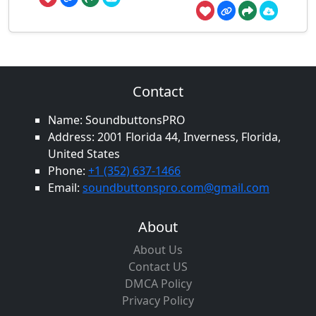
Contact
Name: SoundbuttonsPRO
Address: 2001 Florida 44, Inverness, Florida,
United States
Phone:
+1 (352) 637-1466
Email:
soundbuttonspro.com@gmail.com
About
About Us
Contact US
DMCA Policy
Privacy Policy