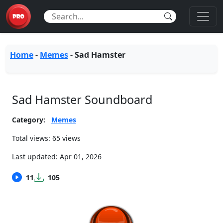
Home
-
Memes
-
Sad Hamster
Sad Hamster Soundboard
Category:
Memes
Total views: 65 views
Last updated:
Apr 01, 2026
11
105