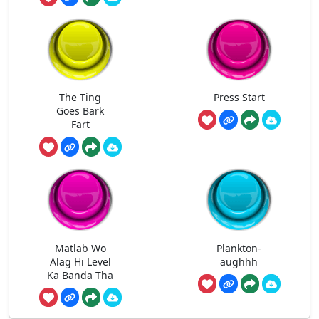
The Ting
Press Start
Goes Bark
Fart
Matlab Wo
Plankton-
Alag Hi Level
aughhh
Ka Banda Tha