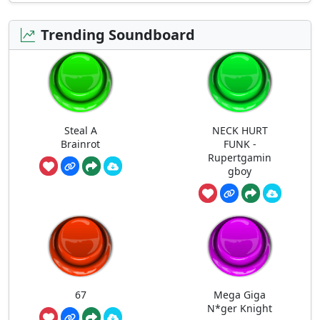
Trending Soundboard
Steal A
NECK HURT
Brainrot
FUNK -
Rupertgamin
gboy
67
Mega Giga
N*ger Knight