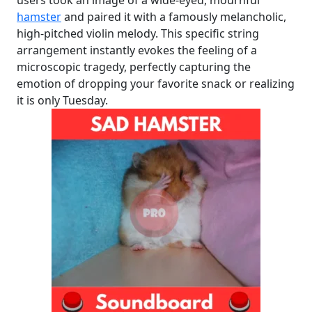
hamster
and paired it with a famously melancholic,
high-pitched violin melody. This specific string
arrangement instantly evokes the feeling of a
microscopic tragedy, perfectly capturing the
emotion of dropping your favorite snack or realizing
it is only Tuesday.