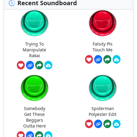
Recent Soundboard
Trying To
Falsity Pls
Manipulate
Touch Me
Rakai
Somebody
Spiderman
Get These
Polyester Edit
Beggars
Outta Here