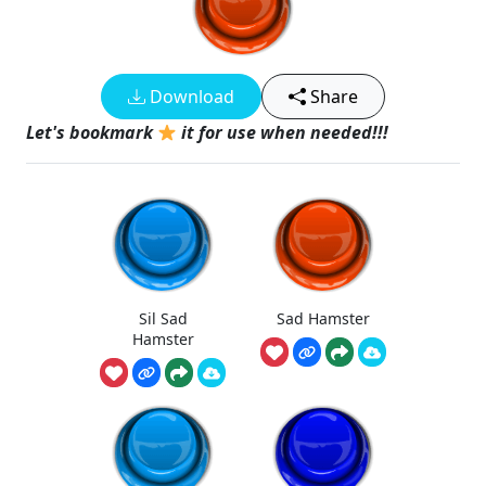
Download
Share
Let's bookmark
it for use when needed!!!
Sil Sad
Sad Hamster
Hamster