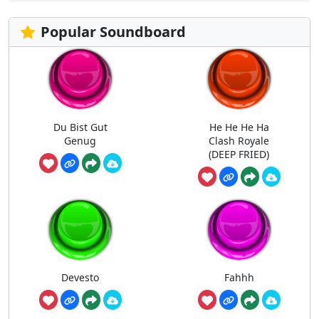
Popular Soundboard
Du Bist Gut
He He He Ha
Genug
Clash Royale
(DEEP FRIED)
Devesto
Fahhh