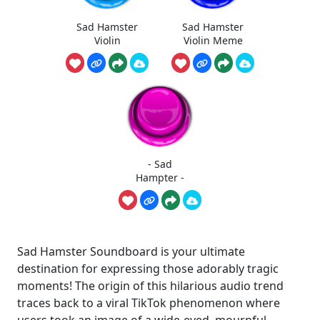
Sad Hamster
Sad Hamster
Violin
Violin Meme
- Sad
Hampter -
Sad Hamster Soundboard is your ultimate
destination for expressing those adorably tragic
moments! The origin of this hilarious audio trend
traces back to a viral TikTok phenomenon where
users took an image of a wide-eyed, mournful