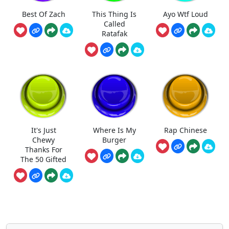
Best Of Zach
This Thing Is
Ayo Wtf Loud
Called
Ratafak
It's Just
Where Is My
Rap Chinese
Chewy
Burger
Thanks For
The 50 Gifted