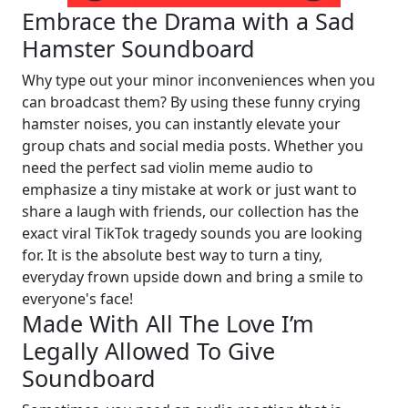
Embrace the Drama with a Sad
Hamster Soundboard
Why type out your minor inconveniences when you
can broadcast them? By using these funny crying
hamster noises, you can instantly elevate your
group chats and social media posts. Whether you
need the perfect sad violin meme audio to
emphasize a tiny mistake at work or just want to
share a laugh with friends, our collection has the
exact viral TikTok tragedy sounds you are looking
for. It is the absolute best way to turn a tiny,
everyday frown upside down and bring a smile to
everyone's face!
Made With All The Love I’m
Legally Allowed To Give
Soundboard