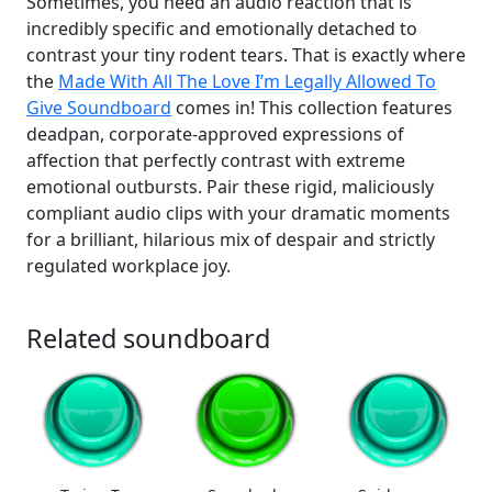
Sometimes, you need an audio reaction that is
incredibly specific and emotionally detached to
contrast your tiny rodent tears. That is exactly where
the
Made With All The Love I’m Legally Allowed To
Give Soundboard
comes in! This collection features
deadpan, corporate-approved expressions of
affection that perfectly contrast with extreme
emotional outbursts. Pair these rigid, maliciously
compliant audio clips with your dramatic moments
for a brilliant, hilarious mix of despair and strictly
regulated workplace joy.
Related soundboard