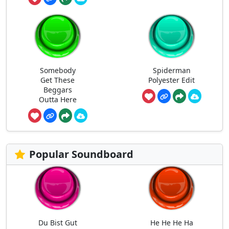
Somebody
Spiderman
Get These
Polyester Edit
Beggars
Outta Here
Popular Soundboard
Du Bist Gut
He He He Ha