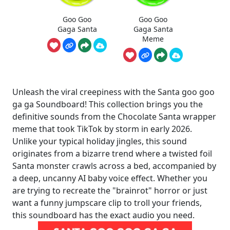
Goo Goo
Goo Goo
Gaga Santa
Gaga Santa
Meme
Unleash the viral creepiness with the Santa goo goo
ga ga Soundboard! This collection brings you the
definitive sounds from the Chocolate Santa wrapper
meme that took TikTok by storm in early 2026.
Unlike your typical holiday jingles, this sound
originates from a bizarre trend where a twisted foil
Santa monster crawls across a bed, accompanied by
a deep, uncanny AI baby voice effect. Whether you
are trying to recreate the "brainrot" horror or just
want a funny jumpscare clip to troll your friends,
this soundboard has the exact audio you need.