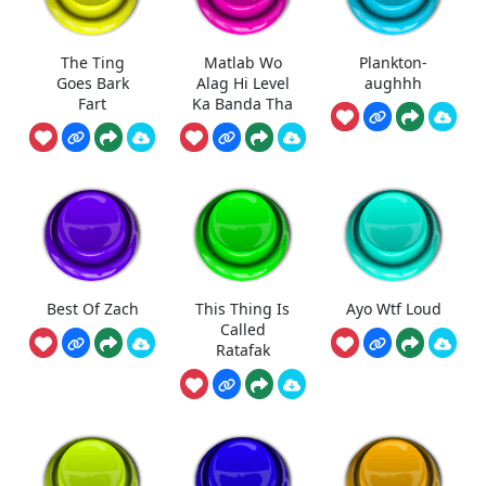
The Ting
Matlab Wo
Plankton-
Goes Bark
Alag Hi Level
aughhh
Fart
Ka Banda Tha
Best Of Zach
This Thing Is
Ayo Wtf Loud
Called
Ratafak