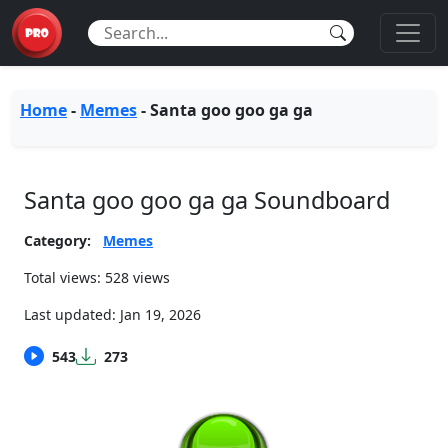
Home
-
Memes
-
Santa goo goo ga ga
Santa goo goo ga ga Soundboard
Category:
Memes
Total views: 528 views
Last updated:
Jan 19, 2026
543
273