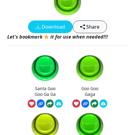
Download
Share
Let's bookmark
it for use when needed!!!
Santa Goo
Goo Goo
Goo Ga Ga
Gaga