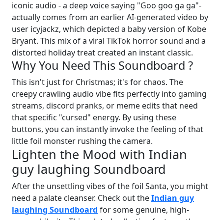
iconic audio - a deep voice saying "Goo goo ga ga"-
actually comes from an earlier AI-generated video by
user icyjackz, which depicted a baby version of Kobe
Bryant. This mix of a viral TikTok horror sound and a
distorted holiday treat created an instant classic.
Why You Need This Soundboard ?
This isn't just for Christmas; it's for chaos. The
creepy crawling audio vibe fits perfectly into gaming
streams, discord pranks, or meme edits that need
that specific "cursed" energy. By using these
buttons, you can instantly invoke the feeling of that
little foil monster rushing the camera.
Lighten the Mood with Indian
guy laughing Soundboard
After the unsettling vibes of the foil Santa, you might
need a palate cleanser. Check out the
Indian guy
laughing Soundboard
for some genuine, high-