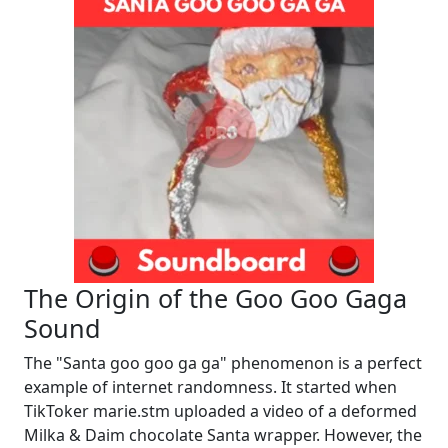
The Origin of the Goo Goo Gaga
Sound
The "Santa goo goo ga ga" phenomenon is a perfect
example of internet randomness. It started when
TikToker marie.stm uploaded a video of a deformed
Milka & Daim chocolate Santa wrapper. However, the