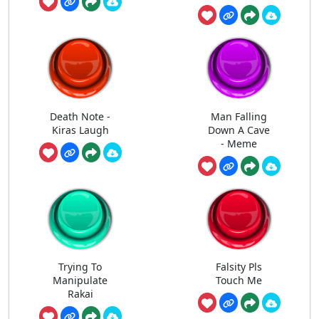
Death Note -
Man Falling
Kiras Laugh
Down A Cave
- Meme
Trying To
Falsity Pls
Manipulate
Touch Me
Rakai