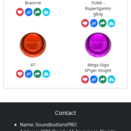
Brainrot
FUNK -
Rupertgamin
gboy
67
Mega Giga
N*ger Knight
Contact
Name: SoundbuttonsPRO