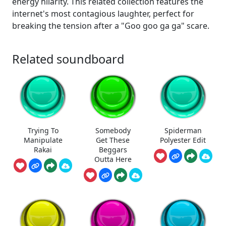
energy hilarity. This related collection features the
internet's most contagious laughter, perfect for
breaking the tension after a "Goo goo ga ga" scare.
Related soundboard
Trying To
Somebody
Spiderman
Manipulate
Get These
Polyester Edit
Rakai
Beggars
Outta Here