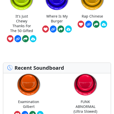
It's Just
Where Is My
Rap Chinese
Chewy
Burger
Thanks For
The 50 Gifted
Recent Soundboard
Examination
FUNK
Gilbert
ABNORMAL
(Ultra Slowed)