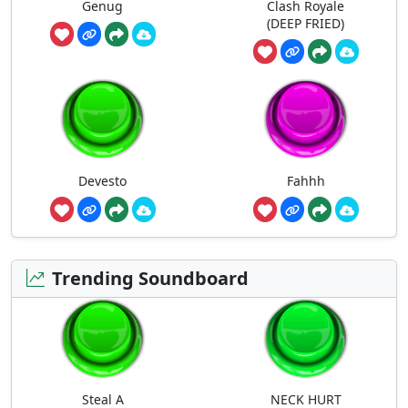
Genug
Clash Royale
(DEEP FRIED)
Devesto
Fahhh
Trending Soundboard
Steal A
NECK HURT