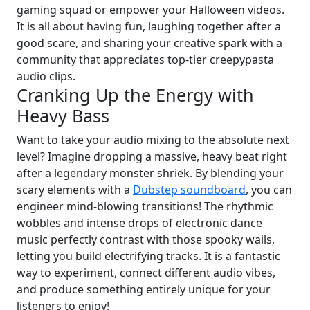
gaming squad or empower your Halloween videos.
It is all about having fun, laughing together after a
good scare, and sharing your creative spark with a
community that appreciates top-tier creepypasta
audio clips.
Cranking Up the Energy with
Heavy Bass
Want to take your audio mixing to the absolute next
level? Imagine dropping a massive, heavy beat right
after a legendary monster shriek. By blending your
scary elements with a
Dubstep soundboard
, you can
engineer mind-blowing transitions! The rhythmic
wobbles and intense drops of electronic dance
music perfectly contrast with those spooky wails,
letting you build electrifying tracks. It is a fantastic
way to experiment, connect different audio vibes,
and produce something entirely unique for your
listeners to enjoy!