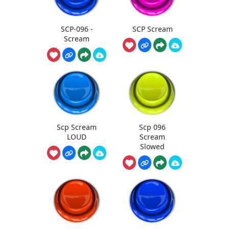
SCP-096 -
SCP Scream
Scream
Scp Scream
Scp 096
LOUD
Scream
Slowed