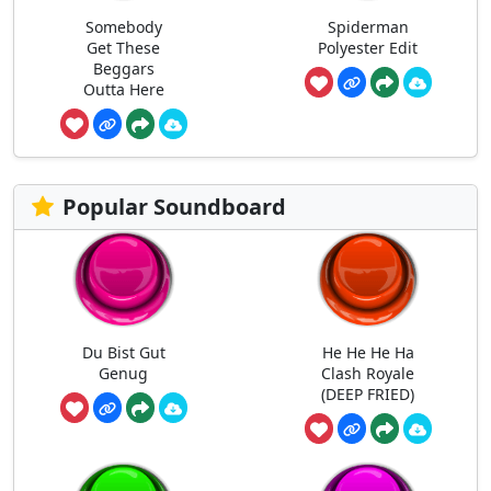
Somebody
Spiderman
Get These
Polyester Edit
Beggars
Outta Here
Popular Soundboard
Du Bist Gut
He He He Ha
Genug
Clash Royale
(DEEP FRIED)