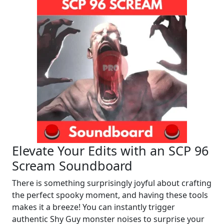
Elevate Your Edits with an SCP 96
Scream Soundboard
There is something surprisingly joyful about crafting
the perfect spooky moment, and having these tools
makes it a breeze! You can instantly trigger
authentic Shy Guy monster noises to surprise your