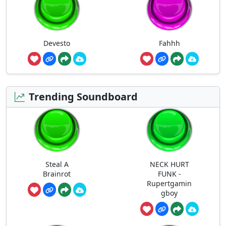
Devesto
Fahhh
Trending Soundboard
Steal A
NECK HURT
Brainrot
FUNK -
Rupertgamin
gboy