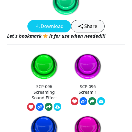
Download
Share
Let's bookmark
it for use when needed!!!
SCP-096
SCP-096
Screaming
Scream 1
Sound Effect