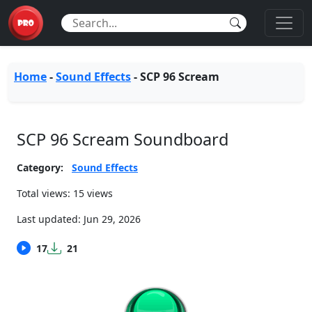
Home
-
Sound Effects
-
SCP 96 Scream
SCP 96 Scream Soundboard
Category:
Sound Effects
Total views: 15 views
Last updated:
Jun 29, 2026
17
21