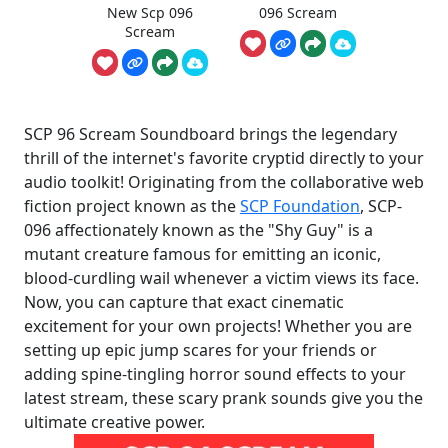
New Scp 096
096 Scream
Scream
SCP 96 Scream Soundboard brings the legendary
thrill of the internet's favorite cryptid directly to your
audio toolkit! Originating from the collaborative web
fiction project known as the
SCP Foundation
, SCP-
096 affectionately known as the "Shy Guy" is a
mutant creature famous for emitting an iconic,
blood-curdling wail whenever a victim views its face.
Now, you can capture that exact cinematic
excitement for your own projects! Whether you are
setting up epic jump scares for your friends or
adding spine-tingling horror sound effects to your
latest stream, these scary prank sounds give you the
ultimate creative power.