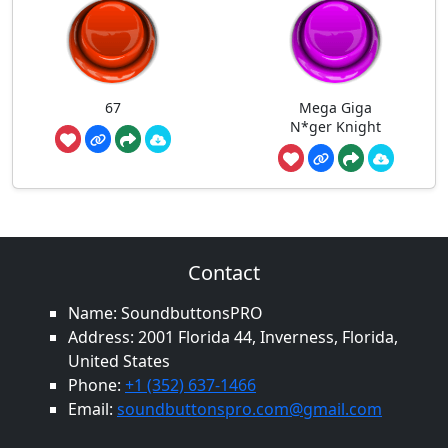
67
Mega Giga
N*ger Knight
Contact
Name: SoundbuttonsPRO
Address: 2001 Florida 44, Inverness, Florida,
United States
Phone:
+1 (352) 637-1466
Email:
soundbuttonspro.com@gmail.com