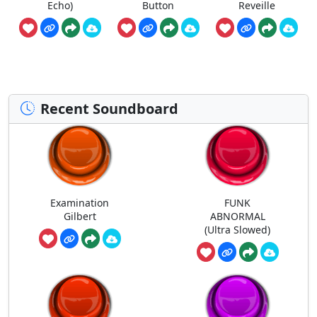
Echo)
Button
Reveille
Recent Soundboard
Examination
FUNK
Gilbert
ABNORMAL
(Ultra Slowed)