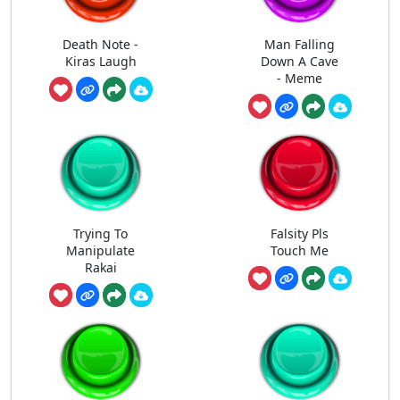
Death Note -
Man Falling
Kiras Laugh
Down A Cave
- Meme
Trying To
Falsity Pls
Manipulate
Touch Me
Rakai