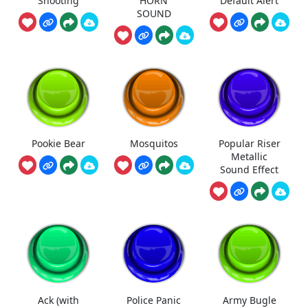
Shooting
HORN
Default Alert
SOUND
Pookie Bear
Mosquitos
Popular Riser
Metallic
Sound Effect
Ack (with
Police Panic
Army Bugle