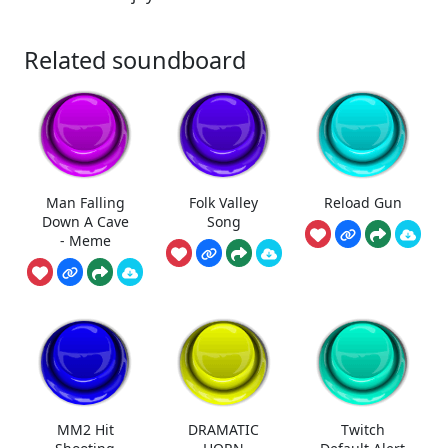
Related soundboard
Man Falling
Folk Valley
Reload Gun
Down A Cave
Song
- Meme
MM2 Hit
DRAMATIC
Twitch