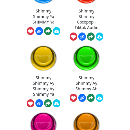
Shimmy
Shimmy
Shimmy Ya
Shimmy
SHIMMY Ya
Cocopop -
Tiktok Audio
Shimmy
Shimmy
Shimmy Ay
Shimmy Ay
Shimmy Ay
Shimmy Ah
Shimmy Ya