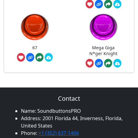
67
Mega Giga
N*ger Knight
Contact
Name: SoundbuttonsPRO
Address: 2001 Florida 44, Inverness, Florida,
United States
Phone:
+1 (352) 637-1466