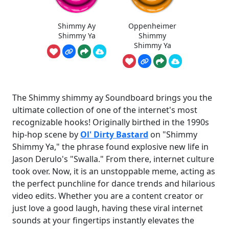
Shimmy Ay
Oppenheimer
Shimmy Ya
Shimmy
Shimmy Ya
The Shimmy shimmy ay Soundboard brings you the
ultimate collection of one of the internet's most
recognizable hooks! Originally birthed in the 1990s
hip-hop scene by
Ol' Dirty Bastard
on "Shimmy
Shimmy Ya," the phrase found explosive new life in
Jason Derulo's "Swalla." From there, internet culture
took over. Now, it is an unstoppable meme, acting as
the perfect punchline for dance trends and hilarious
video edits. Whether you are a content creator or
just love a good laugh, having these viral internet
sounds at your fingertips instantly elevates the