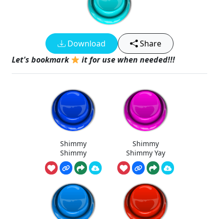
Download
Share
Let's bookmark
it for use when needed!!!
Shimmy
Shimmy
Shimmy
Shimmy Yay