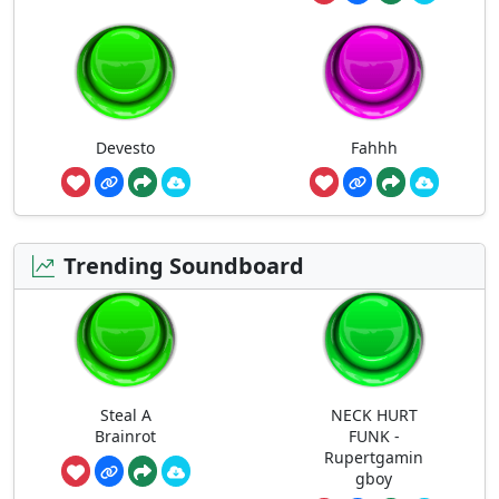
Devesto
Fahhh
Trending Soundboard
Steal A
NECK HURT
Brainrot
FUNK -
Rupertgamin
gboy