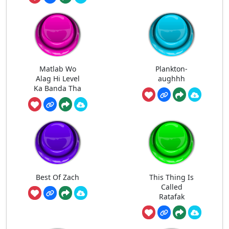
Matlab Wo
Plankton-
Alag Hi Level
aughhh
Ka Banda Tha
Best Of Zach
This Thing Is
Called
Ratafak