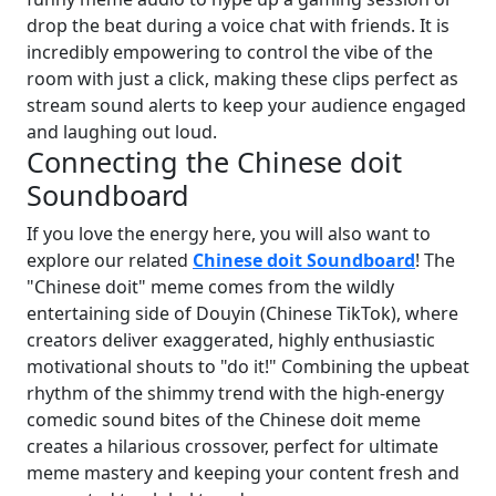
drop the beat during a voice chat with friends. It is
incredibly empowering to control the vibe of the
room with just a click, making these clips perfect as
stream sound alerts to keep your audience engaged
and laughing out loud.
Connecting the Chinese doit
Soundboard
If you love the energy here, you will also want to
explore our related
Chinese doit Soundboard
! The
"Chinese doit" meme comes from the wildly
entertaining side of Douyin (Chinese TikTok), where
creators deliver exaggerated, highly enthusiastic
motivational shouts to "do it!" Combining the upbeat
rhythm of the shimmy trend with the high-energy
comedic sound bites of the Chinese doit meme
creates a hilarious crossover, perfect for ultimate
meme mastery and keeping your content fresh and