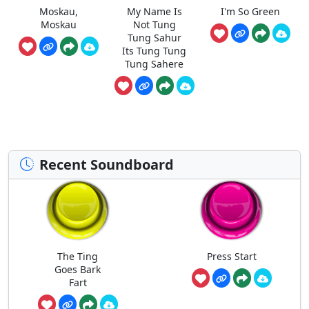
Moskau,
My Name Is
I'm So Green
Moskau
Not Tung
Tung Sahur
Its Tung Tung
Tung Sahere
Recent Soundboard
The Ting
Press Start
Goes Bark
Fart