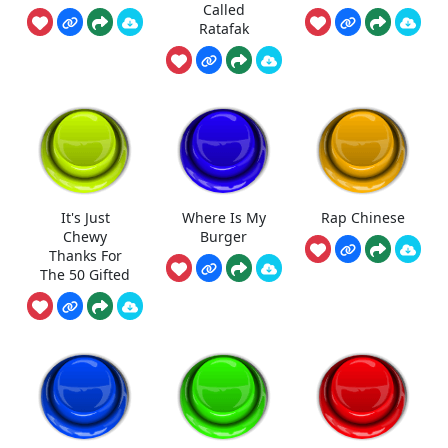
Called
Ratafak
It's Just
Where Is My
Rap Chinese
Chewy
Burger
Thanks For
The 50 Gifted