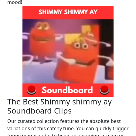
mood!
The Best Shimmy shimmy ay
Soundboard Clips
Our curated collection features the absolute best
variations of this catchy tune. You can quickly trigger
funny meme audio to hype up a gaming session or