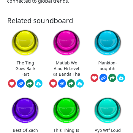
connected to global trends.
Related soundboard
The Ting
Matlab Wo
Plankton-
Goes Bark
Alag Hi Level
aughhh
Fart
Ka Banda Tha
Best Of Zach
This Thing Is
Ayo Wtf Loud