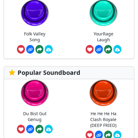
Folk Valley
YourRage
Song
Laugh
Popular Soundboard
Du Bist Gut
He He He Ha
Genug
Clash Royale
(DEEP FRIED)