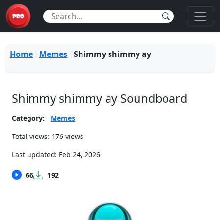
Home
-
Memes
-
Shimmy shimmy ay
Shimmy shimmy ay Soundboard
Category:
Memes
Total views: 176 views
Last updated:
Feb 24, 2026
66
192