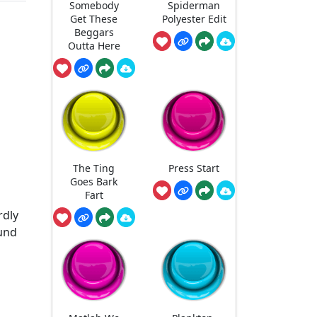
Somebody
Spiderman
Get These
Polyester Edit
Beggars
Outta Here
The Ting
Press Start
Goes Bark
Fart
rdly
ound