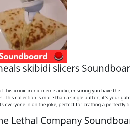
eals skibidi slicers Soundboa
of this iconic ironic meme audio, ensuring you have the
s. This collection is more than a single button; it's your ga
s everyone in on the joke, perfect for crafting a perfectly t
 the Lethal Company Soundboa