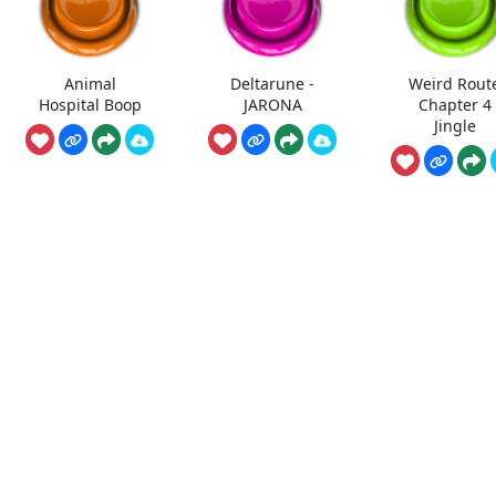
Animal
Deltarune -
Weird Rout
Hospital Boop
JARONA
Chapter 4
Jingle