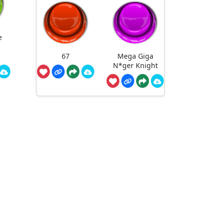
e
67
Mega Giga
N*ger Knight