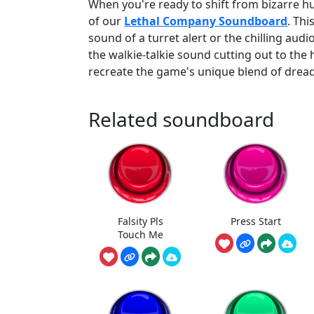
When you're ready to shift from bizarre h
of our
Lethal Company Soundboard
. Thi
sound of a turret alert or the chilling audi
the walkie-talkie sound cutting out to the
recreate the game's unique blend of drea
Related soundboard
Falsity Pls
Press Start
Touch Me