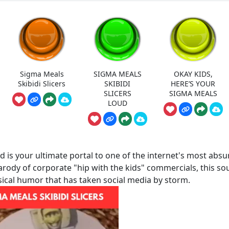
Sigma Meals
SIGMA MEALS
OKAY KIDS,
Skibidi Slicers
SKIBIDI
HERE’S YOUR
SLICERS
SIGMA MEALS
LOUD
 is your ultimate portal to one of the internet's most absu
parody of corporate "hip with the kids" commercials, this s
sical humor that has taken social media by storm.