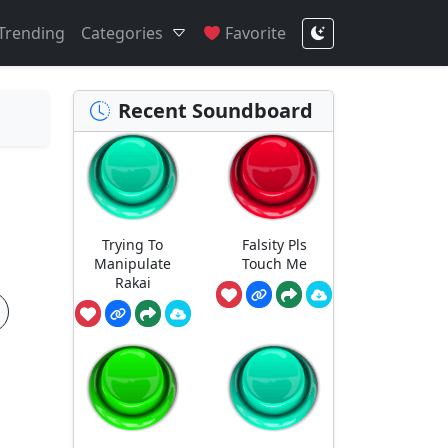
Trending
Categories
Favorite
Recent Soundboard
Trying To
Falsity Pls
Manipulate
Touch Me
Rakai