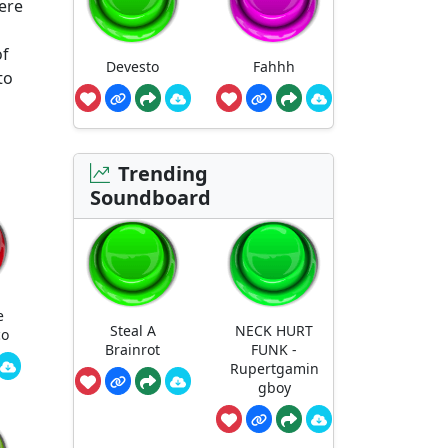
ere
of
Devesto
Fahhh
to
Trending
Soundboard
e
Steal A
NECK HURT
co
Brainrot
FUNK -
Rupertgamin
gboy