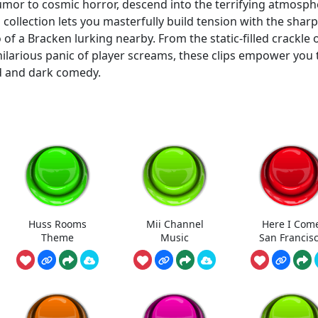
umor to cosmic horror, descend into the terrifying atmosph
s collection lets you masterfully build tension with the sharp
o of a Bracken lurking nearby. From the static-filled crackle 
 hilarious panic of player screams, these clips empower you 
d and dark comedy.
Huss Rooms
Mii Channel
Here I Com
Theme
Music
San Francis