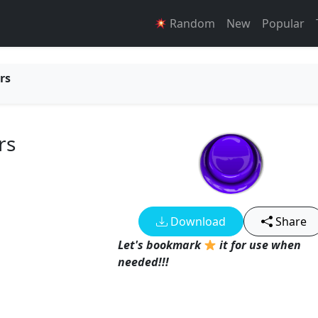
Random
New
Popular
rs
rs
Download
Share
Let's bookmark
it for use when
needed!!!