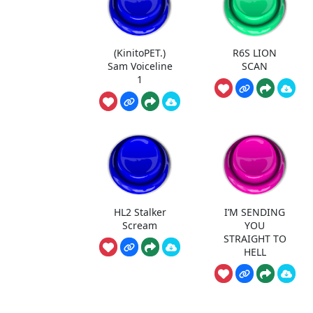
(KinitoPET.)
R6S LION
Sam Voiceline
SCAN
1
HL2 Stalker
I’M SENDING
Scream
YOU
STRAIGHT TO
HELL