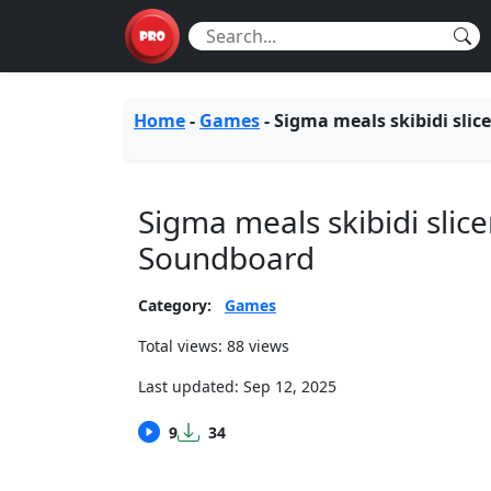
Home
-
Games
-
Sigma meals skibidi slice
Sigma meals skibidi slice
Soundboard
Category:
Games
Total views: 88 views
Last updated:
Sep 12, 2025
9
34