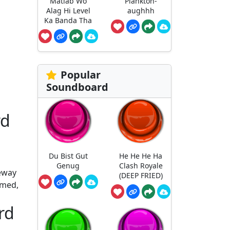
Matlab Wo
Plankton-
Alag Hi Level
aughhh
Ka Banda Tha
Popular
Soundboard
rd
Du Bist Gut
He He He Ha
Genug
Clash Royale
teway
(DEEP FRIED)
imed,
rd