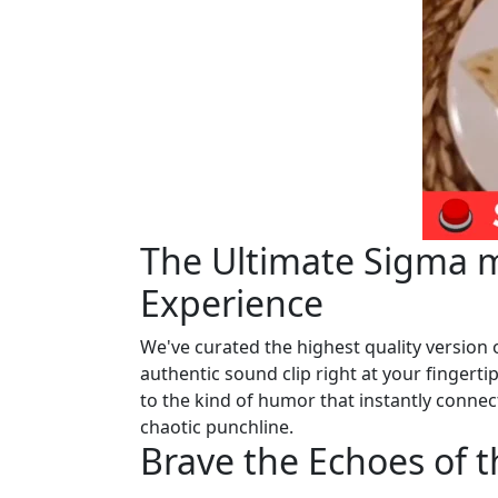
The Ultimate Sigma m
Experience
We've curated the highest quality version 
authentic sound clip right at your fingertip
to the kind of humor that instantly connect
chaotic punchline.
Brave the Echoes of