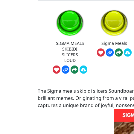
SIGMA MEALS
Sigma Meals
SKIBIDI
SLICERS
LOUD
The Sigma meals skibidi slicers Soundboard
brilliant memes. Originating from a viral 
captures a unique brand of joyful, nonsen