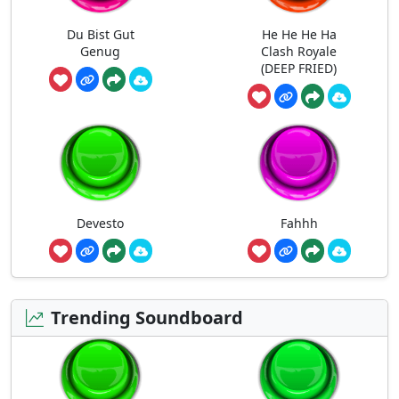
Du Bist Gut
He He He Ha
Genug
Clash Royale
(DEEP FRIED)
Devesto
Fahhh
Trending Soundboard