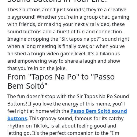
These buttons aren't just sounds; they're a creative
playground! Whether you're in a group chat, gaming
with friends, or making your next viral video, these
sound buttons add a burst of fun and connection.
Imagine dropping the "Sir, tapos na po?" sound right
when a long meeting is finally over, or when you've
finished a tough video game level. It's a hilarious
and empowering way to share a laugh and show
that you're in on the joke.
From "Tapos Na Po" to "Passo
Bem Soltó"
The fun doesn't stop with the Sir Tapos Na Po Sound
Buttons! If you love the energy of this meme, you'll
feel right at home with the
Passo Bem Soltó sound
buttons
. This groovy sound, famous for its catchy
rhythm on TikTok, is all about feeling good and
letting go. It's the perfect companion to the "I'm