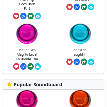
Goes Bark
Fart
Matlab Wo
Plankton-
Alag Hi Level
aughhh
Ka Banda Tha
Popular Soundboard