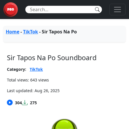
Home
-
TikTok
-
Sir Tapos Na Po
Sir Tapos Na Po Soundboard
Category:
TikTok
Total views: 643 views
Last updated:
Aug 26, 2025
304
275