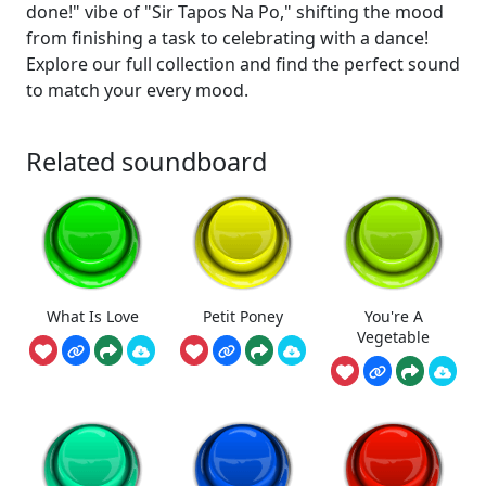
done!" vibe of "Sir Tapos Na Po," shifting the mood
from finishing a task to celebrating with a dance!
Explore our full collection and find the perfect sound
to match your every mood.
Related soundboard
What Is Love
Petit Poney
You're A
Vegetable