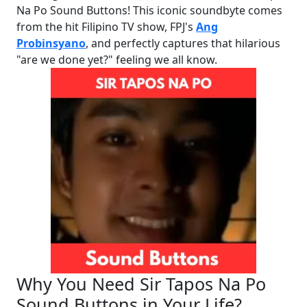
Na Po Sound Buttons! This iconic soundbyte comes
from the hit Filipino TV show, FPJ's
Ang
Probinsyano
, and perfectly captures that hilarious
"are we done yet?" feeling we all know.
Why You Need Sir Tapos Na Po
Sound Buttons in Your Life?