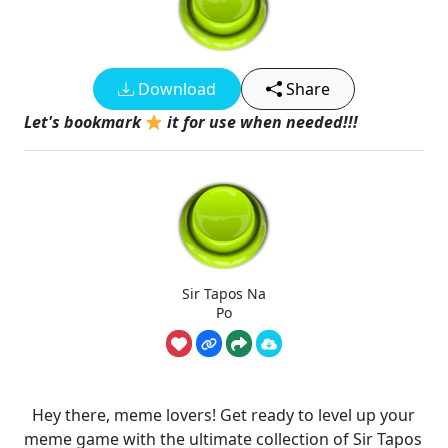
Download
Share
Let's bookmark
it for use when needed!!!
Sir Tapos Na
Po
Hey there, meme lovers! Get ready to level up your
meme game with the ultimate collection of Sir Tapos