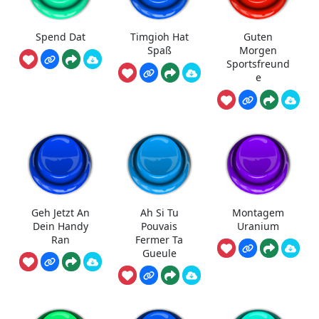
Spend Dat
Timgioh Hat
Guten
Spaß
Morgen
Sportsfreund
e
Geh Jetzt An
Ah Si Tu
Montagem
Dein Handy
Pouvais
Uranium
Ran
Fermer Ta
Gueule