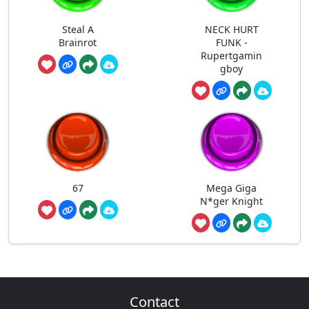
Steal A
NECK HURT
Brainrot
FUNK -
Rupertgamin
gboy
67
Mega Giga
N*ger Knight
Contact