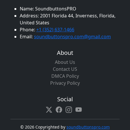
Name: SoundbuttonsPRO
Address: 2001 Florida 44, Inverness, Florida,
United States
Phone:
+1 (352) 637-1466
Email:
soundbuttonspro.com@gmail.com
About
About Us
Contact US
DMCA Policy
Privacy Policy
Social
©
2026 Copyrighted by
soundbuttonspro.com