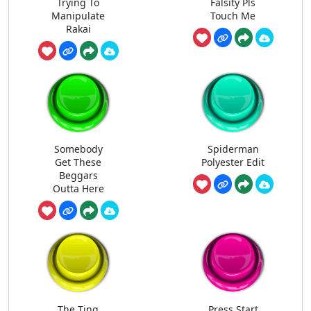
Trying To
Falsity Pls
Manipulate
Touch Me
Rakai
Somebody
Spiderman
Get These
Polyester Edit
Beggars
Outta Here
The Ting
Press Start