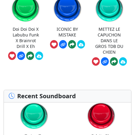
Doi Doi Doi X
ICONIC BY
METTEZ LE
Labubu Funk
MISTAKE
CAPUCHON
X Brainrot
DANS LE
Drill X Eh
GROS TDB DU
CHIEN
Recent Soundboard