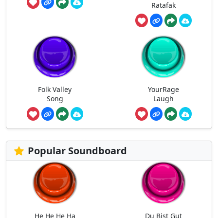
Ratafak
Folk Valley
YourRage
Song
Laugh
Popular Soundboard
He He He Ha
Du Bist Gut