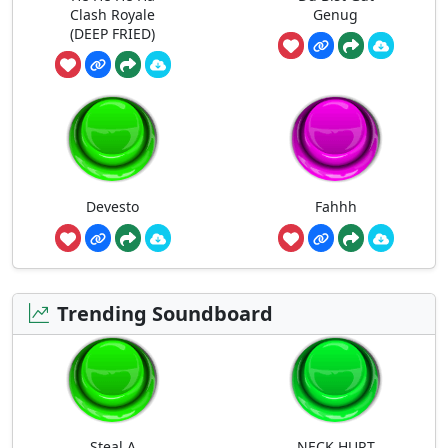
Clash Royale
Genug
(DEEP FRIED)
Devesto
Fahhh
Trending Soundboard
Steal A
NECK HURT