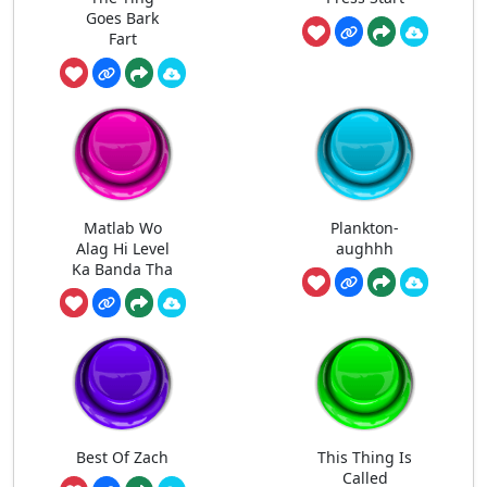
Goes Bark
Fart
Matlab Wo
Plankton-
Alag Hi Level
aughhh
Ka Banda Tha
Best Of Zach
This Thing Is
Called