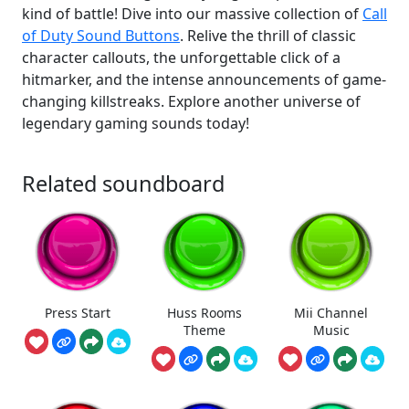
kind of battle! Dive into our massive collection of
Call
of Duty Sound Buttons
. Relive the thrill of classic
character callouts, the unforgettable click of a
hitmarker, and the intense announcements of game-
changing killstreaks. Explore another universe of
legendary gaming sounds today!
Related soundboard
Press Start
Huss Rooms
Mii Channel
Theme
Music