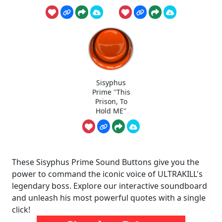
Sisyphus
Prime ''This
Prison, To
Hold ME''
These Sisyphus Prime Sound Buttons give you the
power to command the iconic voice of ULTRAKILL's
legendary boss. Explore our interactive soundboard
and unleash his most powerful quotes with a single
click!