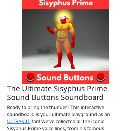
The Ultimate Sisyphus Prime
Sound Buttons Soundboard
Ready to bring the thunder? This interactive
soundboard is your ultimate playground as an
ULTRAKILL
fan! We've collected all the iconic
Sisyphus Prime voice lines, from his famous