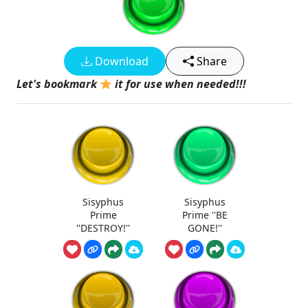
Download
Share
Let's bookmark
it for use when needed!!!
Sisyphus
Sisyphus
Prime
Prime ''BE
''DESTROY!''
GONE!''