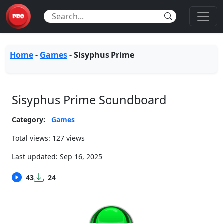
Home
-
Games
-
Sisyphus Prime
Sisyphus Prime Soundboard
Category:
Games
Total views: 127 views
Last updated:
Sep 16, 2025
43
24