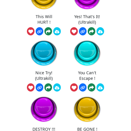
This Will
Yes! That's It!
HURT !
(Ultrakill)
Nice Try!
You Can't
(Ultrakill)
Escape !
DESTROY !!!
BE GONE !