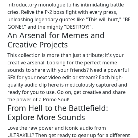
introductory monologue to his intimidating battle
cries. Relive the P-2 boss fight with every press,
unleashing legendary quotes like "This will hurt," "BE
GONE!," and the mighty "DESTROY!".
An Arsenal for Memes and
Creative Projects
This collection is more than just a tribute; it's your
creative arsenal. Looking for the perfect meme
sounds to share with your friends? Need a powerful
SFX for your next video edit or stream? Each high-
quality audio clip here is meticulously captured and
ready for you to use. Go on, get creative and share
the power of a Prime Soul!
From Hell to the Battlefield:
Explore More Sounds
Love the raw power and iconic audio from
ULTRAKILL? Then get ready to gear up for a different