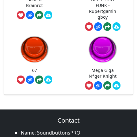
Brainrot
FUNK -
Rupertgamin
gboy
67
Mega Giga
N*ger Knight
Contact
Name: SoundbuttonsPRO