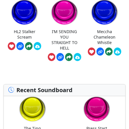
HL2 Stalker
I’M SENDING
Meccha
Scream
YOU
Chameleon
STRAIGHT TO
Whistle
HELL
Recent Soundboard
The Ting
Press Start