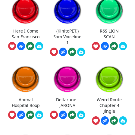
Here I Come
(KinitoPET.)
R6S LION
San Francisco
Sam Voiceline
SCAN
1
Animal
Deltarune -
Weird Route
Hospital Boop
JARONA
Chapter 4
Jingle