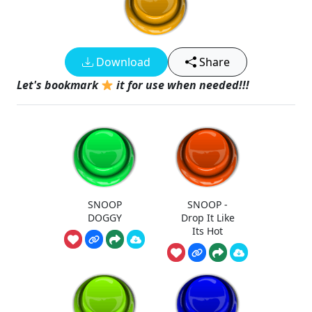
Download
Share
Let's bookmark
it for use when needed!!!
SNOOP
SNOOP -
DOGGY
Drop It Like
Its Hot