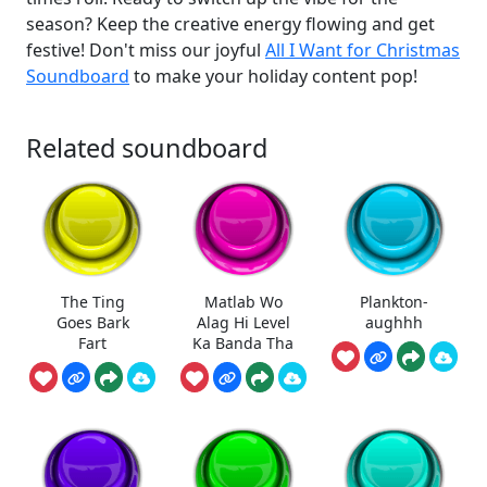
season? Keep the creative energy flowing and get
festive! Don't miss our joyful
All I Want for Christmas
Soundboard
to make your holiday content pop!
Related soundboard
The Ting
Matlab Wo
Plankton-
Goes Bark
Alag Hi Level
aughhh
Fart
Ka Banda Tha