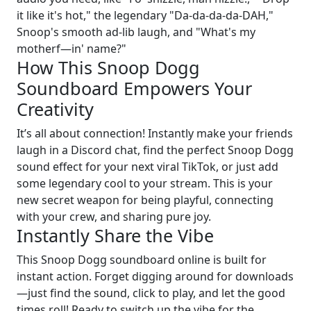
it like it's hot," the legendary "Da-da-da-da-DAH,"
Snoop's smooth ad-lib laugh, and "What's my
motherf—in' name?"
How This Snoop Dogg
Soundboard Empowers Your
Creativity
It’s all about connection! Instantly make your friends
laugh in a Discord chat, find the perfect Snoop Dogg
sound effect for your next viral TikTok, or just add
some legendary cool to your stream. This is your
new secret weapon for being playful, connecting
with your crew, and sharing pure joy.
Instantly Share the Vibe
This Snoop Dogg soundboard online is built for
instant action. Forget digging around for downloads
—just find the sound, click to play, and let the good
times roll! Ready to switch up the vibe for the