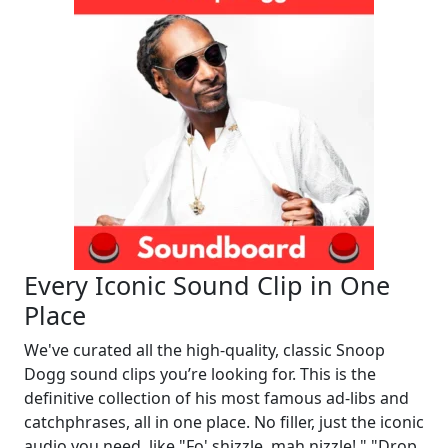
Every Iconic Sound Clip in One
Place
We've curated all the high-quality, classic Snoop
Dogg sound clips you’re looking for. This is the
definitive collection of his most famous ad-libs and
catchphrases, all in one place. No filler, just the iconic
audio you need, like "Fo' shizzle, mah nizzle!," "Drop