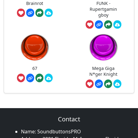
Brainrot
FUNK -
Rupertgamin
gboy
67
Mega Giga
N*ger Knight
Contact
Name: SoundbuttonsPRO