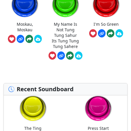
Moskau,
My Name Is
I'm So Green
Moskau
Not Tung
Tung Sahur
Its Tung Tung
Tung Sahere
Recent Soundboard
The Ting
Press Start