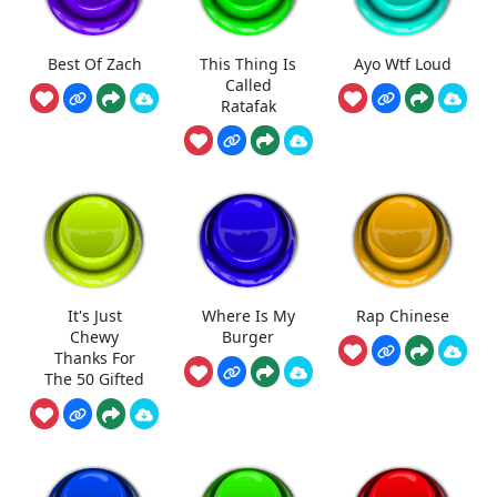
Best Of Zach
This Thing Is
Ayo Wtf Loud
Called
Ratafak
It's Just
Where Is My
Rap Chinese
Chewy
Burger
Thanks For
The 50 Gifted