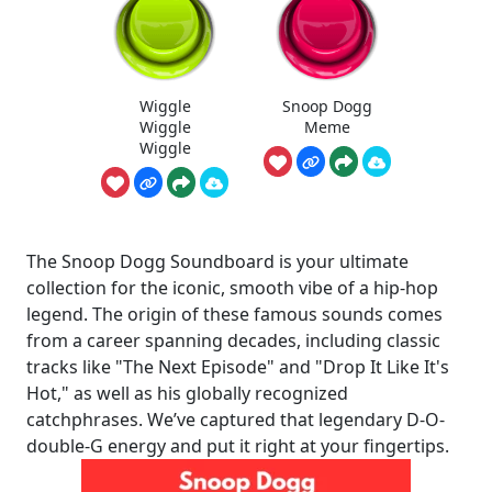
Wiggle
Snoop Dogg
Wiggle
Meme
Wiggle
The Snoop Dogg Soundboard is your ultimate
collection for the iconic, smooth vibe of a hip-hop
legend. The origin of these famous sounds comes
from a career spanning decades, including classic
tracks like "The Next Episode" and "Drop It Like It's
Hot," as well as his globally recognized
catchphrases. We’ve captured that legendary D-O-
double-G energy and put it right at your fingertips.