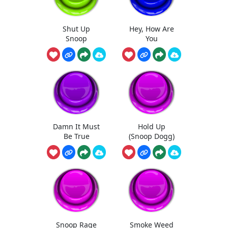
Shut Up
Hey, How Are
Snoop
You
Damn It Must
Hold Up
Be True
(Snoop Dogg)
Snoop Rage
Smoke Weed