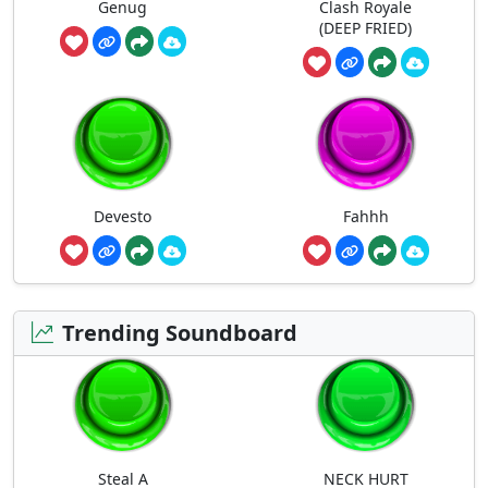
Genug
Clash Royale
(DEEP FRIED)
Devesto
Fahhh
Trending Soundboard
Steal A
NECK HURT