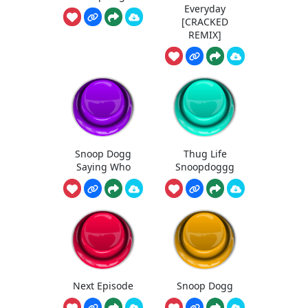
Everyday
[CRACKED
REMIX]
Snoop Dogg
Thug Life
Saying Who
Snoopdoggg
Next Episode
Snoop Dogg