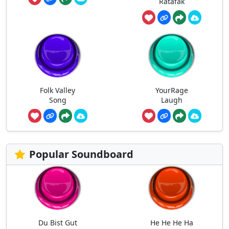
Ratafak
Folk Valley
YourRage
Song
Laugh
Popular Soundboard
Du Bist Gut
He He He Ha