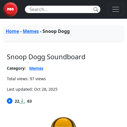
Home
-
Memes
-
Snoop Dogg
Snoop Dogg Soundboard
Category:
Memes
Total views: 97 views
Last updated:
Oct 28, 2025
22
63