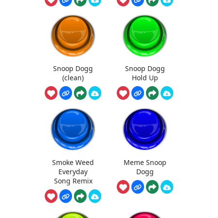
Snoop Dogg
Snoop Dogg
(clean)
Hold Up
Smoke Weed
Meme Snoop
Everyday
Dogg
Song Remix