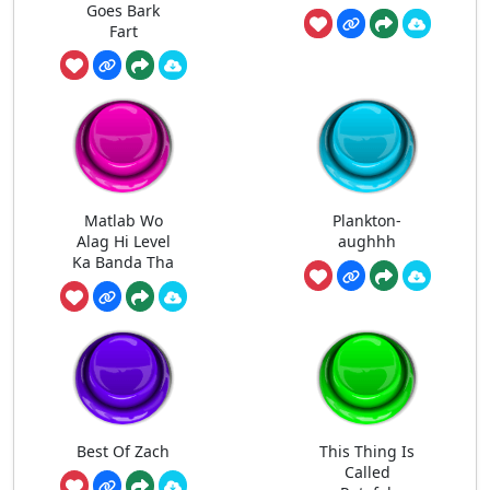
Goes Bark
Fart
Matlab Wo
Plankton-
Alag Hi Level
aughhh
Ka Banda Tha
Best Of Zach
This Thing Is
Called