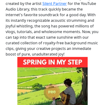
created by the artist
Silent Partner
for the YouTube
Audio Library, this track quickly became the
internet's favorite soundtrack for a good day. With
its instantly recognizable acoustic strumming and
joyful whistling, the song has powered millions of
vlogs, tutorials, and wholesome moments. Now, you
can tap into that exact same sunshine with our
curated collection of royalty-free background music
clips, giving your creative projects an immediate
boost of pure, unadulterated joy!