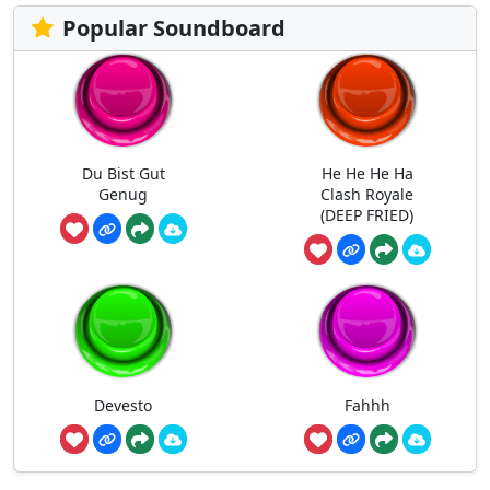
Popular Soundboard
Du Bist Gut
He He He Ha
Genug
Clash Royale
(DEEP FRIED)
Devesto
Fahhh