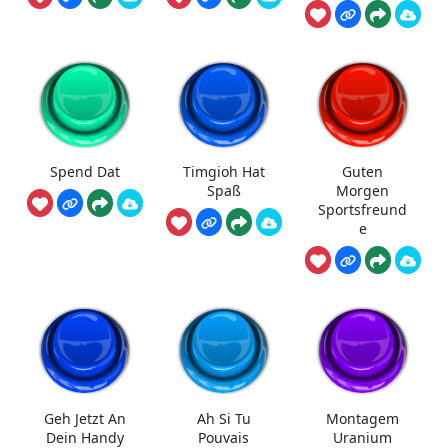
Spend Dat
Timgioh Hat
Guten
Spaß
Morgen
Sportsfreund
e
Geh Jetzt An
Ah Si Tu
Montagem
Dein Handy
Pouvais
Uranium