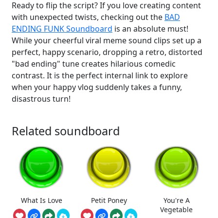
Ready to flip the script? If you love creating content
with unexpected twists, checking out the
BAD
ENDING FUNK Soundboard
is an absolute must!
While your cheerful viral meme sound clips set up a
perfect, happy scenario, dropping a retro, distorted
"bad ending" tune creates hilarious comedic
contrast. It is the perfect internal link to explore
when your happy vlog suddenly takes a funny,
disastrous turn!
Related soundboard
What Is Love
Petit Poney
You're A
Vegetable