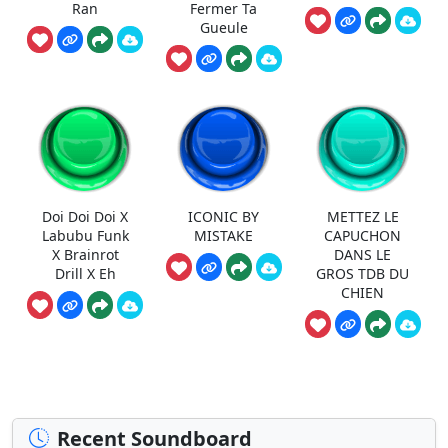
Ran
Fermer Ta
Gueule
Doi Doi Doi X
ICONIC BY
METTEZ LE
Labubu Funk
MISTAKE
CAPUCHON
X Brainrot
DANS LE
Drill X Eh
GROS TDB DU
CHIEN
Recent Soundboard