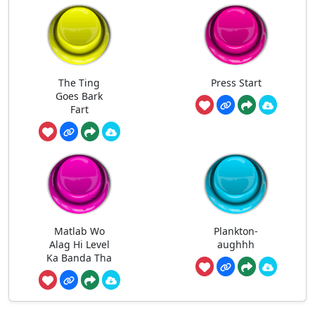
The Ting
Press Start
Goes Bark
Fart
Matlab Wo
Plankton-
Alag Hi Level
aughhh
Ka Banda Tha