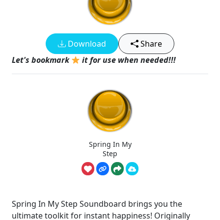
Download
Share
Let's bookmark
it for use when needed!!!
Spring In My
Step
Spring In My Step Soundboard brings you the
ultimate toolkit for instant happiness! Originally