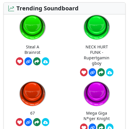
Trending Soundboard
Steal A
NECK HURT
Brainrot
FUNK -
Rupertgamin
gboy
67
Mega Giga
N*ger Knight