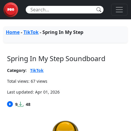
Home
-
TikTok
-
Spring In My Step
Spring In My Step Soundboard
Category:
TikTok
Total views: 67 views
Last updated:
Apr 01, 2026
9
48