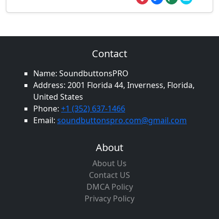
Contact
Name: SoundbuttonsPRO
Address: 2001 Florida 44, Inverness, Florida,
United States
Phone:
+1 (352) 637-1466
Email:
soundbuttonspro.com@gmail.com
About
About Us
Contact US
DMCA Policy
Privacy Policy