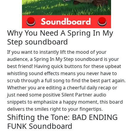
Why You Need A Spring In My
Step soundboard
If you want to instantly lift the mood of your
audience, a Spring In My Step soundboard is your
best friend! Having quick buttons for these upbeat
whistling sound effects means you never have to
scrub through a full song to find the best part again.
Whether you are editing a cheerful daily recap or
just need some positive Silent Partner audio
snippets to emphasize a happy moment, this board
delivers the smiles right to your fingertips.
Shifting the Tone: BAD ENDING
FUNK Soundboard