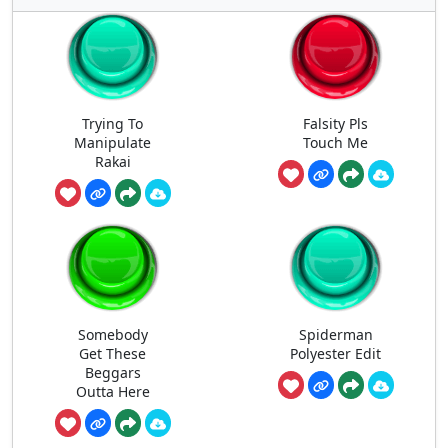
Trying To
Falsity Pls
Manipulate
Touch Me
Rakai
Somebody
Spiderman
Get These
Polyester Edit
Beggars
Outta Here