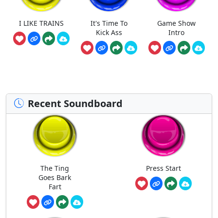
I LIKE TRAINS
It's Time To
Game Show
Kick Ass
Intro
Recent Soundboard
The Ting
Press Start
Goes Bark
Fart