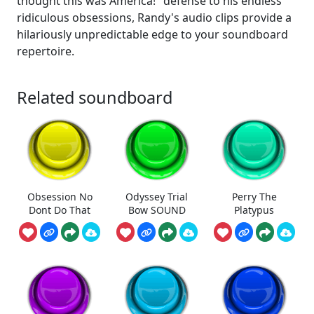
thought this was America!" defense to his endless
ridiculous obsessions, Randy's audio clips provide a
hilariously unpredictable edge to your soundboard
repertoire.
Related soundboard
Obsession No
Odyssey Trial
Perry The
Dont Do That
Bow SOUND
Platypus