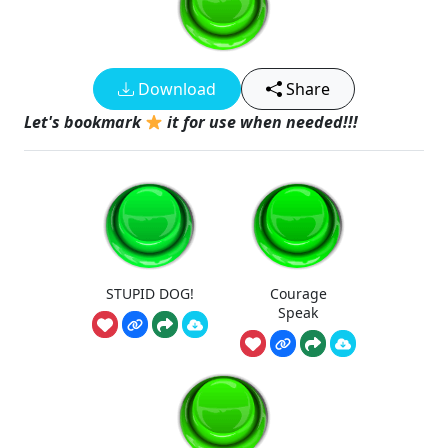
Download
Share
Let's bookmark
it for use when needed!!!
STUPID DOG!
Courage
Speak