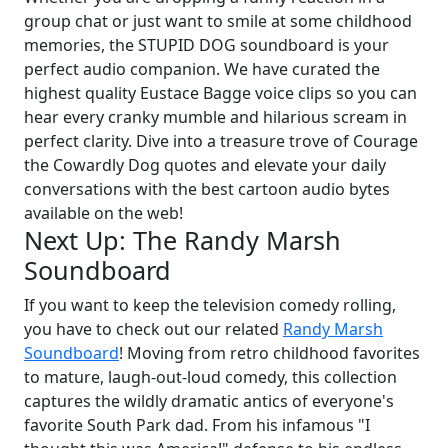
group chat or just want to smile at some childhood
memories, the STUPID DOG soundboard is your
perfect audio companion. We have curated the
highest quality Eustace Bagge voice clips so you can
hear every cranky mumble and hilarious scream in
perfect clarity. Dive into a treasure trove of Courage
the Cowardly Dog quotes and elevate your daily
conversations with the best cartoon audio bytes
available on the web!
Next Up: The Randy Marsh
Soundboard
If you want to keep the television comedy rolling,
you have to check out our related
Randy Marsh
Soundboard
! Moving from retro childhood favorites
to mature, laugh-out-loud comedy, this collection
captures the wildly dramatic antics of everyone's
favorite South Park dad. From his infamous "I