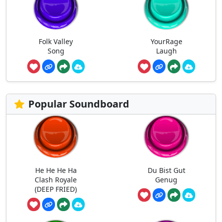
Folk Valley
YourRage
Song
Laugh
Popular Soundboard
He He He Ha
Du Bist Gut
Clash Royale
Genug
(DEEP FRIED)