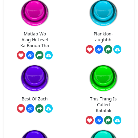
Matlab Wo
Plankton-
Alag Hi Level
aughhh
Ka Banda Tha
Best Of Zach
This Thing Is
Called
Ratafak