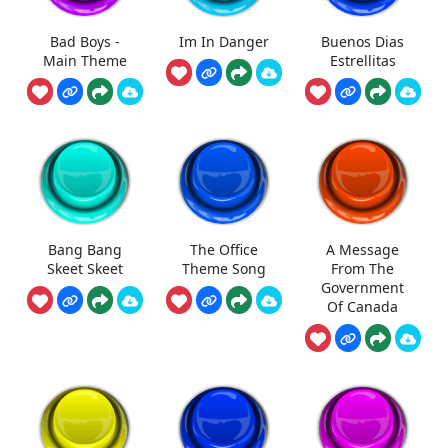
Bad Boys -
Im In Danger
Buenos Dias
Main Theme
Estrellitas
Bang Bang
The Office
A Message
Skeet Skeet
Theme Song
From The
Government
Of Canada