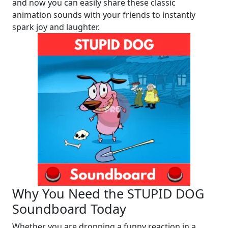
and now you can easily share these classic
animation sounds with your friends to instantly
spark joy and laughter.
Why You Need the STUPID DOG
Soundboard Today
Whether you are dropping a funny reaction in a