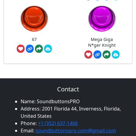
67
Mega Giga
N*ger Knight
Contact
Name: SoundbuttonsPRO
Address: 2001 Florida 44, Inverness, Florida,
United States
Phone:
+1 (352) 637-1466
Email:
soundbuttonspro.com@gmail.com