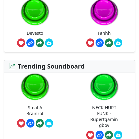
Devesto
Fahhh
Trending Soundboard
Steal A
NECK HURT
Brainrot
FUNK -
Rupertgamin
gboy