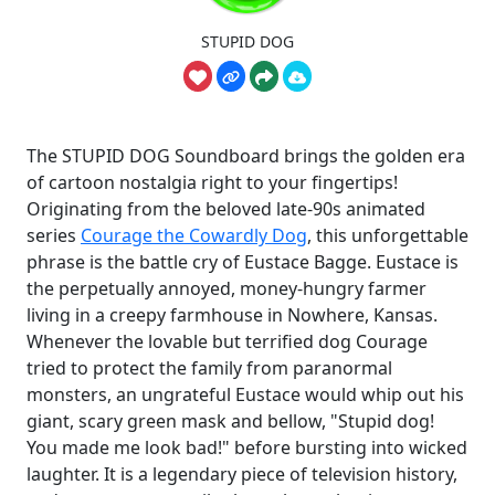
STUPID DOG
The STUPID DOG Soundboard brings the golden era
of cartoon nostalgia right to your fingertips!
Originating from the beloved late-90s animated
series
Courage the Cowardly Dog
, this unforgettable
phrase is the battle cry of Eustace Bagge. Eustace is
the perpetually annoyed, money-hungry farmer
living in a creepy farmhouse in Nowhere, Kansas.
Whenever the lovable but terrified dog Courage
tried to protect the family from paranormal
monsters, an ungrateful Eustace would whip out his
giant, scary green mask and bellow, "Stupid dog!
You made me look bad!" before bursting into wicked
laughter. It is a legendary piece of television history,