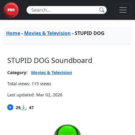
Home
-
Movies & Television
-
STUPID DOG
STUPID DOG Soundboard
Category:
Movies & Television
Total views: 115 views
Last updated:
Mar 02, 2026
29
47