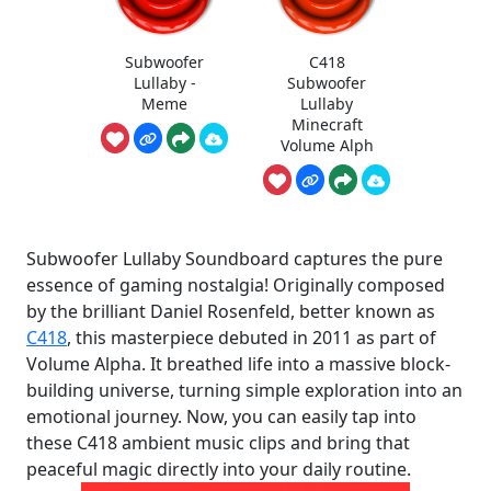
Subwoofer
C418
Lullaby -
Subwoofer
Meme
Lullaby
Minecraft
Volume Alph
Subwoofer Lullaby Soundboard captures the pure
essence of gaming nostalgia! Originally composed
by the brilliant Daniel Rosenfeld, better known as
C418
, this masterpiece debuted in 2011 as part of
Volume Alpha. It breathed life into a massive block-
building universe, turning simple exploration into an
emotional journey. Now, you can easily tap into
these C418 ambient music clips and bring that
peaceful magic directly into your daily routine.