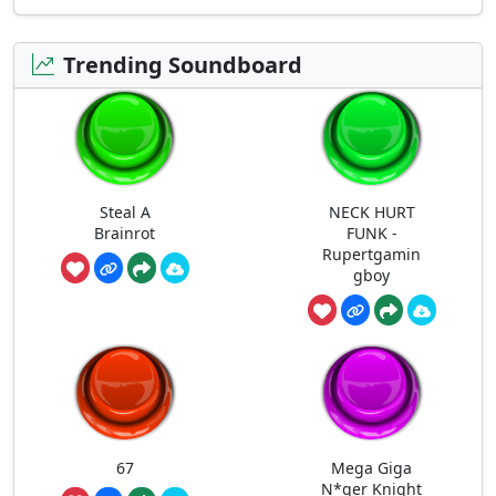
Trending Soundboard
Steal A
NECK HURT
Brainrot
FUNK -
Rupertgamin
gboy
67
Mega Giga
N*ger Knight