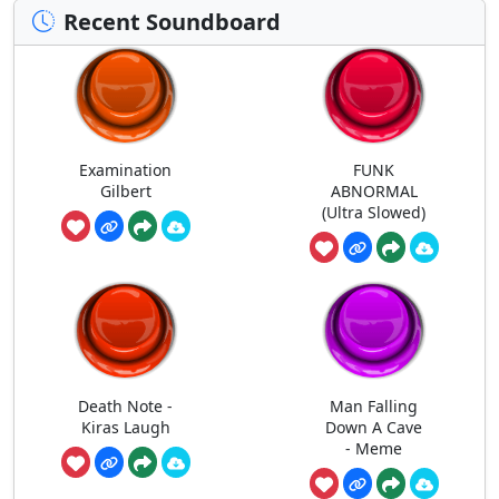
Recent Soundboard
Examination
FUNK
Gilbert
ABNORMAL
(Ultra Slowed)
Death Note -
Man Falling
Kiras Laugh
Down A Cave
- Meme