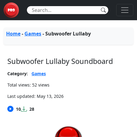
Home
-
Games
-
Subwoofer Lullaby
Subwoofer Lullaby Soundboard
Category:
Games
Total views: 52 views
Last updated:
May 13, 2026
10
28