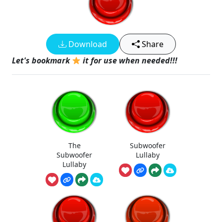
Download
Share
Let's bookmark
it for use when needed!!!
The
Subwoofer
Subwoofer
Lullaby
Lullaby