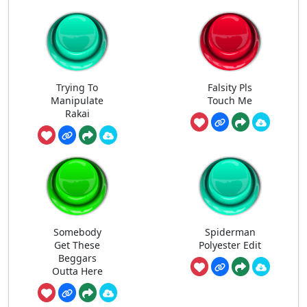
Trying To
Falsity Pls
Manipulate
Touch Me
Rakai
Somebody
Spiderman
Get These
Polyester Edit
Beggars
Outta Here