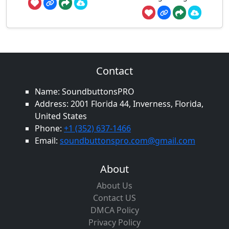
Contact
Name: SoundbuttonsPRO
Address: 2001 Florida 44, Inverness, Florida,
United States
Phone:
+1 (352) 637-1466
Email:
soundbuttonspro.com@gmail.com
About
About Us
Contact US
DMCA Policy
Privacy Policy