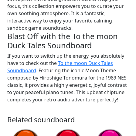
focus, this collection empowers you to curate your
own soothing atmosphere. It is a fantastic,
interactive way to enjoy your favorite calming
sandbox game soundtracks!
Blast Off with the To the moon
Duck Tales Soundboard
If you want to switch up the energy, you absolutely
have to check out the
To the moon Duck Tales
Soundboard
. Featuring the iconic Moon Theme
composed by Hiroshige Tonomura for the 1989 NES
classic, it provides a highly energetic, joyful contrast
to your peaceful piano tunes. This upbeat chiptune
completes your retro audio adventure perfectly!
Related soundboard