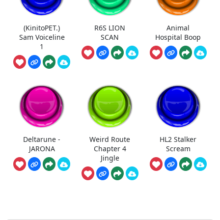
(KinitoPET.)
R6S LION
Animal
Sam Voiceline
SCAN
Hospital Boop
1
Deltarune -
Weird Route
HL2 Stalker
JARONA
Chapter 4
Scream
Jingle