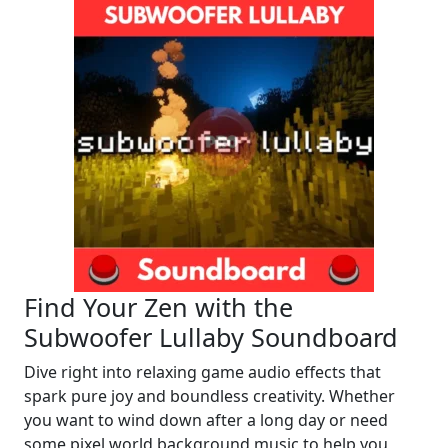
Find Your Zen with the
Subwoofer Lullaby Soundboard
Dive right into relaxing game audio effects that
spark pure joy and boundless creativity. Whether
you want to wind down after a long day or need
some pixel world background music to help you