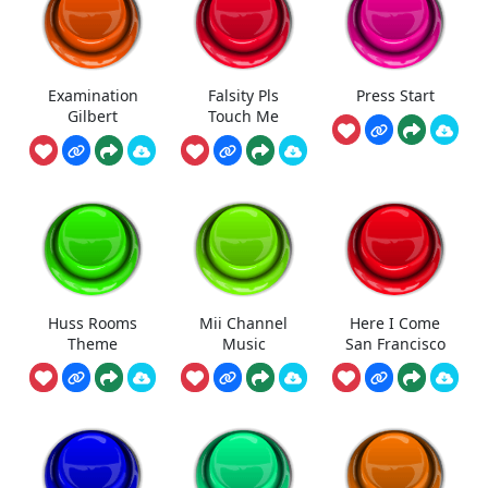
Examination
Falsity Pls
Press Start
Gilbert
Touch Me
Huss Rooms
Mii Channel
Here I Come
Theme
Music
San Francisco