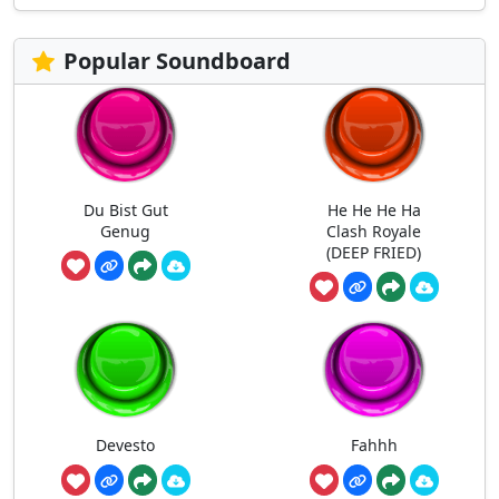
Popular Soundboard
Du Bist Gut
He He He Ha
Genug
Clash Royale
(DEEP FRIED)
Devesto
Fahhh