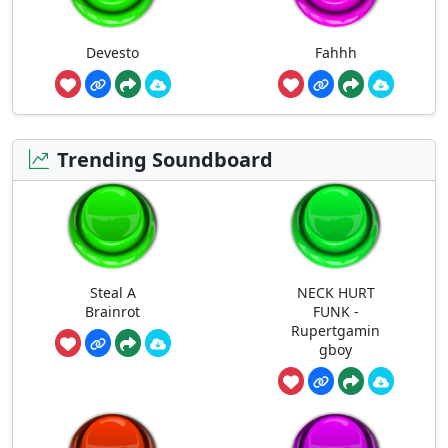
Devesto
Fahhh
Trending Soundboard
Steal A
NECK HURT
Brainrot
FUNK -
Rupertgamin
gboy