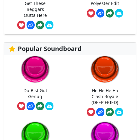
Get These
Polyester Edit
Beggars
Outta Here
Popular Soundboard
Du Bist Gut
He He He Ha
Genug
Clash Royale
(DEEP FRIED)