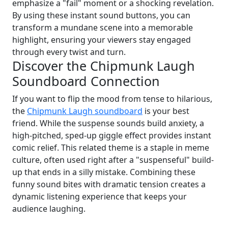
emphasize a "fail" moment or a shocking revelation.
By using these instant sound buttons, you can
transform a mundane scene into a memorable
highlight, ensuring your viewers stay engaged
through every twist and turn.
Discover the Chipmunk Laugh
Soundboard Connection
If you want to flip the mood from tense to hilarious,
the
Chipmunk Laugh soundboard
is your best
friend. While the suspense sounds build anxiety, a
high-pitched, sped-up giggle effect provides instant
comic relief. This related theme is a staple in meme
culture, often used right after a "suspenseful" build-
up that ends in a silly mistake. Combining these
funny sound bites with dramatic tension creates a
dynamic listening experience that keeps your
audience laughing.