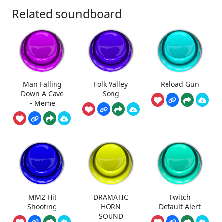
Related soundboard
Man Falling
Folk Valley
Reload Gun
Down A Cave
Song
- Meme
MM2 Hit
DRAMATIC
Twitch
Shooting
HORN
Default Alert
SOUND