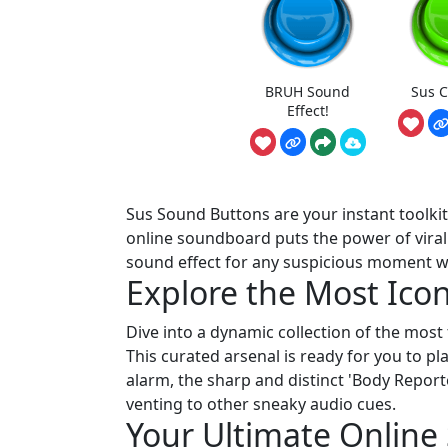
BRUH Sound
Sus 
Effect!
Sus Sound Buttons are your instant toolki
online soundboard puts the power of viral a
sound effect for any suspicious moment with
Explore the Most Icon
Dive into a dynamic collection of the mos
This curated arsenal is ready for you to p
alarm, the sharp and distinct 'Body Report
venting to other sneaky audio cues.
Your Ultimate Onlin