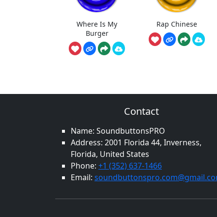
Where Is My
Rap Chinese
Burger
Contact
Name: SoundbuttonsPRO
Address: 2001 Florida 44, Inverness,
Florida, United States
Phone:
+1 (352) 637-1466
Email:
soundbuttonspro.com@gmail.c