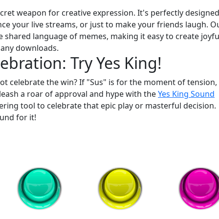
ret weapon for creative expression. It's perfectly designed
e your live streams, or just to make your friends laugh. O
 shared language of memes, making it easy to create joyfu
 any downloads.
ebration: Try Yes King!
ot celebrate the win? If "Sus" is for the moment of tension,
leash a roar of approval and hype with the
Yes King Sound
ering tool to celebrate that epic play or masterful decision.
und for it!