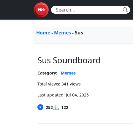
Home
-
Memes
-
Sus
Sus Soundboard
Category:
Memes
Total views: 341 views
Last updated:
Jul 04, 2025
252
122