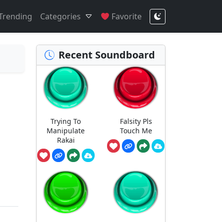
Trending
Categories
Favorite
Recent Soundboard
Trying To
Falsity Pls
Manipulate
Touch Me
Rakai