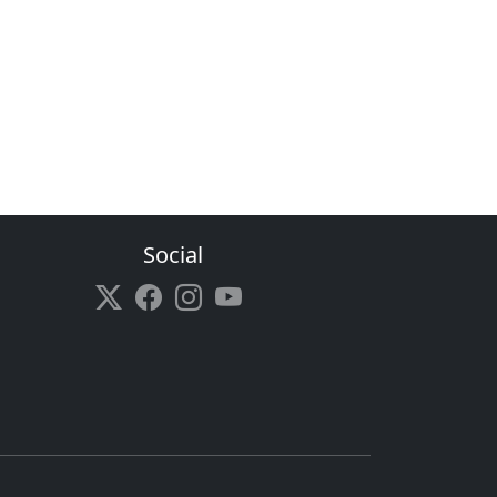
Social