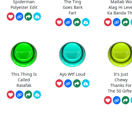
Spiderman
The Ting
Matlab Wo
Polyester Edit
Goes Bark
Alag Hi Leve
Fart
Ka Banda T
This Thing Is
Ayo Wtf Loud
It's Just
Called
Chewy
Ratafak
Thanks For
The 50 Gift