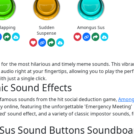
Clapping
Sudden
Amongus Sus
Suspense
t for the most hilarious and timely meme sounds. This vibra
udio right at your fingertips, allowing you to play the perf
 just a single click.
ic Sound Effects
t famous sounds from the hit social deduction game,
Among
lay online, featuring the unforgettable 'Emergency Meeting'
ed' sound effect, and a variety of classic impostor sounds, 
e Sus Sound Buttons Soundboa