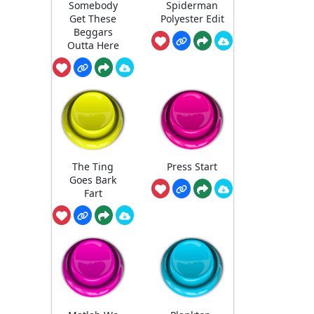
Somebody
Spiderman
Get These
Polyester Edit
Beggars
Outta Here
The Ting
Press Start
Goes Bark
Fart