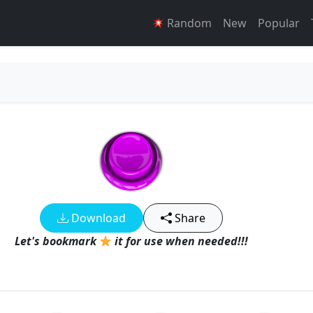
Random
New
Popular
Download
Share
Let's bookmark
it for use when needed!!!