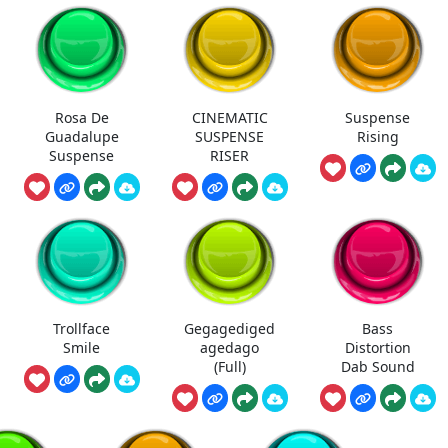
Rosa De
CINEMATIC
Suspense
Guadalupe
SUSPENSE
Rising
Suspense
RISER
Trollface
Gegagediged
Bass
Smile
agedago
Distortion
(Full)
Dab Sound