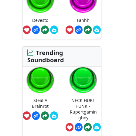
Devesto
Fahhh
Trending
Soundboard
Steal A
NECK HURT
Brainrot
FUNK -
Rupertgamin
gboy