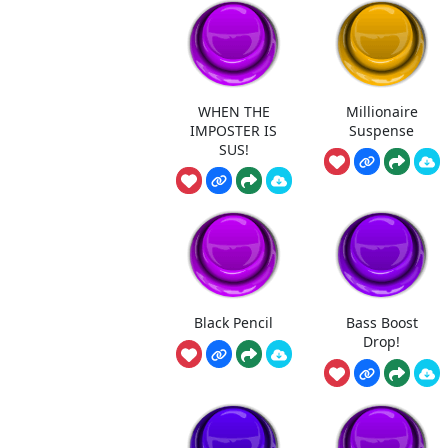
WHEN THE
Millionaire
IMPOSTER IS
Suspense
SUS!
Black Pencil
Bass Boost
Drop!