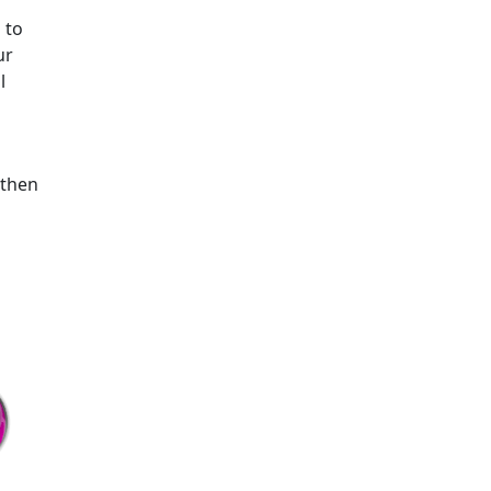
 to
ur
l
 then