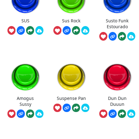
SUS
Sus Rock
Susto Funk
Estourado
Amogus
Suspense Pan
Dun Dun
Sussy
Duuun