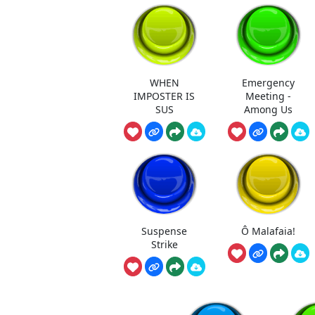
WHEN
Emergency
IMPOSTER IS
Meeting -
SUS
Among Us
Suspense
Ô Malafaia!
Strike