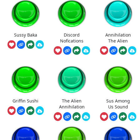
Sussy Baka
Discord
Annihilation
Nofications
The Alien
Griffin Sushi
The Alien
Sus Among
Annihilation
Us Sound