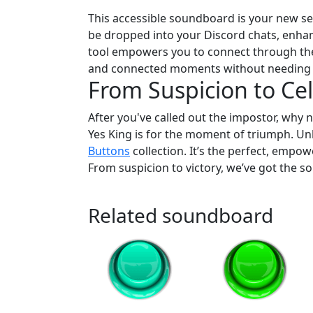
This accessible soundboard is your new sec
be dropped into your Discord chats, enhanc
tool empowers you to connect through the
and connected moments without needing
From Suspicion to Cel
After you've called out the impostor, why n
Yes King is for the moment of triumph. Un
Buttons
collection. It’s the perfect, empow
From suspicion to victory, we’ve got the so
Related soundboard