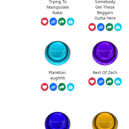
Trying To
Somebody
Manipulate
Get These
Rakai
Beggars
Outta Here
Plankton-
Best Of Zach
aughhh