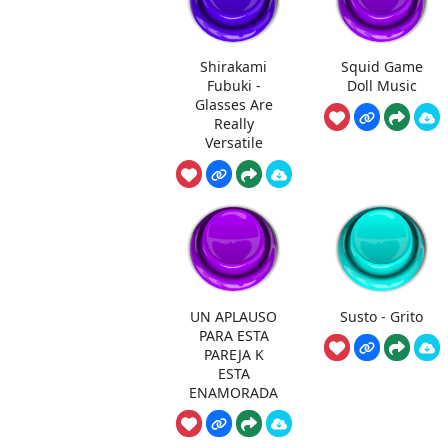
Shirakami
Squid Game
Fubuki -
Doll Music
Glasses Are
Really
Versatile
UN APLAUSO
Susto - Grito
PARA ESTA
PAREJA K
ESTA
ENAMORADA