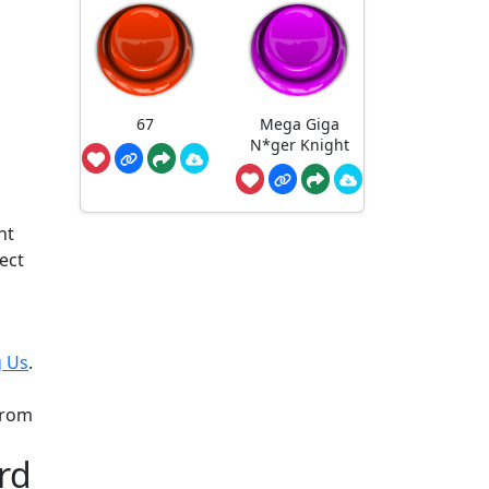
67
Mega Giga
N*ger Knight
nt
ect
 Us
.
from
rd