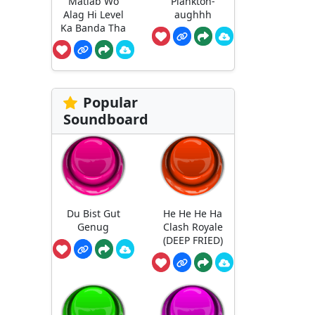
Matlab Wo
Plankton-
Alag Hi Level
aughhh
Ka Banda Tha
Popular
Soundboard
Du Bist Gut
He He He Ha
Genug
Clash Royale
(DEEP FRIED)