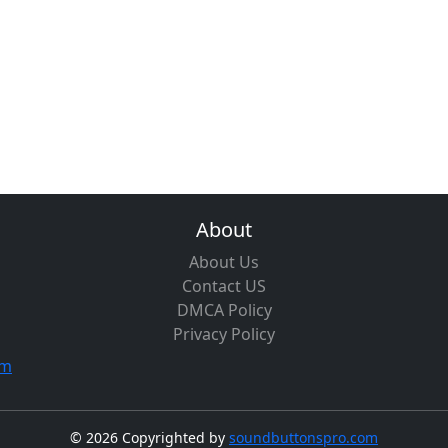
About
About Us
Contact US
DMCA Policy
Privacy Policy
om
©
2026 Copyrighted by
soundbuttonspro.com