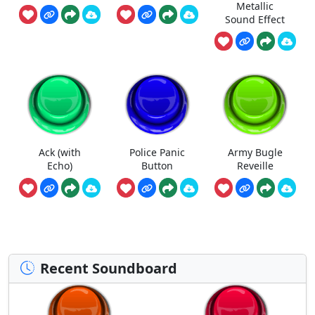
Metallic
Sound Effect
Ack (with
Police Panic
Army Bugle
Echo)
Button
Reveille
Recent Soundboard