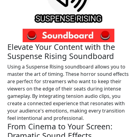
Elevate Your Content with the
Suspense Rising Soundboard
Using a Suspense Rising soundboard allows you to
master the art of timing. These horror sound effects
are perfect for streamers who want to keep their
viewers on the edge of their seats during intense
gameplay. By integrating tension audio clips, you
create a connected experience that resonates with
your audience's emotions, making every transition
feel intentional and professional.
From Cinema to Your Screen:
Dramatic Sound Effects