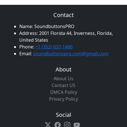
Contact
Name: SoundbuttonsPRO
Address: 2001 Florida 44, Inverness, Florida,
United States
Phone:
+1 (352) 637-1466
Email:
soundbuttonspro.com@gmail.com
About
About Us
Contact US
DMCA Policy
Privacy Policy
Social