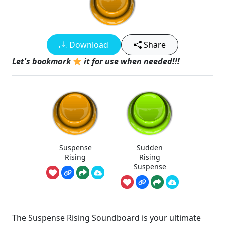
Download
Share
Let's bookmark
it for use when needed!!!
Suspense
Sudden
Rising
Rising
Suspense
The Suspense Rising Soundboard is your ultimate