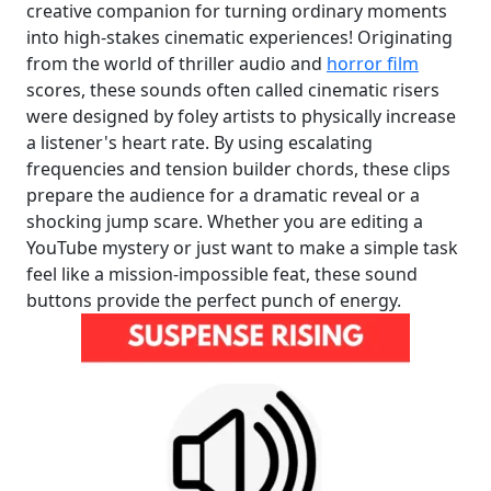
creative companion for turning ordinary moments
into high-stakes cinematic experiences! Originating
from the world of thriller audio and
horror film
scores, these sounds often called cinematic risers
were designed by foley artists to physically increase
a listener's heart rate. By using escalating
frequencies and tension builder chords, these clips
prepare the audience for a dramatic reveal or a
shocking jump scare. Whether you are editing a
YouTube mystery or just want to make a simple task
feel like a mission-impossible feat, these sound
buttons provide the perfect punch of energy.