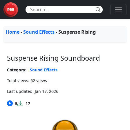
Home
-
Sound Effects
-
Suspense Rising
Suspense Rising Soundboard
Category:
Sound Effects
Total views: 62 views
Last updated:
Jan 17, 2026
5
17