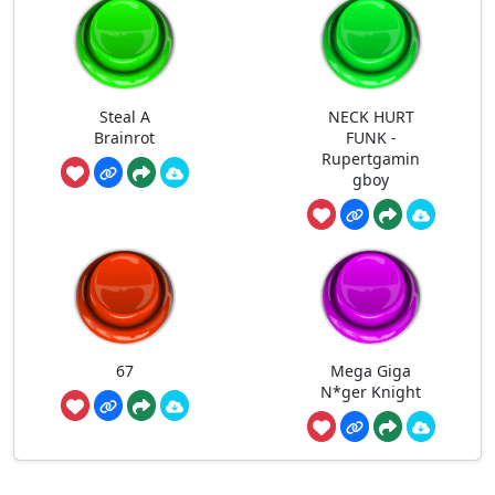
Steal A
NECK HURT
Brainrot
FUNK -
Rupertgamin
gboy
67
Mega Giga
N*ger Knight