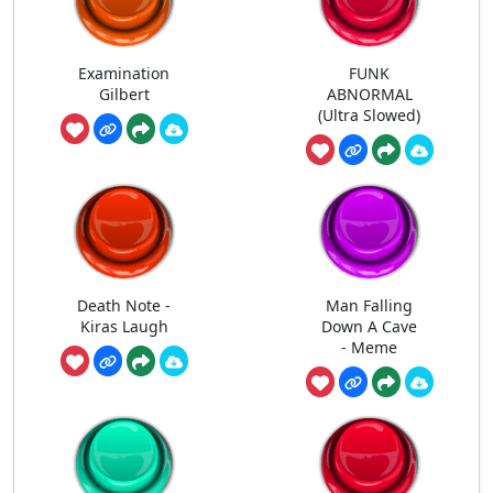
Examination
FUNK
Gilbert
ABNORMAL
(Ultra Slowed)
Death Note -
Man Falling
Kiras Laugh
Down A Cave
- Meme