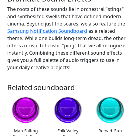
The roots of these sounds lie in orchestral "stings"
and synthesized swells that have defined modern
cinema. Beyond just the scares, we also feature the
Samsung Notification Soundboard
as a related
theme. While one builds long-term dread, the other
offers a crisp, futuristic "ping" that we all recognize
instantly. Combining these different sound effects
gives you a full palette of audio triggers to use in
your daily creative projects!
Related soundboard
Man Falling
Folk Valley
Reload Gun