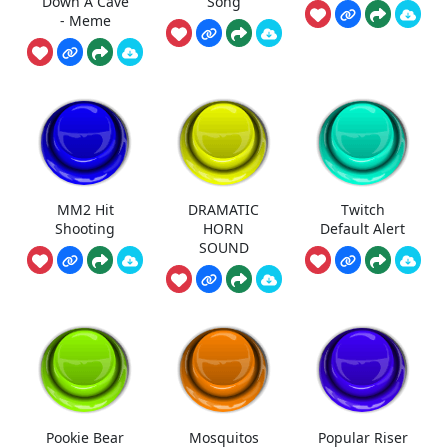
Down A Cave
Song
- Meme
MM2 Hit
DRAMATIC
Twitch
Shooting
HORN
Default Alert
SOUND
Pookie Bear
Mosquitos
Popular Riser