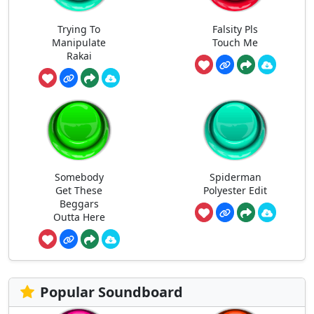
Trying To
Falsity Pls
Manipulate
Touch Me
Rakai
Somebody
Spiderman
Get These
Polyester Edit
Beggars
Outta Here
Popular Soundboard