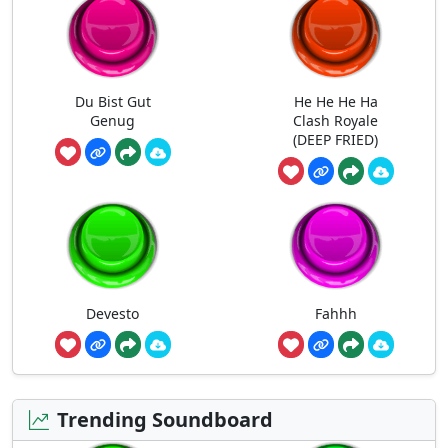
Du Bist Gut
He He He Ha
Genug
Clash Royale
(DEEP FRIED)
Devesto
Fahhh
Trending Soundboard