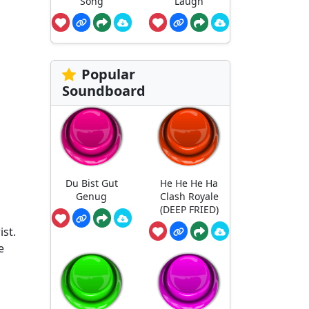
Song
Laugh
Popular
Soundboard
Du Bist Gut
He He He Ha
Genug
Clash Royale
(DEEP FRIED)
ist.
e