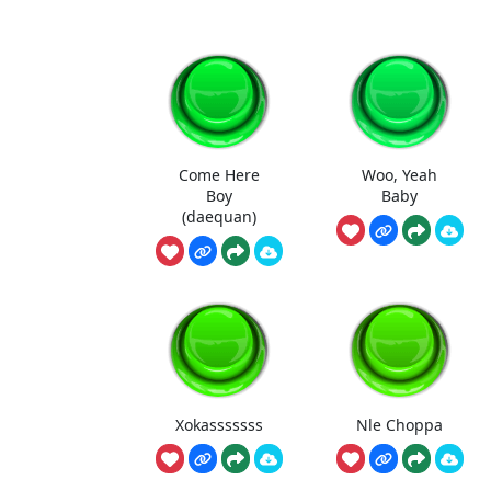
Come Here
Woo, Yeah
Boy
Baby
(daequan)
Xokasssssss
Nle Choppa