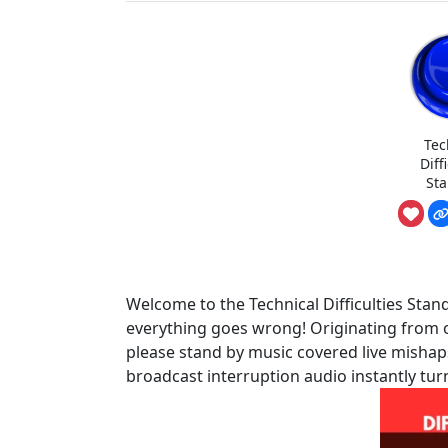
Tec
Diff
St
Welcome to the Technical Difficulties St
everything goes wrong! Originating from 
please stand by music covered live mishaps,
broadcast interruption audio instantly tur