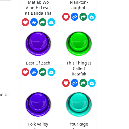
Matlab Wo
Plankton-
Alag Hi Level
aughhh
Ka Banda Tha
Best Of Zach
This Thing Is
Called
Ratafak
ne or
Folk Valley
YourRage