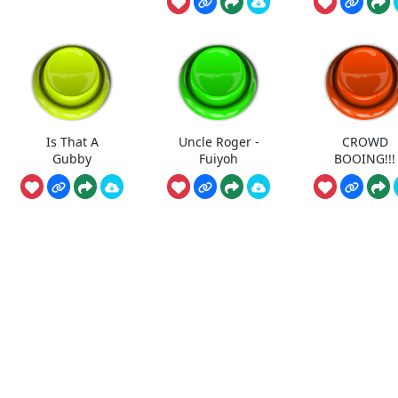
Is That A
Uncle Roger -
CROWD
Gubby
Fuiyoh
BOOING!!!