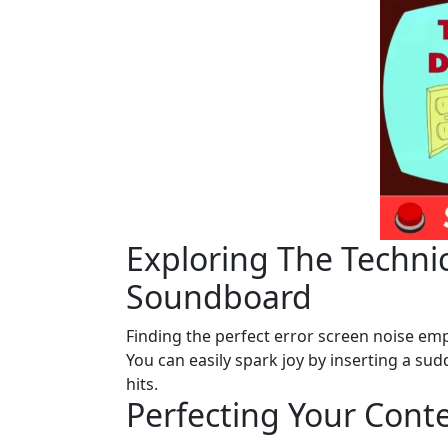
Exploring The Technic
Soundboard
Finding the perfect error screen noise emp
You can easily spark joy by inserting a s
hits.
Perfecting Your Cont