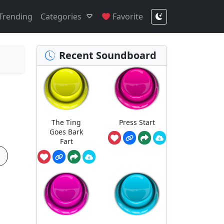
Trending
Categories
Favorite
Recent Soundboard
The Ting
Press Start
Goes Bark
Fart