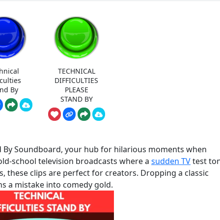
hnical
TECHNICAL
iculties
DIFFICULTIES
and By
PLEASE
STAND BY
and By Soundboard, your hub for hilarious moments when
old-school television broadcasts where a
sudden TV
test to
 these clips are perfect for creators. Dropping a classic
ns a mistake into comedy gold.