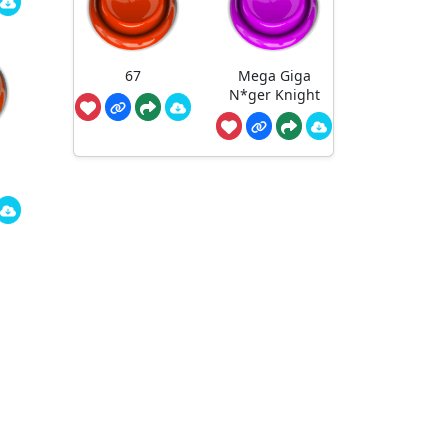
67
Mega Giga
N*ger Knight