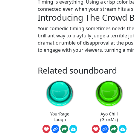
Timing is everything! Using a crisp color 
connected even when your stream hits a s
Introducing The Crowd 
Your comedic timing sometimes needs the
brilliant way to playfully judge a terrible 
dramatic rumble of disapproval at the pus
to engage with your viewers, turning a mi
Related soundboard
YourRage
Ayo Chill
Laugh
(GroxMc)