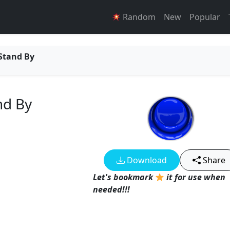
Random
New
Popular
 Stand By
and By
Download
Share
Let's bookmark
it for use when
needed!!!