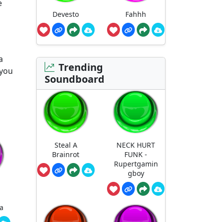
e
Devesto
Fahhh
a
Trending
 you
Soundboard
Steal A
NECK HURT
Brainrot
FUNK -
Rupertgamin
gboy
a