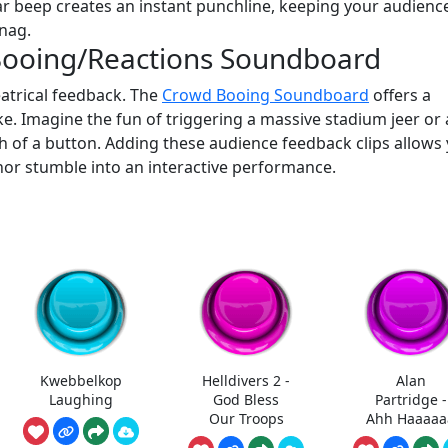
bar beep creates an instant punchline, keeping your audienc
nag.
Booing/Reactions Soundboard
atrical feedback. The
Crowd Booing Soundboard
offers a
joke. Imagine the fun of triggering a massive stadium jeer or 
h of a button. Adding these audience feedback clips allows
nor stumble into an interactive performance.
Kwebbelkop
Helldivers 2 -
Alan
Laughing
God Bless
Partridge -
Our Troops
Ahh Haaaaa