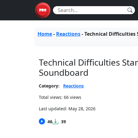
Home
-
Reactions
-
Technical Difficulties
Technical Difficulties St
Soundboard
Category:
Reactions
Total views: 66 views
Last updated:
May 28, 2026
46
39