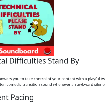
al Difficulties Stand By
owers you to take control of your content with a playful tw
udden comedic transition sound whenever an awkward silenc
ent Pacing