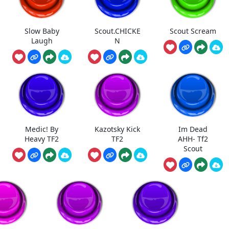
Slow Baby
Scout.CHICKE
Scout Scream
Laugh
N
Medic! By
Kazotsky Kick
Im Dead
Heavy TF2
TF2
AHH- Tf2
Scout