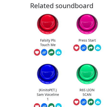
Related soundboard
Falsity Pls
Press Start
Touch Me
(KinitoPET.)
R6S LION
Sam Voiceline
SCAN
1