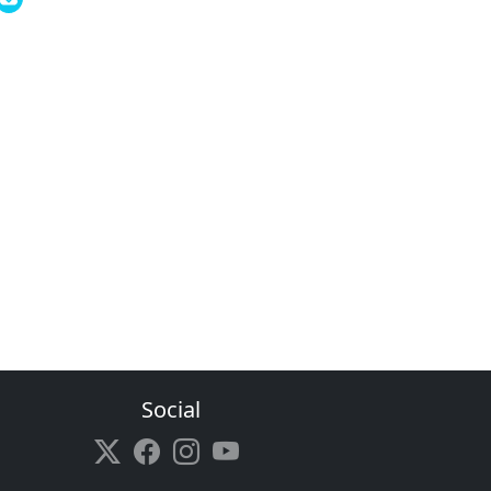
Social