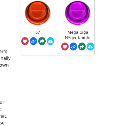
67
Mega Giga
N*ger Knight
er's
nally
rown
d!"
s
hat,
ese