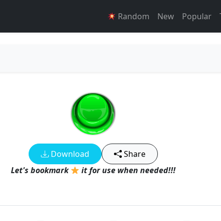
Random
New
Popular
Download
Share
Let's bookmark
it for use when needed!!!