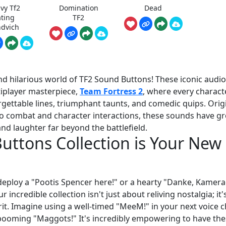
vy Tf2
Domination
Dead
ating
TF2
dvich
nd hilarious world of TF2 Sound Buttons! These iconic audio
tiplayer masterpiece,
Team Fortress 2
, where every charact
gettable lines, triumphant taunts, and comedic quips. Origi
o combat and character interactions, these sounds have g
nd laughter far beyond the battlefield.
ttons Collection is Your New
deploy a "Pootis Spencer here!" or a hearty "Danke, Kamera
incredible collection isn't just about reliving nostalgia; it'
it. Imagine using a well-timed "MeeM!" in your next voice c
s booming "Maggots!" It's incredibly empowering to have th