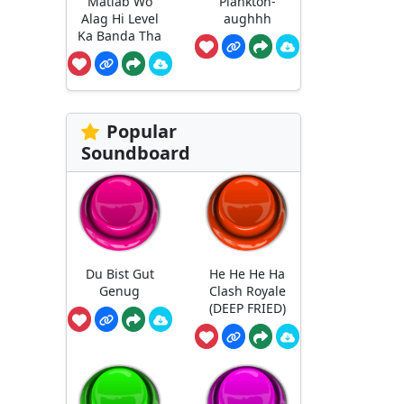
Matlab Wo
Plankton-
Alag Hi Level
aughhh
Ka Banda Tha
Popular
Soundboard
Du Bist Gut
He He He Ha
Genug
Clash Royale
(DEEP FRIED)