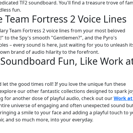
dicated TF2 soundboard. You'll find a treasure trove of f
dless fun.
e Team Fortress 2 Voice Lines
dary Team Fortress 2 voice lines from your most beloved
A!" to the Spy's smooth "Gentlemen?", and the Pyro's
es – every sound is here, just waiting for you to unleash it
own brand of audio hilarity to the forefront.
Soundboard Fun, Like Work at
let the good times roll! If you love the unique fun these
explore our other fantastic collections designed to spark jo
king for another dose of playful audio, check out our
Work at
entire universe of engaging and often unexpected sound bu
bringing a smile to your face and adding a playful touch to 
lair, and so much more, into your everyday.