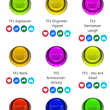
TF2 Explosion
TF2 Engineer
TF2
- Yippee
Demoman
Laugh
TF2 Bonk
TF2
TF2 - You Are
Announcer-
Dead
Victory