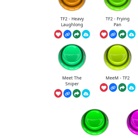
TF2 - Heavy
TF2 - Frying
Laughlong
Pan
Meet The
MeeM - TF2
Sniper