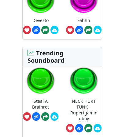
Devesto
Fahhh
Trending
Soundboard
Steal A
NECK HURT
Brainrot
FUNK -
Rupertgamin
gboy