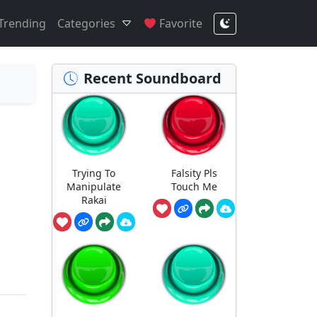
Trending
Categories
Favorite
Recent Soundboard
Trying To
Falsity Pls
Manipulate
Touch Me
Rakai