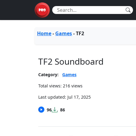
Home
-
Games
-
TF2
TF2 Soundboard
Category:
Games
Total views: 216 views
Last updated:
Jul 17, 2025
96
86