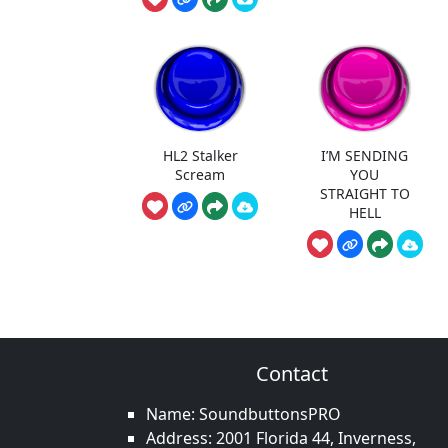
HL2 Stalker
I’M SENDING
Scream
YOU
STRAIGHT TO
HELL
Contact
Name: SoundbuttonsPRO
Address: 2001 Florida 44, Inverness,