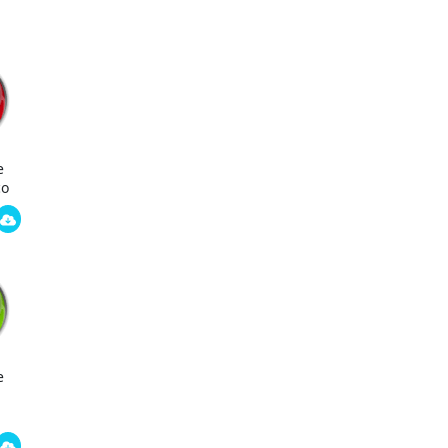
e
co
e