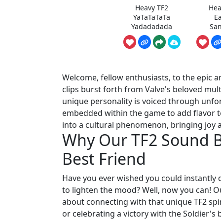
Heavy TF2
Hea
YaTaTaTaTa
E
Yadadadada
San
Welcome, fellow enthusiasts, to the epic a
clips burst forth from Valve's beloved mul
unique personality is voiced through unfor
embedded within the game to add flavor t
into a cultural phenomenon, bringing joy a
Why Our TF2 Sound Bu
Best Friend
Have you ever wished you could instantly 
to lighten the mood? Well, now you can! Our 
about connecting with that unique TF2 spir
or celebrating a victory with the Soldier'