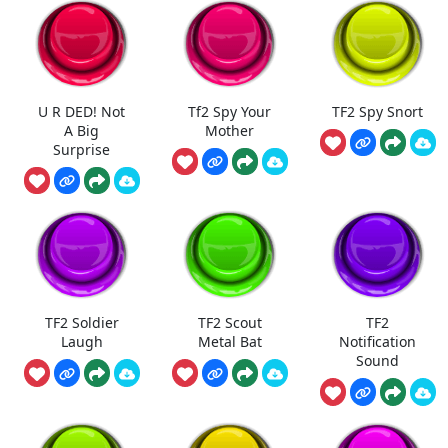
U R DED! Not
Tf2 Spy Your
TF2 Spy Snort
A Big
Mother
Surprise
TF2 Soldier
TF2 Scout
TF2
Laugh
Metal Bat
Notification
Sound