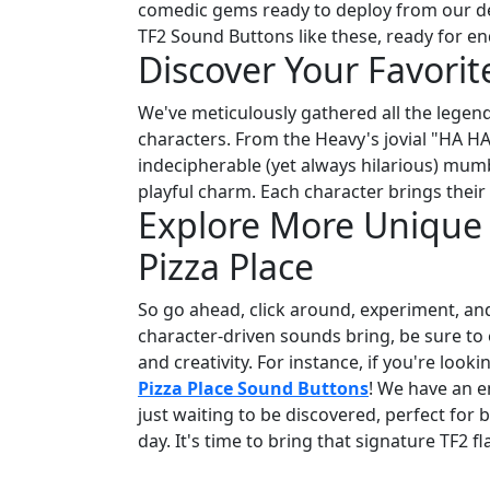
comedic gems ready to deploy from our de
TF2 Sound Buttons like these, ready for en
Discover Your Favorit
We've meticulously gathered all the legen
characters. From the Heavy's jovial "HA H
indecipherable (yet always hilarious) mumbl
playful charm. Each character brings their 
Explore More Unique 
Pizza Place
So go ahead, click around, experiment, and 
character-driven sounds bring, be sure to 
and creativity. For instance, if you're loo
Pizza Place Sound Buttons
! We have an 
just waiting to be discovered, perfect for 
day. It's time to bring that signature TF2 f