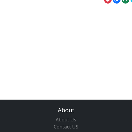
About
About Us
Contact US