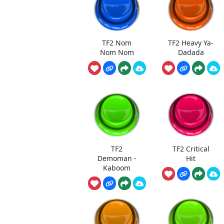
TF2 Nom
TF2 Heavy Ya-
Nom Nom
Dadada
TF2
TF2 Critical
Demoman -
Hit
Kaboom