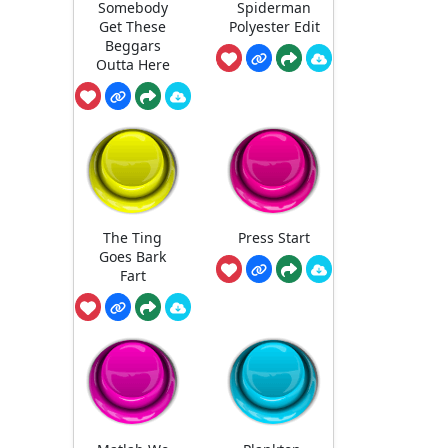
Somebody
Spiderman
Get These
Polyester Edit
Beggars
Outta Here
The Ting
Press Start
Goes Bark
Fart