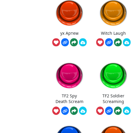
ух Артем
Witch Laugh
TF2 Spy
TF2 Soldier
Death Scream
Screaming