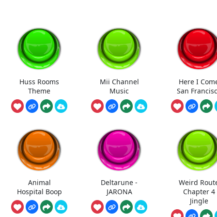
Huss Rooms
Mii Channel
Here I Com
Theme
Music
San Francis
Animal
Deltarune -
Weird Rout
Hospital Boop
JARONA
Chapter 4
Jingle