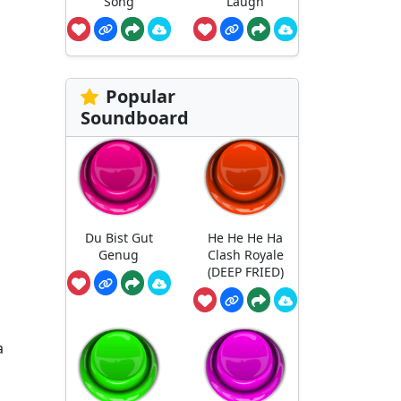
Song
Laugh
Popular
Soundboard
Du Bist Gut
He He He Ha
Genug
Clash Royale
(DEEP FRIED)
a