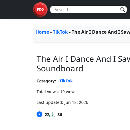
Home
-
TikTok
-
The Air I Dance And I Sa
The Air I Dance And I Sa
Soundboard
Category:
TikTok
Total views: 19 views
Last updated:
Jun 12, 2026
22
36