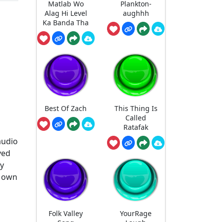
Matlab Wo
Plankton-
Alag Hi Level
aughhh
Ka Banda Tha
Best Of Zach
This Thing Is
Called
Ratafak
audio
ved
ny
r own
Folk Valley
YourRage