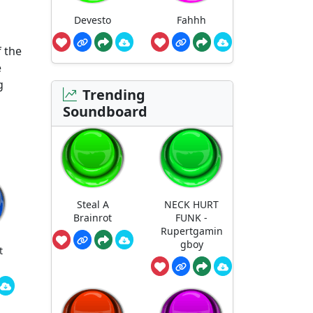
Devesto
Fahhh
f the
e
g
Trending
Soundboard
Steal A
NECK HURT
Brainrot
FUNK -
Rupertgamin
gboy
t