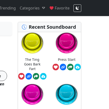
Trending
Categories
Favorite
Recent Soundboard
The Ting
Press Start
Goes Bark
Fart
e
hen