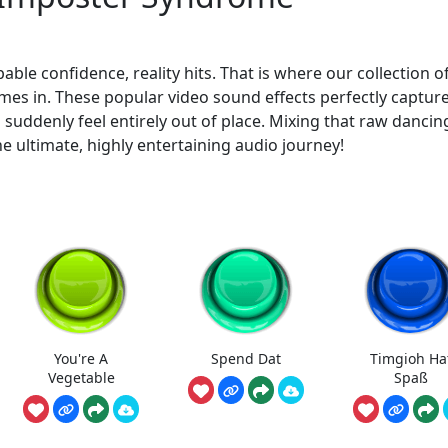
le confidence, reality hits. That is where our collection o
es in. These popular video sound effects perfectly captur
ddenly feel entirely out of place. Mixing that raw dancin
e ultimate, highly entertaining audio journey!
You're A
Spend Dat
Timgioh Ha
Vegetable
Spaß