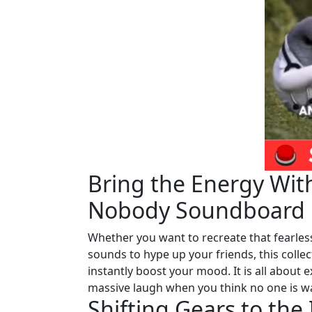
Bring the Energy With
Nobody Soundboard
Whether you want to recreate that fearle
sounds to hype up your friends, this colle
instantly boost your mood. It is all about
massive laugh when you think no one is w
Shifting Gears to th