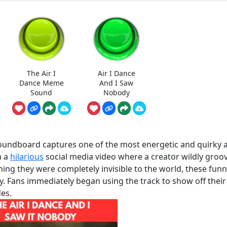
The Air I
Air I Dance
Dance Meme
And I Saw
Sound
Nobody
Soundboard captures one of the most energetic and quirky 
m a
hilarious
social media video where a creator wildly groo
ming they were completely invisible to the world, these fun
y. Fans immediately began using the track to show off thei
es.