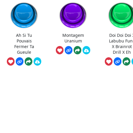
Ah Si Tu
Montagem
Doi Doi Doi 
Pouvais
Uranium
Labubu Fun
Fermer Ta
X Brainrot
Gueule
Drill X Eh