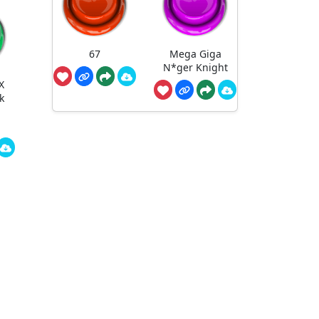
67
Mega Giga
N*ger Knight
X
k