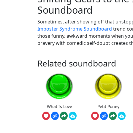
Soundboard
Sometimes, after showing off that unstoppab
Imposter Syndrome Soundboard
trend com
those funny, awkward moments when you su
bravery with comedic self-doubt creates th
Related soundboard
What Is Love
Petit Poney