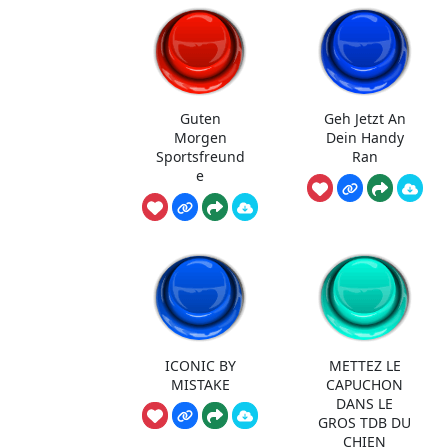
Guten
Geh Jetzt An
Morgen
Dein Handy
Sportsfreund
Ran
e
ICONIC BY
METTEZ LE
MISTAKE
CAPUCHON
DANS LE
GROS TDB DU
CHIEN