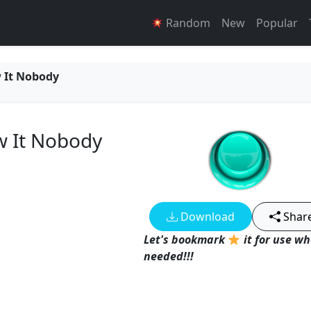
Random
New
Popular
w It Nobody
w It Nobody
Download
Shar
Let's bookmark
it for use w
needed!!!