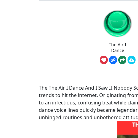
The Air I
Dance
The The Air I Dance And I Saw It Nobody 
trends to hit the internet. Originating fro
to an infectious, confusing beat while clai
dance voice lines quickly became legendar
unhinged routines and unbothered attitud