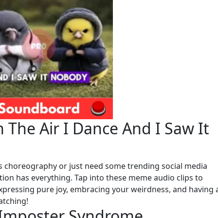
 The Air I Dance And I Saw It
ss choreography or just need some trending social media
ction has everything. Tap into these meme audio clips to
 expressing pure joy, embracing your weirdness, and having 
atching!
e Imposter Syndrome