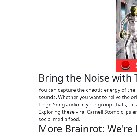
Bring the Noise with
You can capture the chaotic energy of the 
sounds. Whether you want to relive the origi
Tingo Song audio in your group chats, th
Exploring these viral Carnell Stomp clips
social media feed.
More Brainrot: We're