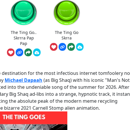
The Ting Go..
The Ting Go
Skrrra Pap
Skrra
Pap
destination for the most infectious internet tomfoolery no
by
Michael Dapaah
(as Big Shaq) with his iconic "Man's Not
ated into the undeniable song of the summer for 2026. After
y Big Shaq ad-libs into a strange, hypnotic track, it instan
ing the absolute peak of the modern meme recycling
e bizarre 2021 Carnell Stomp alien animation.