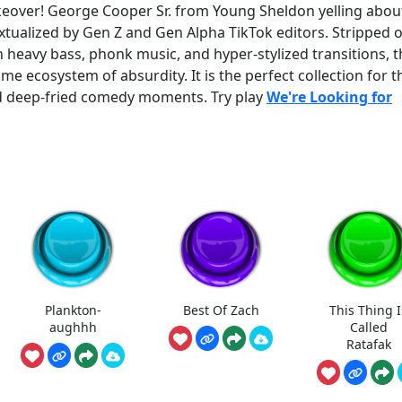
eover! George Cooper Sr. from Young Sheldon yelling about
xtualized by Gen Z and Gen Alpha TikTok editors. Stripped o
h heavy bass, phonk music, and hyper-stylized transitions, 
ame ecosystem of absurdity. It is the perfect collection for 
d deep-fried comedy moments. Try play
We're Looking for
Plankton-
Best Of Zach
This Thing I
aughhh
Called
Ratafak