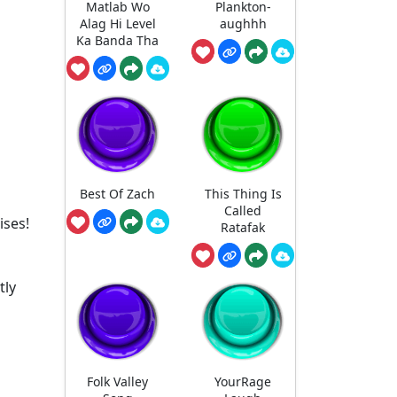
Matlab Wo
Plankton-
Alag Hi Level
aughhh
Ka Banda Tha
Best Of Zach
This Thing Is
Called
ises!
Ratafak
tly
Folk Valley
YourRage