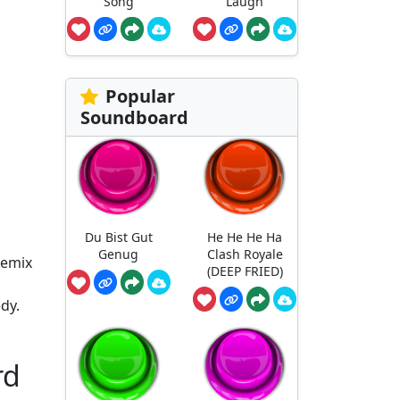
Song
Laugh
Popular
Soundboard
Du Bist Gut
He He He Ha
Genug
Clash Royale
remix
(DEEP FRIED)
dy.
rd