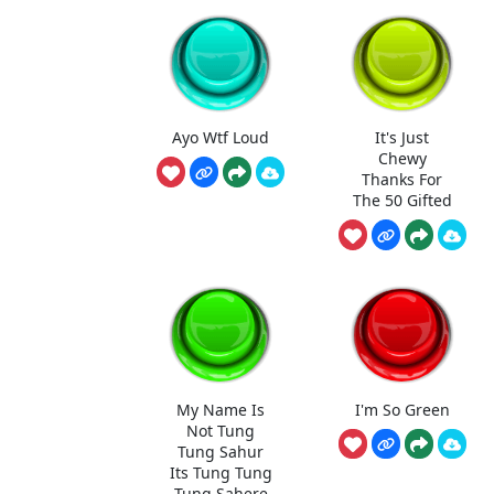
Ayo Wtf Loud
It's Just
Chewy
Thanks For
The 50 Gifted
My Name Is
I'm So Green
Not Tung
Tung Sahur
Its Tung Tung
Tung Sahere