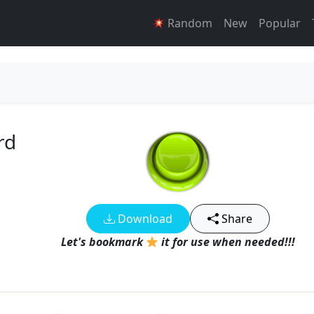
Random
New
Popular
rd
Download
Share
Let's bookmark
it for use when needed!!!