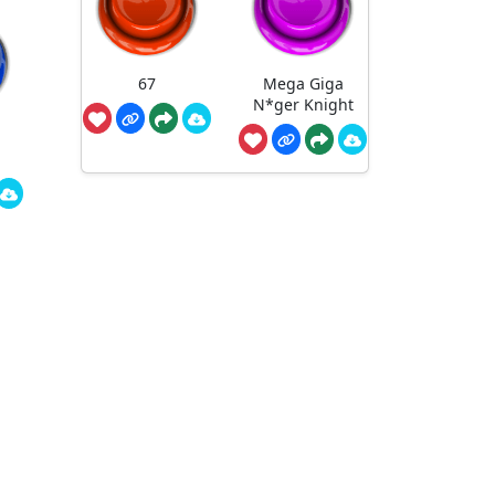
67
Mega Giga
N*ger Knight