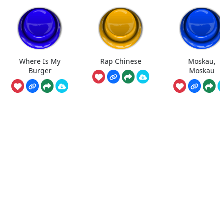
Where Is My
Rap Chinese
Moskau,
Burger
Moskau