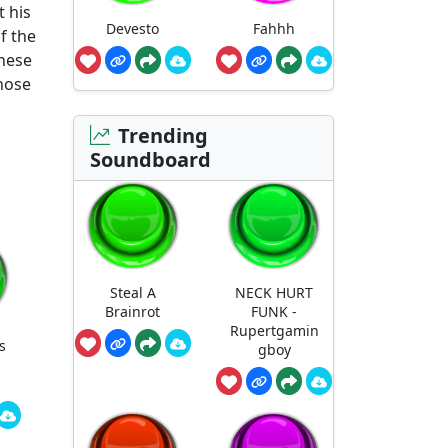
 his
Devesto
Fahhh
f the
these
those
Trending
Soundboard
Steal A
NECK HURT
Brainrot
FUNK -
Rupertgamin
s
gboy