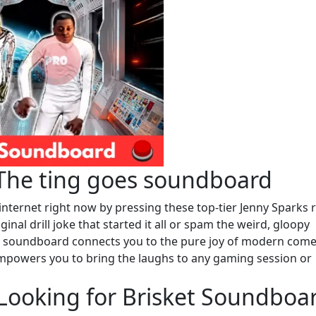
 The ting goes soundboard
internet right now by pressing these top-tier Jenny Sparks 
nal drill joke that started it all or spam the weird, gloopy
is soundboard connects you to the pure joy of modern come
 empowers you to bring the laughs to any gaming session or
 Looking for Brisket Soundboa