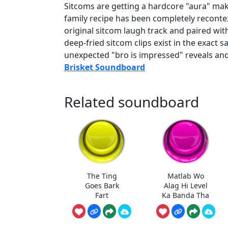
Sitcoms are getting a hardcore "aura" mak
family recipe has been completely reconte
original sitcom laugh track and paired wit
deep-fried sitcom clips exist in the exact s
unexpected "bro is impressed" reveals an
Brisket Soundboard
Related soundboard
The Ting
Matlab Wo
Goes Bark
Alag Hi Level
Fart
Ka Banda Tha