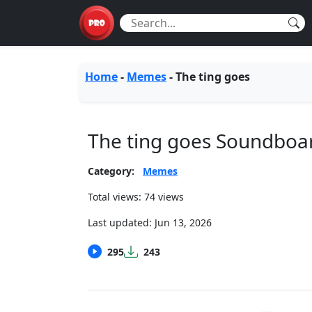
Home
-
Memes
-
The ting goes
The ting goes Soundboa
Category:
Memes
Total views: 74 views
Last updated:
Jun 13, 2026
295
243