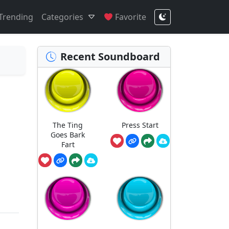
Trending
Categories
Favorite
Recent Soundboard
The Ting
Press Start
Goes Bark
Fart