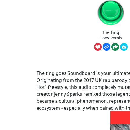
The Ting
Goes Remix
The ting goes Soundboard is your ultimate 
Originating from the 2017 UK rap parody 
Hot" freestyle, this audio completely mut
creator Jenny Sparks remixed those legendar
became a cultural phenomenon, represent
ecosystem - especially when paired with th