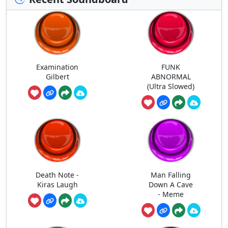
Examination
FUNK
Gilbert
ABNORMAL
(Ultra Slowed)
Death Note -
Man Falling
Kiras Laugh
Down A Cave
- Meme