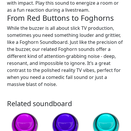
with impact. Play this sound to energize a room or
as a fun reaction during a livestream.
From Red Buttons to Foghorns
While the buzzer is all about slick TV production,
sometimes you need something louder and grittier,
like a Foghorn Soundboard. Just like the precision of
the buzzer, our related Foghorn sounds offer a
different kind of attention-grabbing noise - deep,
resonant, and impossible to ignore. It’s a great
contrast to the polished reality TV vibes, perfect for
when you need a comedic fail sound or just a
massive blast of noise.
Related soundboard