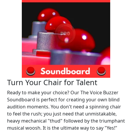
Turn Your Chair for Talent
Ready to make your choice? Our The Voice Buzzer
Soundboard is perfect for creating your own blind
audition moments. You don't need a spinning chair
to feel the rush; you just need that unmistakable,
heavy mechanical "thud" followed by the triumphant
musical woosh. It is the ultimate way to say "Yes!"