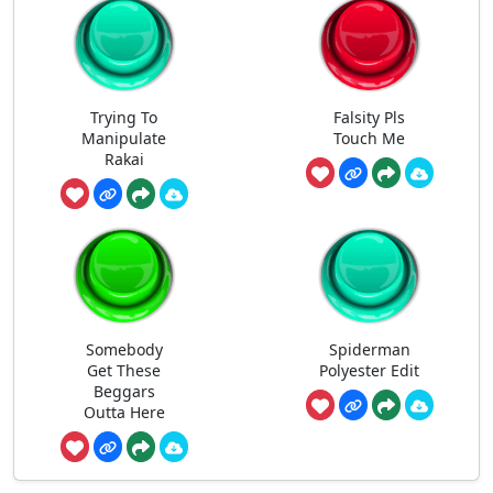
Trying To
Falsity Pls
Manipulate
Touch Me
Rakai
Somebody
Spiderman
Get These
Polyester Edit
Beggars
Outta Here