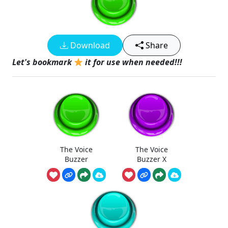
Download
Share
Let's bookmark
it for use when needed!!!
The Voice
The Voice
Buzzer
Buzzer X