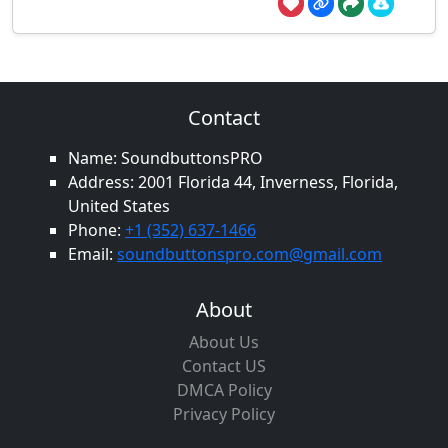
Contact
Name: SoundbuttonsPRO
Address: 2001 Florida 44, Inverness, Florida,
United States
Phone:
+1 (352) 637-1466
Email:
soundbuttonspro.com@gmail.com
About
About Us
Contact US
DMCA Policy
Privacy Policy