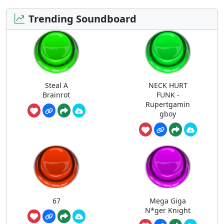
Trending Soundboard
Steal A
NECK HURT
Brainrot
FUNK -
Rupertgamin
gboy
67
Mega Giga
N*ger Knight