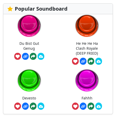
Popular Soundboard
Du Bist Gut
He He He Ha
Genug
Clash Royale
(DEEP FRIED)
Devesto
Fahhh