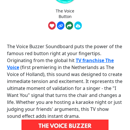
The Voice
Button
The Voice Buzzer Soundboard puts the power of the
famous red button right at your fingertips.
Originating from the global hit
TV franchise The
Voice
(first premiering in the Netherlands as The
Voice of Holland), this sound was designed to create
immediate tension and excitement. It represents the
ultimate moment of validation for a singer - the "I
Want You" signal that turns the chair and changes a
life. Whether you are hosting a karaoke night or just
judging your friends' arguments, this TV show
sound effect adds instant drama.