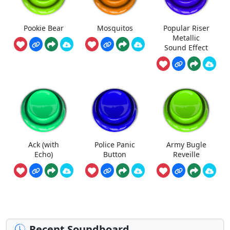
Pookie Bear
Mosquitos
Popular Riser
Metallic
Sound Effect
Ack (with
Police Panic
Army Bugle
Echo)
Button
Reveille
Recent Soundboard