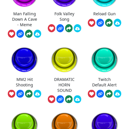
Man Falling
Folk Valley
Reload Gun
Down A Cave
Song
- Meme
MM2 Hit
DRAMATIC
Twitch
Shooting
HORN
Default Alert
SOUND