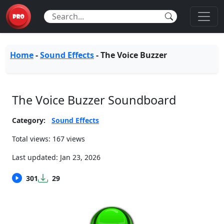
Home
-
Sound Effects
-
The Voice Buzzer
The Voice Buzzer Soundboard
Category:
Sound Effects
Total views: 167 views
Last updated:
Jan 23, 2026
301
29