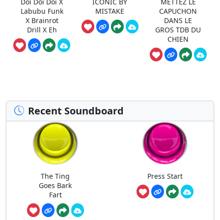
Doi Doi Doi X
ICONIC BY
METTEZ LE
Labubu Funk
MISTAKE
CAPUCHON
X Brainrot
DANS LE
Drill X Eh
GROS TDB DU
CHIEN
Recent Soundboard
The Ting
Press Start
Goes Bark
Fart