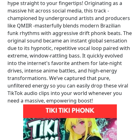
hype straight to your fingertips! Originating as a
massive hit across social media, this track -
championed by underground artists and producers
like QMIIR -masterfully blends modern Brazilian
funk rhythms with aggressive drift phonk beats. The
original sound became an instant global sensation
due to its hypnotic, repetitive vocal loop paired with
extreme, window-rattling bass. It quickly evolved
into the internet's favorite anthem for late-night
drives, intense anime battles, and high-energy
transformations. We’ve captured that pure,
unfiltered energy so you can easily drop these viral
TikTok audio clips into your world whenever you
need a massive, empowering boost!