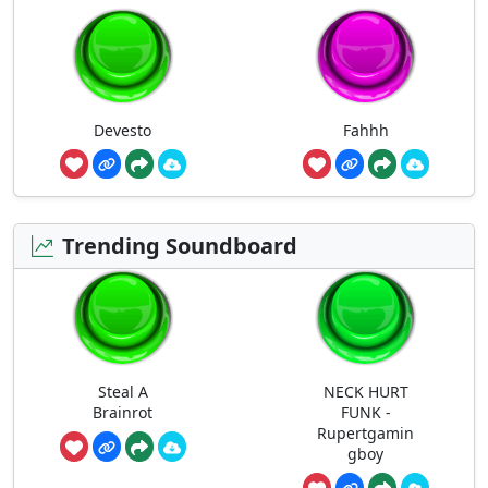
Devesto
Fahhh
Trending Soundboard
Steal A
NECK HURT
Brainrot
FUNK -
Rupertgamin
gboy