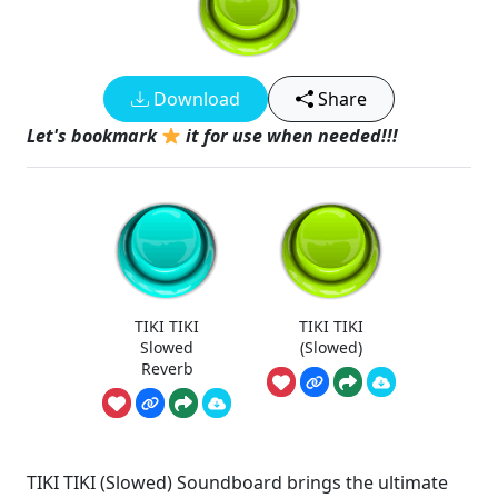
Download
Share
Let's bookmark
it for use when needed!!!
TIKI TIKI
TIKI TIKI
Slowed
(Slowed)
Reverb
TIKI TIKI (Slowed) Soundboard brings the ultimate