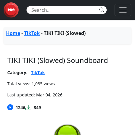
Home
-
TikTok
-
TIKI TIKI (Slowed)
TIKI TIKI (Slowed) Soundboard
Category:
TikTok
Total views: 1,085 views
Last updated:
Mar 04, 2026
1246
349