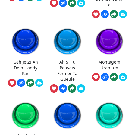
e
Geh Jetzt An
Ah Si Tu
Montagem
Dein Handy
Pouvais
Uranium
Ran
Fermer Ta
Gueule