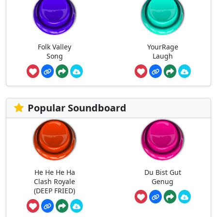
Folk Valley
YourRage
Song
Laugh
Popular Soundboard
He He He Ha
Du Bist Gut
Clash Royale
Genug
(DEEP FRIED)