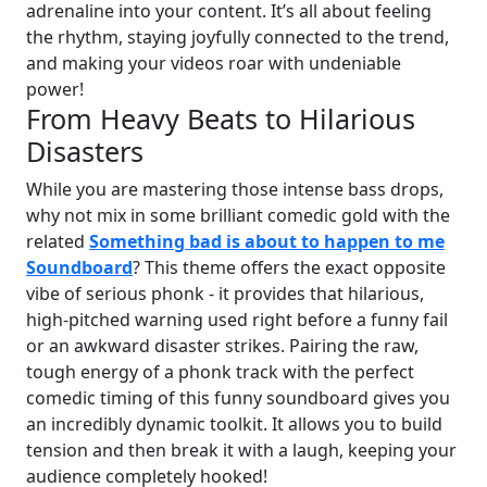
adrenaline into your content. It’s all about feeling
the rhythm, staying joyfully connected to the trend,
and making your videos roar with undeniable
power!
From Heavy Beats to Hilarious
Disasters
While you are mastering those intense bass drops,
why not mix in some brilliant comedic gold with the
related
Something bad is about to happen to me
Soundboard
? This theme offers the exact opposite
vibe of serious phonk - it provides that hilarious,
high-pitched warning used right before a funny fail
or an awkward disaster strikes. Pairing the raw,
tough energy of a phonk track with the perfect
comedic timing of this funny soundboard gives you
an incredibly dynamic toolkit. It allows you to build
tension and then break it with a laugh, keeping your
audience completely hooked!