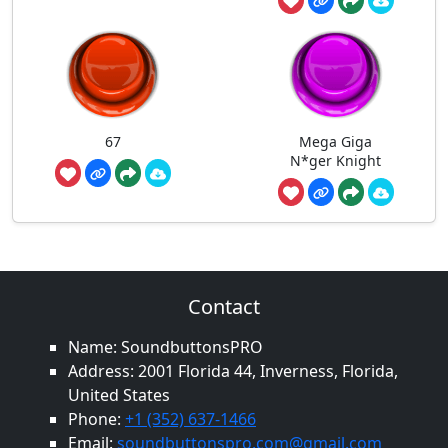
67
Mega Giga
N*ger Knight
Contact
Name: SoundbuttonsPRO
Address: 2001 Florida 44, Inverness, Florida,
United States
Phone:
+1 (352) 637-1466
Email:
soundbuttonspro.com@gmail.com