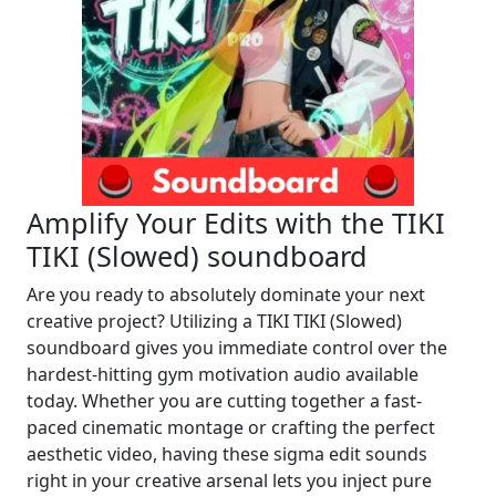
Amplify Your Edits with the TIKI
TIKI (Slowed) soundboard
Are you ready to absolutely dominate your next
creative project? Utilizing a TIKI TIKI (Slowed)
soundboard gives you immediate control over the
hardest-hitting gym motivation audio available
today. Whether you are cutting together a fast-
paced cinematic montage or crafting the perfect
aesthetic video, having these sigma edit sounds
right in your creative arsenal lets you inject pure