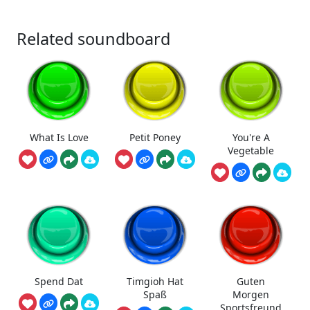
Related soundboard
What Is Love
Petit Poney
You're A
Vegetable
Spend Dat
Timgioh Hat
Guten
Spaß
Morgen
Sportsfreund