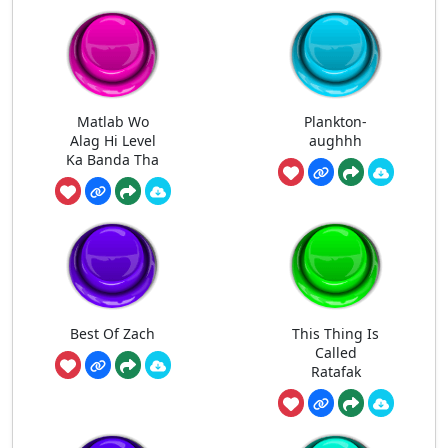
Matlab Wo
Plankton-
Alag Hi Level
aughhh
Ka Banda Tha
Best Of Zach
This Thing Is
Called
Ratafak