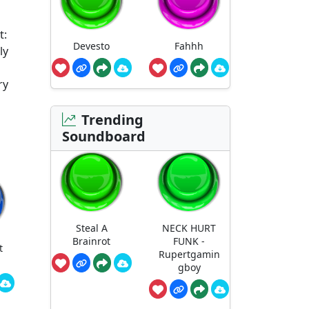
t:
Devesto
Fahhh
ly
ry
Trending
Soundboard
Steal A
NECK HURT
Brainrot
FUNK -
t
Rupertgamin
gboy