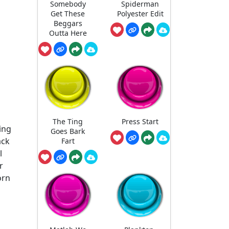
Somebody
Spiderman
Get These
Polyester Edit
Beggars
Outta Here
The Ting
Press Start
ing
Goes Bark
ack
Fart
l
r
orn