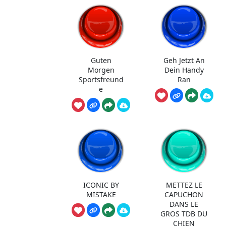
Guten
Geh Jetzt An
Morgen
Dein Handy
Sportsfreund
Ran
e
ICONIC BY
METTEZ LE
MISTAKE
CAPUCHON
DANS LE
GROS TDB DU
CHIEN