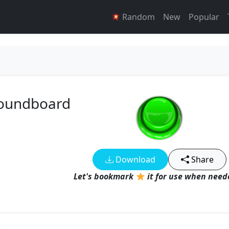
Random
New
Popular
Soundboard
Download
Share
Let's bookmark
it for use when neede