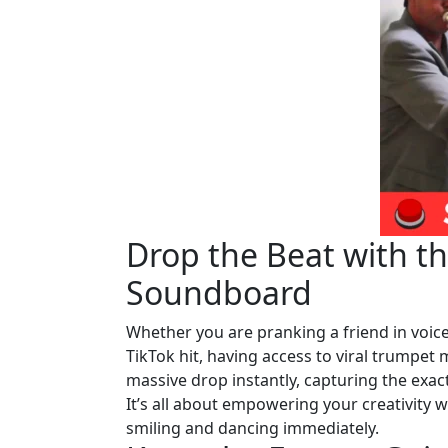
Drop the Beat with t
Soundboard
Whether you are pranking a friend in voice 
TikTok hit, having access to viral trumpet 
massive drop instantly, capturing the exac
It’s all about empowering your creativity 
smiling and dancing immediately.