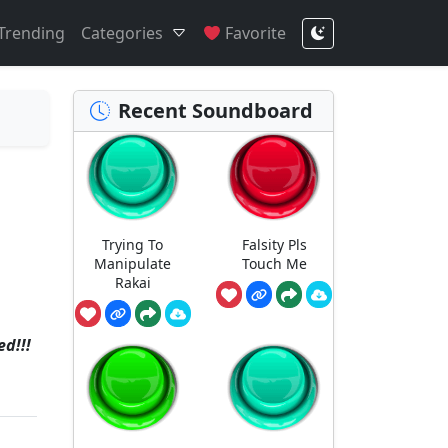
Trending
Categories
Favorite
Recent Soundboard
Trying To
Falsity Pls
Manipulate
Touch Me
Rakai
d!!!