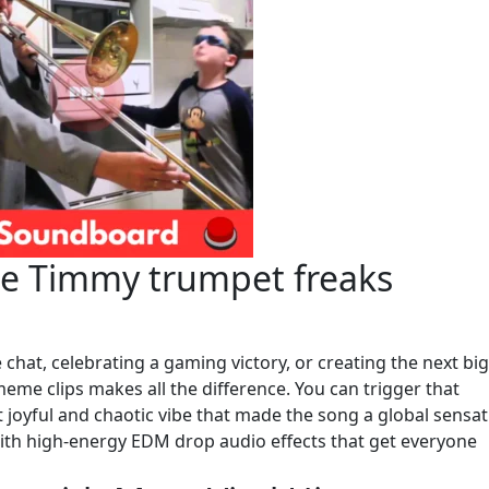
he Timmy trumpet freaks
chat, celebrating a gaming victory, or creating the next big
meme clips makes all the difference. You can trigger that
t joyful and chaotic vibe that made the song a global sensat
with high-energy EDM drop audio effects that get everyone