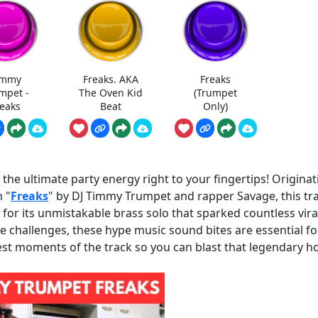
immy
Freaks. AKA
Freaks
mpet -
The Oven Kid
(Trumpet
reaks
Beat
Only)
e ultimate party energy right to your fingertips! Originat
 "
Freaks
" by DJ Timmy Trumpet and rapper Savage, this tr
for its unmistakable brass solo that sparked countless vira
challenges, these hype music sound bites are essential fo
st moments of the track so you can blast that legendary h