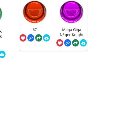
67
Mega Giga
X
N*ger Knight
k