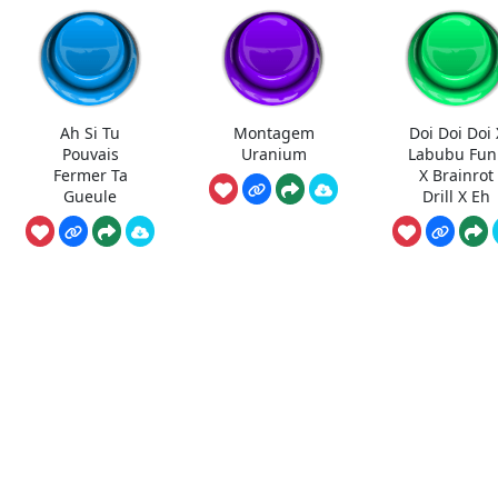
Ah Si Tu
Montagem
Doi Doi Doi 
Pouvais
Uranium
Labubu Fun
Fermer Ta
X Brainrot
Gueule
Drill X Eh