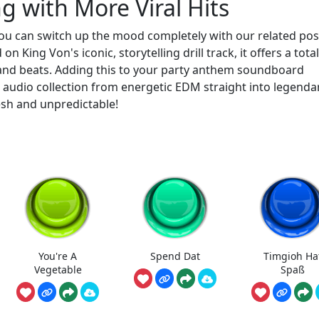
 with More Viral Hits
ou can switch up the mood completely with our related pos
 on King Von's iconic, storytelling drill track, it offers a total
and beats. Adding this to your party anthem soundboard
audio collection from energetic EDM straight into legenda
esh and unpredictable!
You're A
Spend Dat
Timgioh Ha
Vegetable
Spaß