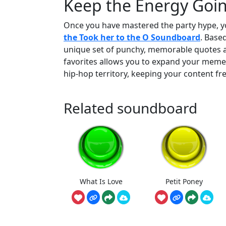
Keep the Energy Going
Once you have mastered the party hype, y
the Took her to the O Soundboard
. Based
unique set of punchy, memorable quotes 
favorites allows you to expand your meme 
hip-hop territory, keeping your content fr
Related soundboard
What Is Love
Petit Poney