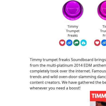
Timmy
T
Trumpet
Tru
Freaks
F
Timmy trumpet freaks Soundboard brings th
from the multi-platinum 2014 EDM anthem
completely took over the internet. Famous 
trends and wild oven-door-slamming dance 
content creators. We have gathered the be
whenever you need a boost!