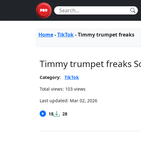
Home
-
TikTok
-
Timmy trumpet freaks
Timmy trumpet freaks 
Category:
TikTok
Total views: 103 views
Last updated:
Mar 02, 2026
18
28