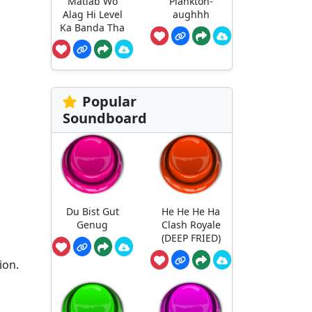
Matlab Wo
Plankton-
Alag Hi Level
aughhh
Ka Banda Tha
Popular
Soundboard
Du Bist Gut
He He He Ha
Genug
Clash Royale
(DEEP FRIED)
ion.