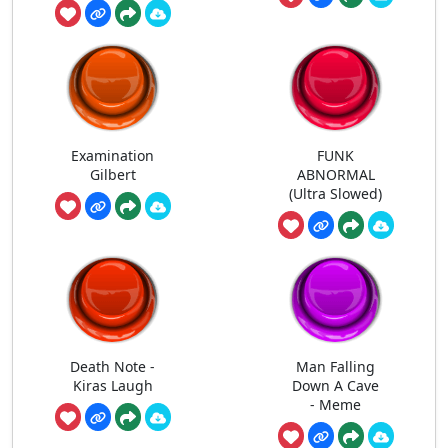
Examination
FUNK
Gilbert
ABNORMAL
(Ultra Slowed)
Death Note -
Man Falling
Kiras Laugh
Down A Cave
- Meme