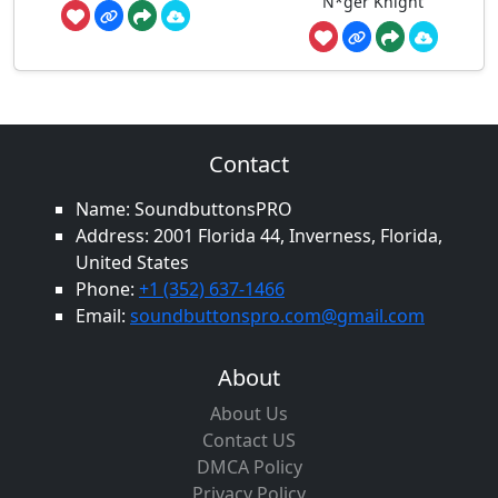
N*ger Knight
Contact
Name: SoundbuttonsPRO
Address: 2001 Florida 44, Inverness, Florida,
United States
Phone:
+1 (352) 637-1466
Email:
soundbuttonspro.com@gmail.com
About
About Us
Contact US
DMCA Policy
Privacy Policy