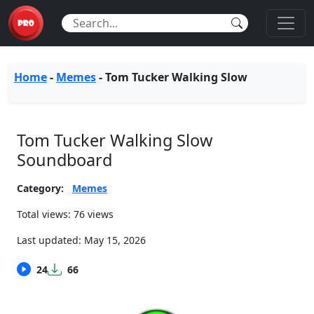
Home
-
Memes
-
Tom Tucker Walking Slow
Tom Tucker Walking Slow
Soundboard
Category:
Memes
Total views: 76 views
Last updated:
May 15, 2026
24
66