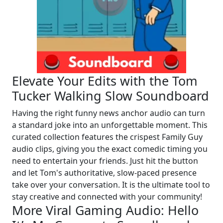
Elevate Your Edits with the Tom
Tucker Walking Slow Soundboard
Having the right funny news anchor audio can turn
a standard joke into an unforgettable moment. This
curated collection features the crispest Family Guy
audio clips, giving you the exact comedic timing you
need to entertain your friends. Just hit the button
and let Tom's authoritative, slow-paced presence
take over your conversation. It is the ultimate tool to
stay creative and connected with your community!
More Viral Gaming Audio: Hello