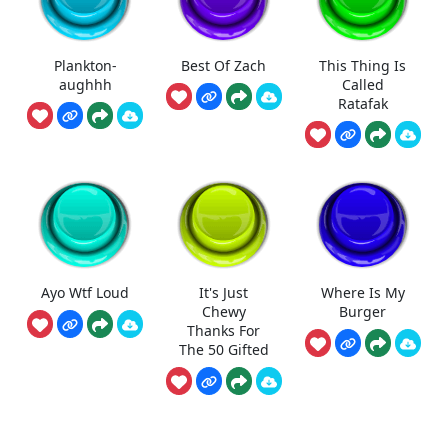
Plankton-
Best Of Zach
This Thing Is
aughhh
Called
Ratafak
Ayo Wtf Loud
It's Just
Where Is My
Chewy
Burger
Thanks For
The 50 Gifted