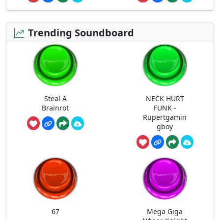
Trending Soundboard
Steal A
NECK HURT
Brainrot
FUNK -
Rupertgamin
gboy
67
Mega Giga