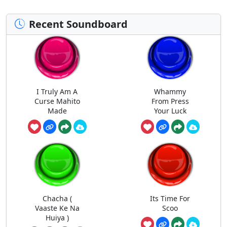
Recent Soundboard
I Truly Am A
Whammy
Curse Mahito
From Press
Made
Your Luck
Chacha (
Its Time For
Vaaste Ke Na
Scoo
Huiya )