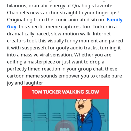
hilarious, dramatic energy of Quahog's favorite
Channel 5 news anchor straight to your fingertips!
Originating from the iconic animated sitcom
Family
Guy
, this specific meme captures Tom Tucker in a
dramatically paced, slow-motion walk. Internet
creators took this visually funny moment and paired
it with suspenseful or goofy audio tracks, turning it
into a massive viral sensation. Whether you are
editing a masterpiece or just want to drop a
perfectly timed reaction in your group chat, these
cartoon meme sounds empower you to create pure
joy and laughter.