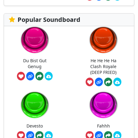
Popular Soundboard
Du Bist Gut
He He He Ha
Genug
Clash Royale
(DEEP FRIED)
Devesto
Fahhh