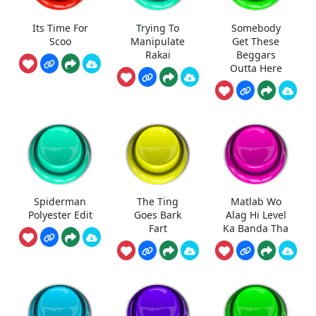
Its Time For
Trying To
Somebody
Scoo
Manipulate
Get These
Rakai
Beggars
Outta Here
Spiderman
The Ting
Matlab Wo
Polyester Edit
Goes Bark
Alag Hi Level
Fart
Ka Banda Tha