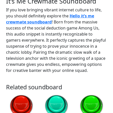
It’s Me Crewmate Soundboard
If you love bringing vibrant internet culture to life,
you should definitely explore the
Hello it’s me
crewmate soundboard
! Born from the massive
success of the social deduction game Among Us,
this audio snippet is instantly recognizable to
gamers everywhere. It perfectly captures the playful
suspense of trying to prove your innocence in a
chaotic lobby. Pairing the dramatic slow walk of a
television anchor with the iconic greeting of a space
crewmate gives you endless, empowering options
for creative banter with your online squad.
Related soundboard