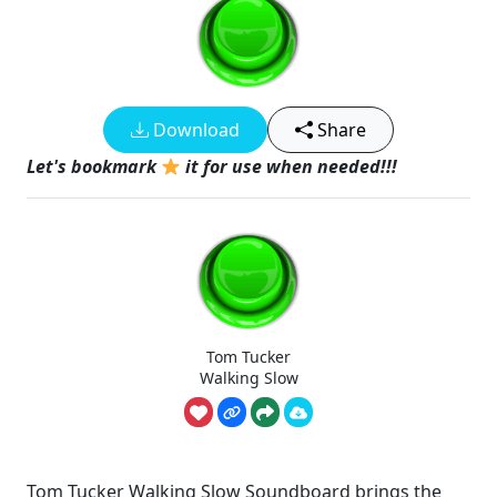
Download
Share
Let's bookmark
it for use when needed!!!
Tom Tucker
Walking Slow
Tom Tucker Walking Slow Soundboard brings the