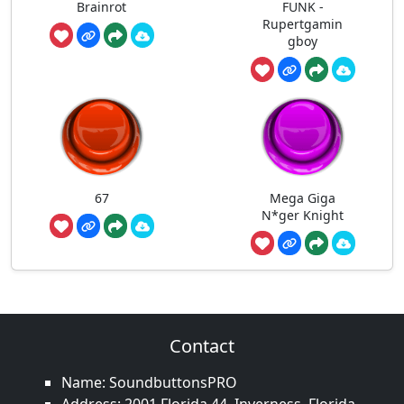
Brainrot
FUNK -
Rupertgamin
gboy
67
Mega Giga
N*ger Knight
Contact
Name: SoundbuttonsPRO