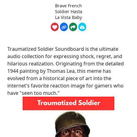
Brave French
Soldier Hasta
La Vista Baby
Traumatized Soldier Soundboard is the ultimate
audio collection for expressing shock, regret, and
hilarious realization. Originating from the detailed
1944 painting by Thomas Lea, this meme has
evolved from a historical piece of art into the
internet's favorite reaction image for gamers who
have "seen too much."