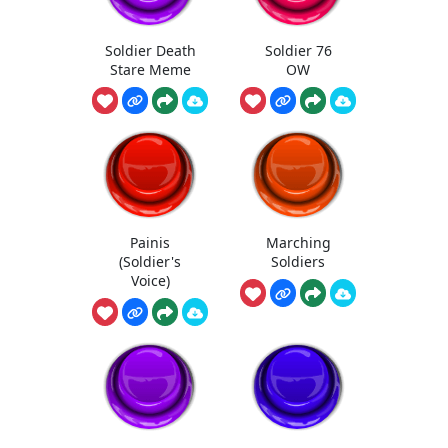
Soldier Death
Soldier 76
Stare Meme
OW
Painis
Marching
(Soldier's
Soldiers
Voice)