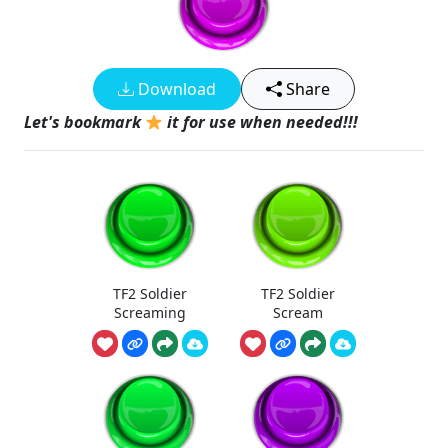
Download
Share
Let's bookmark
it for use when needed!!!
TF2 Soldier
TF2 Soldier
Screaming
Scream