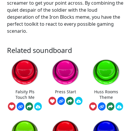
screamer to get your point across. By combining the
quiet despair of the soldier with the loud
desperation of the Iron Blocks meme, you have the
perfect toolkit to react to every possible gaming
scenario.
Related soundboard
Falsity Pls
Press Start
Huss Rooms
Touch Me
Theme