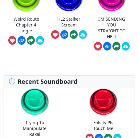
Weird Route
HL2 Stalker
I’M SENDING
Chapter 4
Scream
YOU
Jingle
STRAIGHT TO
HELL
Recent Soundboard
Trying To
Falsity Pls
Manipulate
Touch Me
Rakai