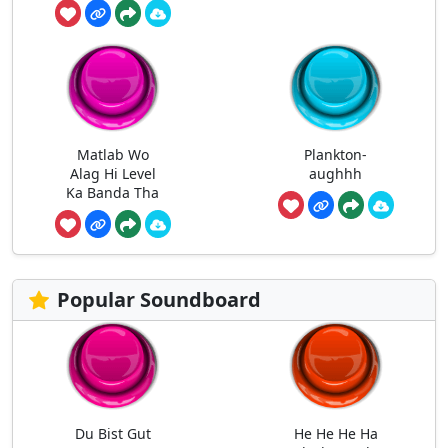
Matlab Wo
Plankton-
Alag Hi Level
aughhh
Ka Banda Tha
Popular Soundboard
Du Bist Gut
He He He Ha