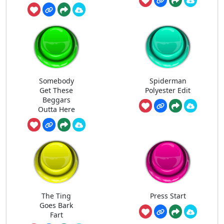
Somebody
Spiderman
Get These
Polyester Edit
Beggars
Outta Here
The Ting
Press Start
Goes Bark
Fart