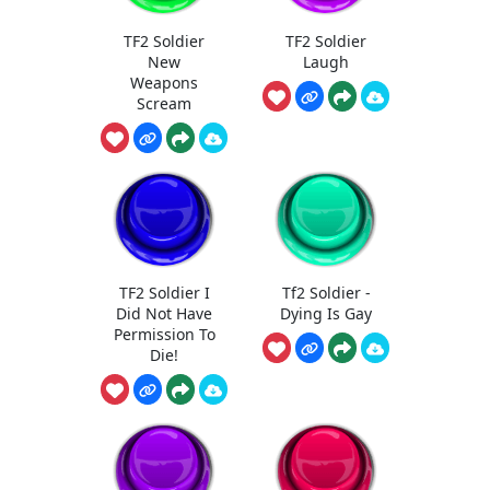
TF2 Soldier
TF2 Soldier
New
Laugh
Weapons
Scream
TF2 Soldier I
Tf2 Soldier -
Did Not Have
Dying Is Gay
Permission To
Die!