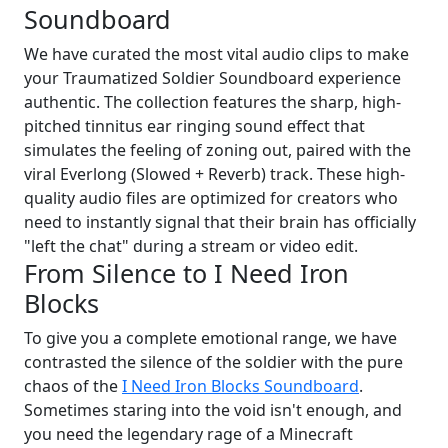
Soundboard
We have curated the most vital audio clips to make
your Traumatized Soldier Soundboard experience
authentic. The collection features the sharp, high-
pitched tinnitus ear ringing sound effect that
simulates the feeling of zoning out, paired with the
viral Everlong (Slowed + Reverb) track. These high-
quality audio files are optimized for creators who
need to instantly signal that their brain has officially
"left the chat" during a stream or video edit.
From Silence to I Need Iron
Blocks
To give you a complete emotional range, we have
contrasted the silence of the soldier with the pure
chaos of the
I Need Iron Blocks Soundboard
.
Sometimes staring into the void isn't enough, and
you need the legendary rage of a Minecraft