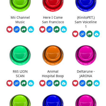
Mii Channel
Here I Come
(KinitoPET.)
Music
San Francisco
Sam Voiceline
1
R6S LION
Animal
Deltarune -
SCAN
Hospital Boop
JARONA