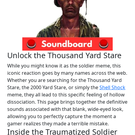
Unlock the Thousand Yard Stare
While you might know it as the soldier meme, this
iconic reaction goes by many names across the web.
Whether you are searching for the Thousand Yard
Stare, the 2000 Yard Stare, or simply the
Shell Shock
meme, they all lead to this specific feeling of hollow
dissociation. This page brings together the definitive
sounds associated with that blank, wide-eyed look,
allowing you to perfectly capture the moment a
gamer realizes they made a terrible mistake.
Inside the Traumatized Soldier