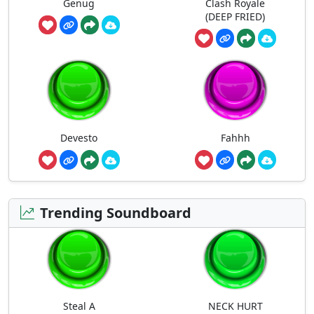
Genug
Clash Royale
(DEEP FRIED)
Devesto
Fahhh
Trending Soundboard
Steal A
NECK HURT