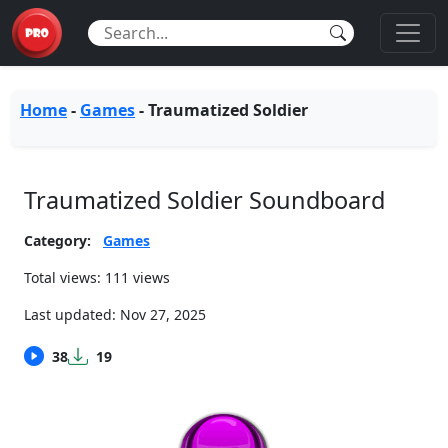
Home
-
Games
-
Traumatized Soldier
Traumatized Soldier Soundboard
Category:
Games
Total views: 111 views
Last updated:
Nov 27, 2025
38
19