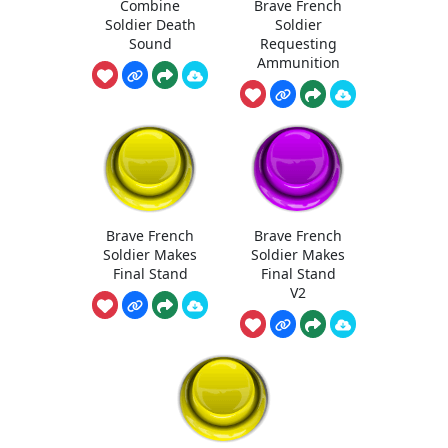
Combine
Brave French
Soldier Death
Soldier
Sound
Requesting
Ammunition
Brave French
Brave French
Soldier Makes
Soldier Makes
Final Stand
Final Stand
V2