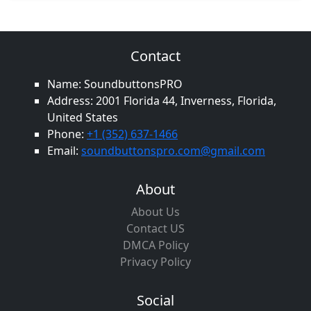
Contact
Name: SoundbuttonsPRO
Address: 2001 Florida 44, Inverness, Florida,
United States
Phone:
+1 (352) 637-1466
Email:
soundbuttonspro.com@gmail.com
About
About Us
Contact US
DMCA Policy
Privacy Policy
Social