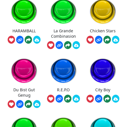
HARAMBALL
La Grande
Chicken Stars
Combinasion
Du Bist Gut
R.E.P.O
City Boy
Genug