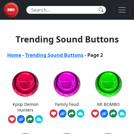
Trending Sound Buttons
Home
-
Trending Sound Buttons
-
Page 2
Kpop Demon
Family Feud
MI BOMBO
Hunters