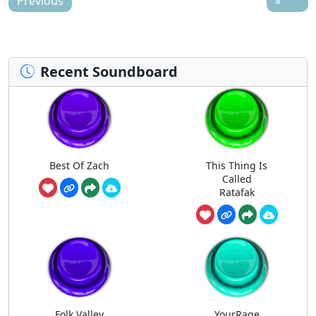
Previous
»
Recent Soundboard
Best Of Zach
This Thing Is
Called
Ratafak
Folk Valley
YourRage