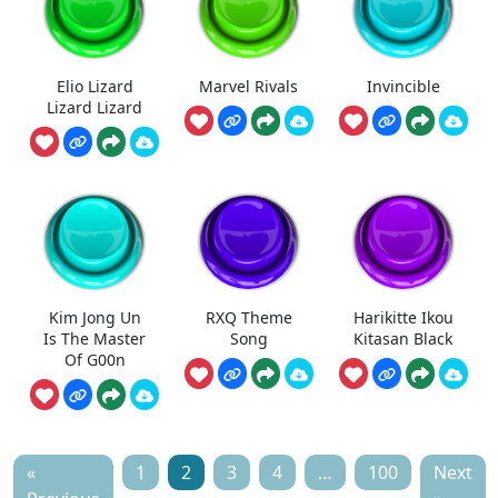
Elio Lizard
Marvel Rivals
Invincible
Lizard Lizard
Kim Jong Un
RXQ Theme
Harikitte Ikou
Is The Master
Song
Kitasan Black
Of G00n
«
1
2
3
4
…
100
Next