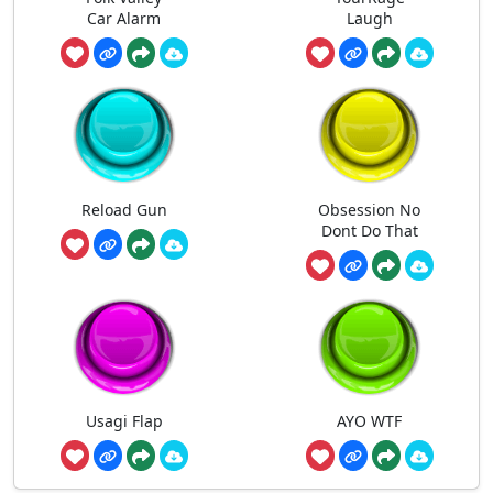
Car Alarm
Laugh
Reload Gun
Obsession No
Dont Do That
Usagi Flap
AYO WTF