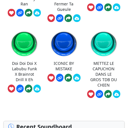
Ran
Fermer Ta
Gueule
Doi Doi Doi X
ICONIC BY
METTEZ LE
Labubu Funk
MISTAKE
CAPUCHON
X Brainrot
DANS LE
Drill X Eh
GROS TDB DU
CHIEN
Recent Soundboard