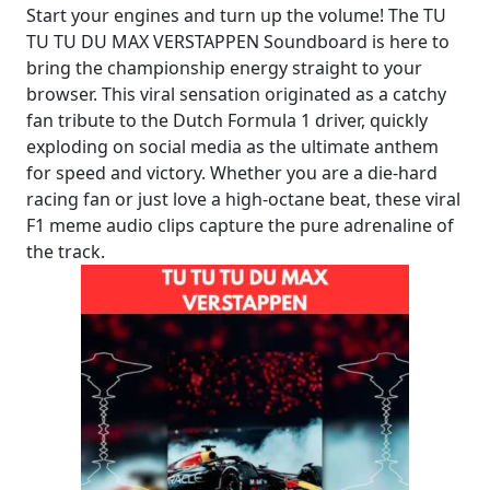
Start your engines and turn up the volume! The TU
TU TU DU MAX VERSTAPPEN Soundboard is here to
bring the championship energy straight to your
browser. This viral sensation originated as a catchy
fan tribute to the Dutch Formula 1 driver, quickly
exploding on social media as the ultimate anthem
for speed and victory. Whether you are a die-hard
racing fan or just love a high-octane beat, these viral
F1 meme audio clips capture the pure adrenaline of
the track.