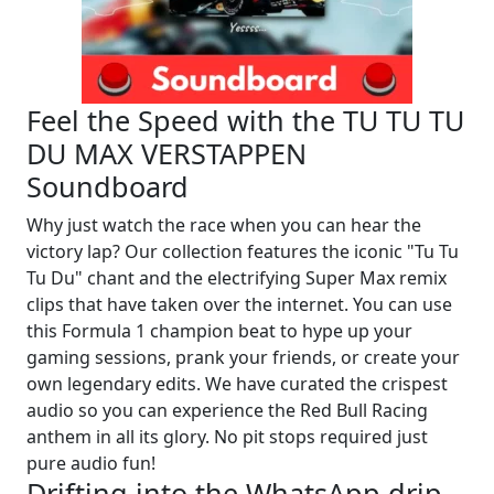
Feel the Speed with the TU TU TU
DU MAX VERSTAPPEN
Soundboard
Why just watch the race when you can hear the
victory lap? Our collection features the iconic "Tu Tu
Tu Du" chant and the electrifying Super Max remix
clips that have taken over the internet. You can use
this Formula 1 champion beat to hype up your
gaming sessions, prank your friends, or create your
own legendary edits. We have curated the crispest
audio so you can experience the Red Bull Racing
anthem in all its glory. No pit stops required just
pure audio fun!
Drifting into the WhatsApp drip