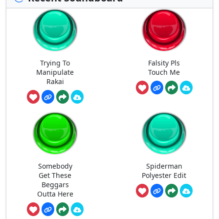
Trying To
Falsity Pls
Manipulate
Touch Me
Rakai
Somebody
Spiderman
Get These
Polyester Edit
Beggars
Outta Here