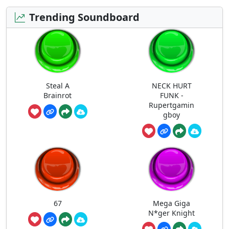
Trending Soundboard
Steal A
NECK HURT
Brainrot
FUNK -
Rupertgamin
gboy
67
Mega Giga
N*ger Knight