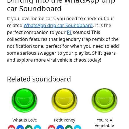
car Soundboard
If you love meme cars, you need to check out our
related
WhatsApp drip car Soundboard
. It is the
perfect companion to your
F1
sounds! This
collection features that legendary trap remix of the
notification tone, perfect for when you need to add
some serious swagger to your playlist. Shift gears
and explore more viral vehicle chaos today!
Related soundboard
What Is Love
Petit Poney
You're A
Vegetable