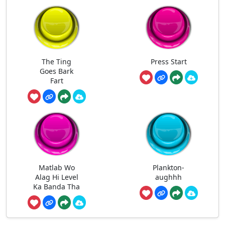
The Ting
Press Start
Goes Bark
Fart
Matlab Wo
Plankton-
Alag Hi Level
aughhh
Ka Banda Tha