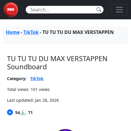
Home
-
TikTok
-
TU TU TU DU MAX VERSTAPPEN
TU TU TU DU MAX VERSTAPPEN
Soundboard
Category:
TikTok
Total views: 101 views
Last updated:
Jan 28, 2026
54
71