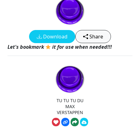
Download
Share
Let's bookmark
it for use when needed!!!
TU TU TU DU
MAX
VERSTAPPEN