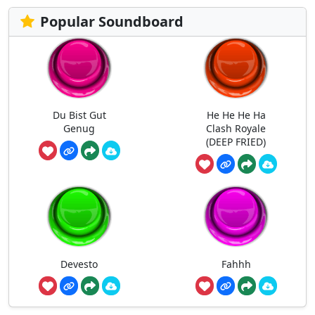
Popular Soundboard
Du Bist Gut
He He He Ha
Genug
Clash Royale
(DEEP FRIED)
Devesto
Fahhh