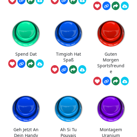
Spend Dat
Timgioh Hat
Guten
Spaß
Morgen
Sportsfreund
e
Geh Jetzt An
Ah Si Tu
Montagem
Dein Handy
Pouvais
Uranium