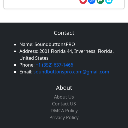
Contact
Name: SoundbuttonsPRO
Address: 2001 Florida 44, Inverness, Florida,
United States
Phone:
+1 (352) 637-1466
Email:
soundbuttonspro.com@gmail.com
About
About Us
Contact US
DMCA Policy
Privacy Policy