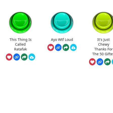
This Thing Is
Ayo Wtf Loud
It's Just
Called
Chewy
Ratafak
Thanks For
The 50 Gift