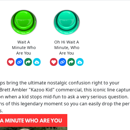
Wait A
Oh Hi Wait A
Minute Who
Minute, Who
Are You
Are You
s bring the ultimate nostalgic confusion right to your
 Brett Ambler "Kazoo Kid" commercial, this iconic line captu
on when a kid stops mid-fun to ask a very serious question.
ns of this legendary moment so you can easily drop the per
s.