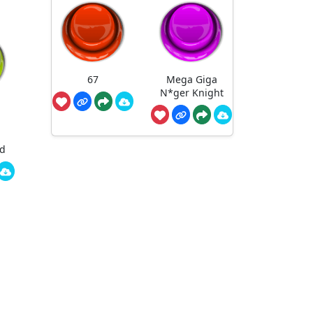
67
Mega Giga
N*ger Knight
ed