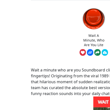
Wait A
Minute, Who
Are You Lite
Wait a minute who are you Soundboard clip
fingertips! Originating from the viral 1989
that hilarious moment of sudden realizati
team has curated the absolute best versio
funny reaction sounds into your daily chat