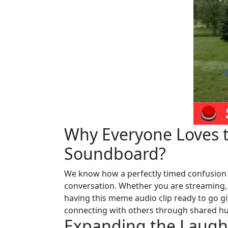
Why Everyone Loves t
Soundboard?
We know how a perfectly timed confusion 
conversation. Whether you are streaming, c
having this meme audio clip ready to go giv
connecting with others through shared humo
Expanding the Laughs