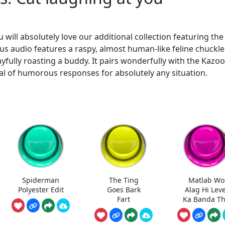
 will absolutely love our additional collection featuring th
ious audio features a raspy, almost human-like feline chuckle
layfully roasting a buddy. It pairs wonderfully with the Kazoo
nal of humorous responses for absolutely any situation.
Spiderman
The Ting
Matlab Wo
Polyester Edit
Goes Bark
Alag Hi Leve
Fart
Ka Banda T