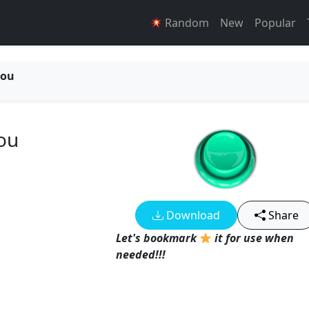
Random
New
Popular
you
ou
Download
Share
Let's bookmark
it for use when
needed!!!