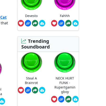
Devesto
Fahhh
e
Cat
 that
Trending
Soundboard
Steal A
NECK HURT
Brainrot
FUNK -
Rupertgamin
l
gboy
ha