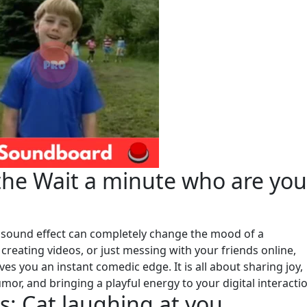
he Wait a minute who are you
sound effect can completely change the mood of a
reating videos, or just messing with your friends online,
es you an instant comedic edge. It is all about sharing joy,
r, and bringing a playful energy to your digital interacti
: Cat laughing at you