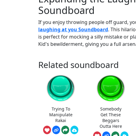
Soundboard
If you enjoy throwing people off guard, you
laughing at you Soundboard
. This hilar
is perfect for mocking a silly mistake or p
Kid's bewilderment, giving you a full arse
Related soundboard
Trying To
Somebody
Manipulate
Get These
Rakai
Beggars
Outta Here