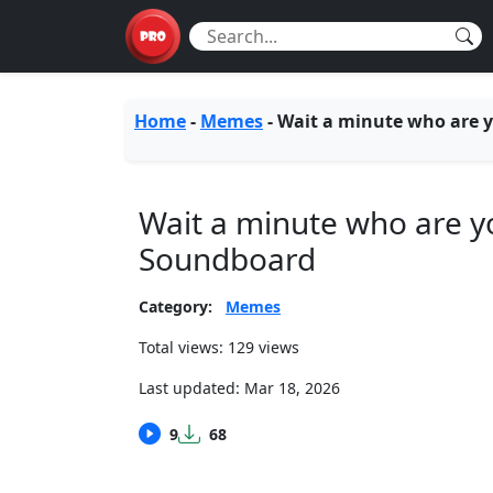
Home
-
Memes
-
Wait a minute who are 
Wait a minute who are y
Soundboard
Category:
Memes
Total views: 129 views
Last updated:
Mar 18, 2026
9
68