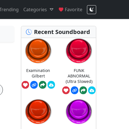
Trending
Categories
Favorite
Recent Soundboard
Examination
FUNK
Gilbert
ABNORMAL
(Ultra Slowed)