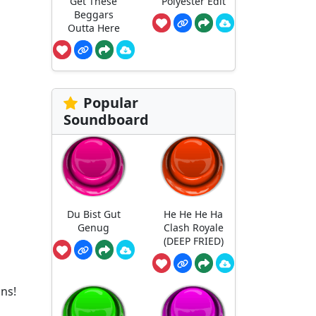
Get These
Polyester Edit
Beggars
Outta Here
Popular
Soundboard
Du Bist Gut
He He He Ha
Genug
Clash Royale
(DEEP FRIED)
ons!