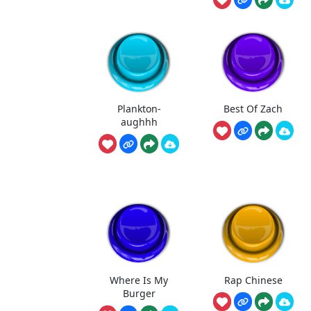
Plankton-
Best Of Zach
aughhh
Where Is My
Rap Chinese
Burger