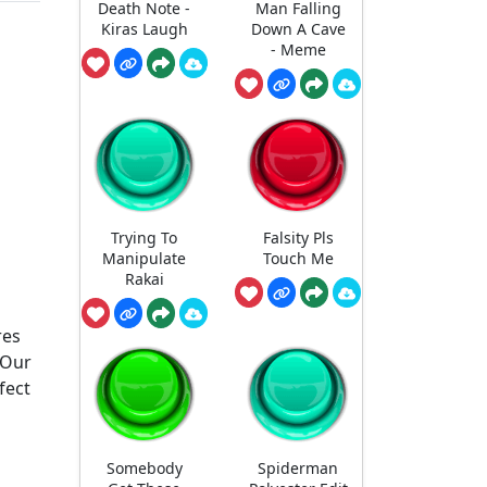
Death Note -
Man Falling
Kiras Laugh
Down A Cave
- Meme
Trying To
Falsity Pls
Manipulate
Touch Me
Rakai
res
 Our
fect
Somebody
Spiderman