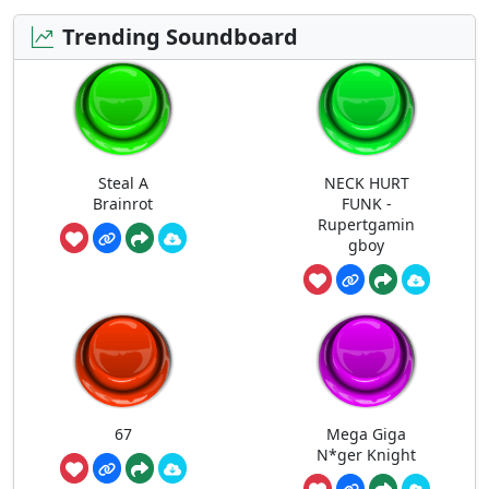
Trending Soundboard
Steal A
NECK HURT
Brainrot
FUNK -
Rupertgamin
gboy
67
Mega Giga
N*ger Knight