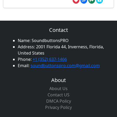
Contact
Name: SoundbuttonsPRO
Address: 2001 Florida 44, Inverness, Florida,
United States
Phone:
+1 (352) 637-1466
Email:
soundbuttonspro.com@gmail.com
About
About Us
Contact US
DMCA Policy
Privacy Policy