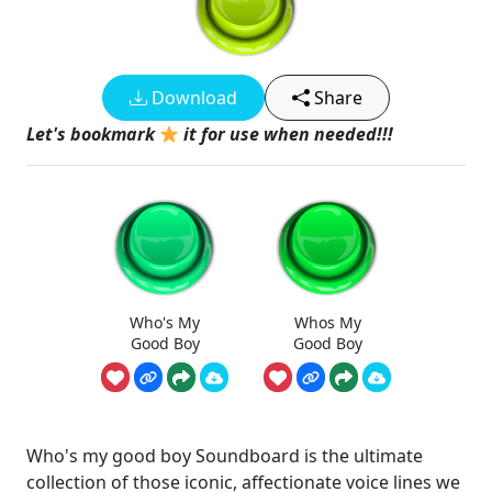
Download
Share
Let's bookmark
it for use when needed!!!
Who's My
Whos My
Good Boy
Good Boy
Who's my good boy Soundboard is the ultimate
collection of those iconic, affectionate voice lines we