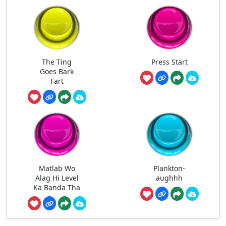
The Ting
Press Start
Goes Bark
Fart
Matlab Wo
Plankton-
Alag Hi Level
aughhh
Ka Banda Tha