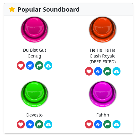
Popular Soundboard
Du Bist Gut
He He He Ha
Genug
Clash Royale
(DEEP FRIED)
Devesto
Fahhh