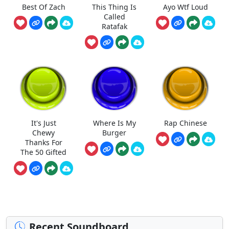
Best Of Zach
This Thing Is
Ayo Wtf Loud
Called
Ratafak
It's Just
Where Is My
Rap Chinese
Chewy
Burger
Thanks For
The 50 Gifted
Recent Soundboard