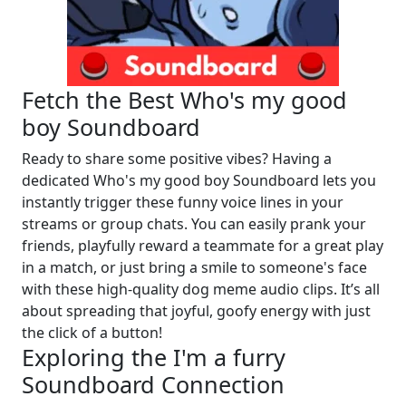
Fetch the Best Who's my good
boy Soundboard
Ready to share some positive vibes? Having a
dedicated Who's my good boy Soundboard lets you
instantly trigger these funny voice lines in your
streams or group chats. You can easily prank your
friends, playfully reward a teammate for a great play
in a match, or just bring a smile to someone's face
with these high-quality dog meme audio clips. It’s all
about spreading that joyful, goofy energy with just
the click of a button!
Exploring the I'm a furry
Soundboard Connection