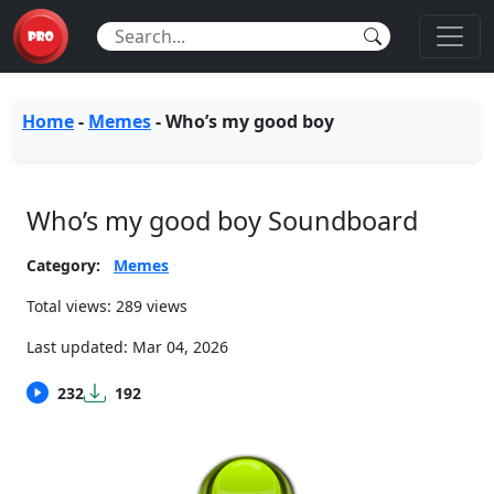
Home
-
Memes
-
Who’s my good boy
Who’s my good boy Soundboard
Category:
Memes
Total views: 289 views
Last updated:
Mar 04, 2026
232
192