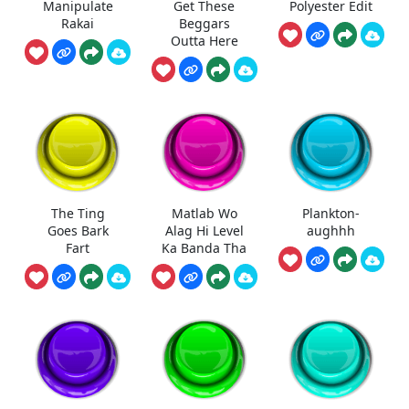
Manipulate
Get These
Polyester Edit
Rakai
Beggars
Outta Here
The Ting
Matlab Wo
Plankton-
Goes Bark
Alag Hi Level
aughhh
Fart
Ka Banda Tha