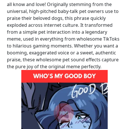
all know and love! Originally stemming from the
universal, high-pitched baby-talk pet owners use to
praise their beloved dogs, this phrase quickly
exploded across internet culture. It transformed
from a simple pet interaction into a legendary
meme, used in everything from wholesome TikToks
to hilarious gaming moments. Whether you want a
booming, exaggerated voice or a sweet, authentic
praise, these wholesome pet sound effects capture
the pure joy of the original meme perfectly.