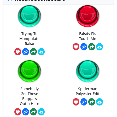
Trying To
Falsity Pls
Manipulate
Touch Me
Rakai
Somebody
Spiderman
Get These
Polyester Edit
Beggars
Outta Here