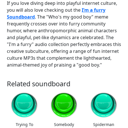
If you love diving deep into playful internet culture,
you will also love checking out the
I’m a furry
Soundboard
. The "Who's my good boy" meme
frequently crosses over into furry community
humor, where anthropomorphic animal characters
and playful, pet-like dynamics are celebrated. The
"I'm a furry" audio collection perfectly embraces this
creative subculture, offering a range of fun internet
culture MP3s that complement the lighthearted,
animal-themed joy of praising a "good boy."
Related soundboard
Trying To
Somebody
Spiderman