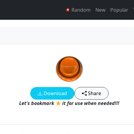
Random
New
Popular
Download
Share
Let's bookmark
it for use when needed!!!