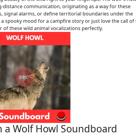
g-distance communication, originating as a way for these
 signal alarms, or define territorial boundaries under the
a spooky mood for a campfire story or just love the call of
 of these wild animal vocalizations perfectly.
h a Wolf Howl Soundboard