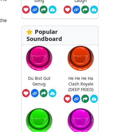
Song
Laugh
 the
Popular
Soundboard
Du Bist Gut
He He He Ha
Genug
Clash Royale
(DEEP FRIED)