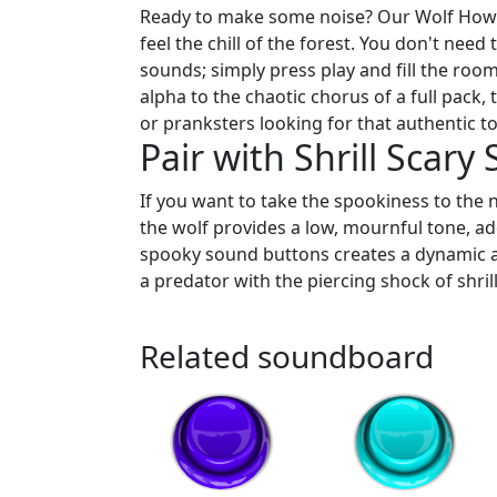
Ready to make some noise? Our Wolf Howl 
feel the chill of the forest. You don't nee
sounds; simply press play and fill the roo
alpha to the chaotic chorus of a full pack,
or pranksters looking for that authentic t
Pair with Shrill Scary
If you want to take the spookiness to the n
the wolf provides a low, mournful tone, a
spooky sound buttons creates a dynamic au
a predator with the piercing shock of shrill
Related soundboard