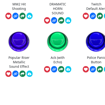
MM2 Hit
DRAMATIC
Twitch
Shooting
HORN
Default Aler
SOUND
Popular Riser
Ack (with
Police Pani
Metallic
Echo)
Button
Sound Effect