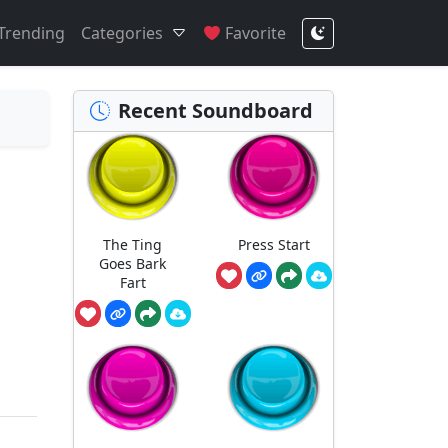
Trending
Categories
Favorite
Recent Soundboard
The Ting
Press Start
Goes Bark
Fart