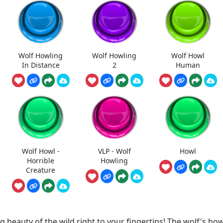
Wolf Howling
Wolf Howling
Wolf Howl
In Distance
2
Human
Wolf Howl -
VLP - Wolf
Howl
Horrible
Howling
Creature
eauty of the wild right to your fingertips! The wolf's how