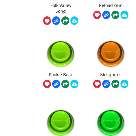
Folk Valley
Reload Gun
Song
Pookie Bear
Mosquitos