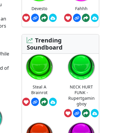
u
Devesto
Fahhh
 an
ors
Trending
Soundboard
While
d of
Steal A
NECK HURT
Brainrot
FUNK -
Rupertgamin
gboy