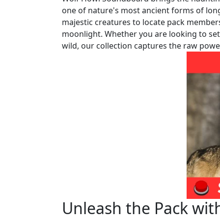
one of nature's most ancient forms of lon
majestic creatures to locate pack members,
moonlight. Whether you are looking to set 
wild, our collection captures the raw power
Unleash the Pack wit