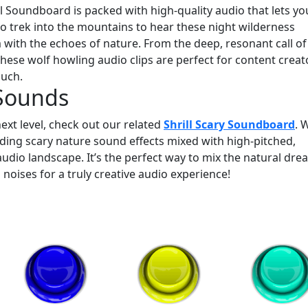
Soundboard is packed with high-quality audio that lets yo
d to trek into the mountains to hear these night wilderness
m with the echoes of nature. From the deep, resonant call of
 these wolf howling audio clips are perfect for content creat
ouch.
 Sounds
ext level, check out our related
Shrill Scary Soundboard
. 
dding scary nature sound effects mixed with high-pitched,
dio landscape. It’s the perfect way to mix the natural drea
 noises for a truly creative audio experience!