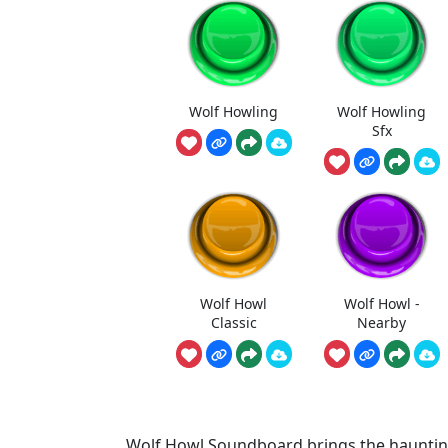
Wolf Howling
Wolf Howling
Sfx
Wolf Howl
Wolf Howl -
Classic
Nearby
Wolf Howl Soundboard brings the haunting b