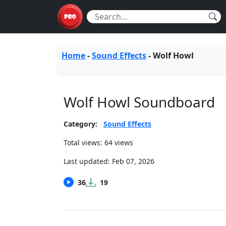
Home
-
Sound Effects
-
Wolf Howl
Wolf Howl Soundboard
Category:
Sound Effects
Total views: 64 views
Last updated:
Feb 07, 2026
36
19