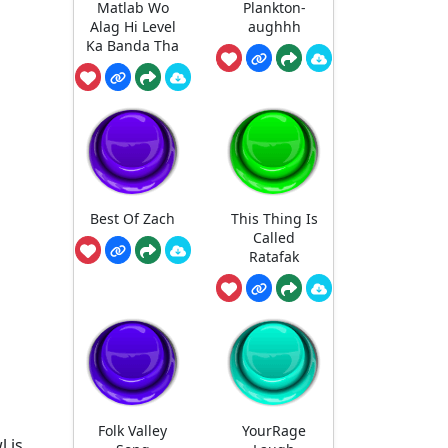
Matlab Wo
Plankton-
Alag Hi Level
aughhh
Ka Banda Tha
Best Of Zach
This Thing Is
Called
Ratafak
Folk Valley
YourRage
l is