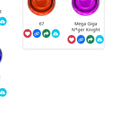
t
67
Mega Giga
N*ger Knight
c