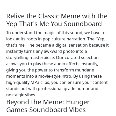
Relive the Classic Meme with the
Yep That's Me You Soundboard
To understand the magic of this sound, we have to
look at its roots in pop culture narration. The "Yep,
that's me" line became a digital sensation because it
instantly turns any awkward photo into a
storytelling masterpiece. Our curated selection
allows you to play these audio effects instantly,
giving you the power to transform mundane
moments into a movie-style intro. By using these
high-quality MP3 clips, you can ensure your content
stands out with professional-grade humor and
nostalgic vibes.
Beyond the Meme: Hunger
Games Soundboard Vibes