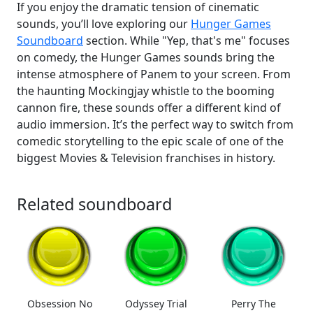
If you enjoy the dramatic tension of cinematic
sounds, you’ll love exploring our
Hunger Games
Soundboard
section. While "Yep, that's me" focuses
on comedy, the Hunger Games sounds bring the
intense atmosphere of Panem to your screen. From
the haunting Mockingjay whistle to the booming
cannon fire, these sounds offer a different kind of
audio immersion. It’s the perfect way to switch from
comedic storytelling to the epic scale of one of the
biggest Movies & Television franchises in history.
Related soundboard
Obsession No
Odyssey Trial
Perry The