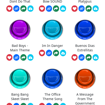
Dont Do That
Bow SOUND
Platypus
Bad Boys -
Im In Danger
Buenos Dias
Main Theme
Estrellitas
Bang Bang
The Office
A Message
Skeet Skeet
Theme Song
From The
Government