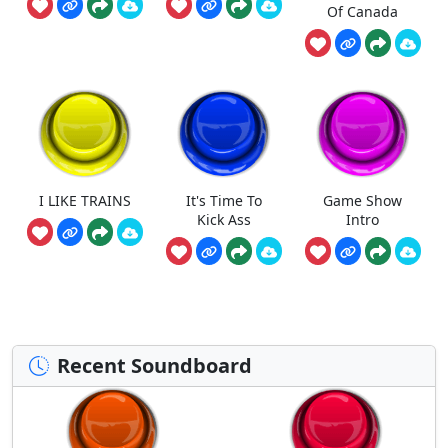
Of Canada
I LIKE TRAINS
It's Time To
Game Show
Kick Ass
Intro
Recent Soundboard