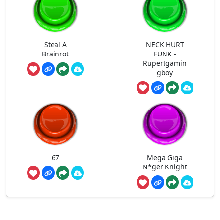
Steal A
NECK HURT
Brainrot
FUNK -
Rupertgamin
gboy
67
Mega Giga
N*ger Knight