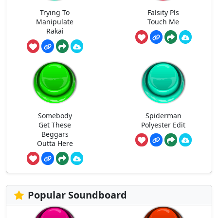
Trying To
Falsity Pls
Manipulate
Touch Me
Rakai
Somebody
Spiderman
Get These
Polyester Edit
Beggars
Outta Here
Popular Soundboard