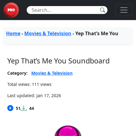
Home
-
Movies & Television
-
Yep That’s Me You
Yep That’s Me You Soundboard
Category:
Movies & Television
Total views: 111 views
Last updated:
Jan 17, 2026
51
44