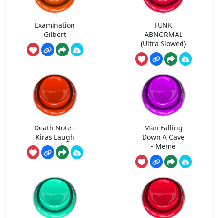
Examination
FUNK
Gilbert
ABNORMAL
(Ultra Slowed)
Death Note -
Man Falling
Kiras Laugh
Down A Cave
- Meme