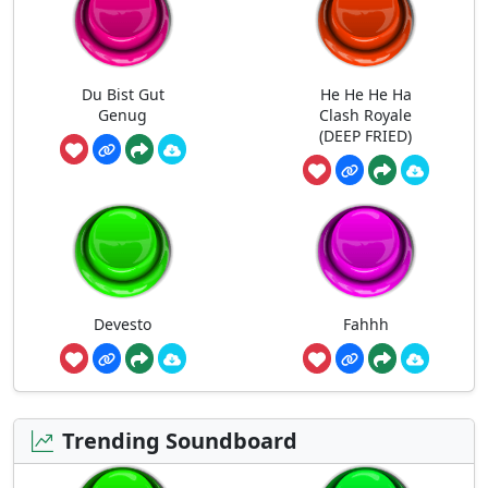
Du Bist Gut
He He He Ha
Genug
Clash Royale
(DEEP FRIED)
Devesto
Fahhh
Trending Soundboard