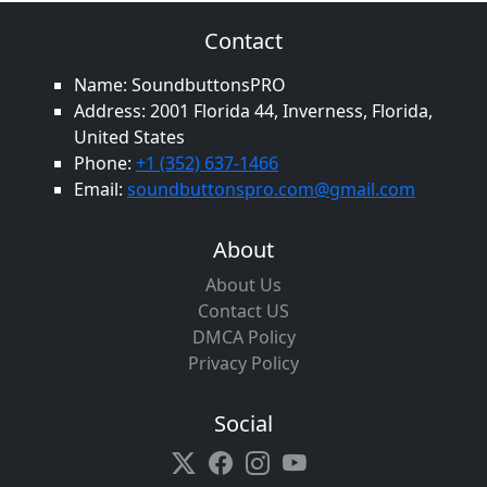
Contact
Name: SoundbuttonsPRO
Address: 2001 Florida 44, Inverness, Florida,
United States
Phone:
+1 (352) 637-1466
Email:
soundbuttonspro.com@gmail.com
About
About Us
Contact US
DMCA Policy
Privacy Policy
Social