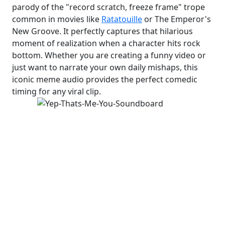
parody of the "record scratch, freeze frame" trope
common in movies like
Ratatouille
or The Emperor's
New Groove. It perfectly captures that hilarious
moment of realization when a character hits rock
bottom. Whether you are creating a funny video or
just want to narrate your own daily mishaps, this
iconic meme audio provides the perfect comedic
timing for any viral clip.