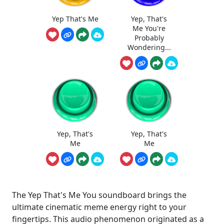
Yep That's Me
Yep, That's
Me You're
Probably
Wondering...
Yep, That's
Yep, That's
Me
Me
The Yep That's Me You soundboard brings the
ultimate cinematic meme energy right to your
fingertips. This audio phenomenon originated as a