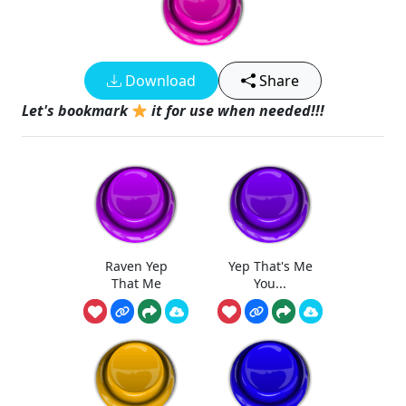
Download
Share
Let's bookmark
it for use when needed!!!
Raven Yep
Yep That's Me
That Me
You...