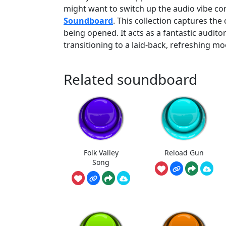
might want to switch up the audio vibe co
Soundboard
. This collection captures the 
being opened. It acts as a fantastic audito
transitioning to a laid-back, refreshing mo
Related soundboard
Folk Valley
Reload Gun
Song