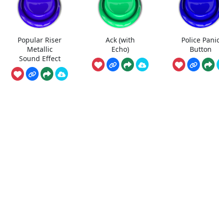
Popular Riser
Ack (with
Police Pani
Metallic
Echo)
Button
Sound Effect