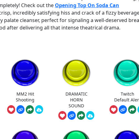
mpletely! Check out the
Opening Top On Soda Can
crisp, incredibly satisfying hiss and crack of a fizzy beverag
ry palate cleanser, perfect for signaling a well-deserved bre
od after delivering all that intense theatrical drama.
MM2 Hit
DRAMATIC
Twitch
Shooting
HORN
Default Aler
SOUND