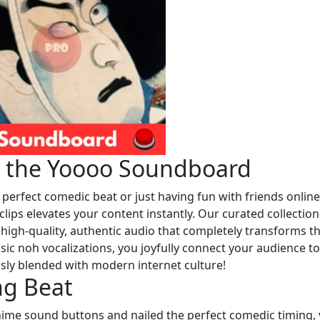
h the Yoooo Soundboard
 perfect comedic beat or just having fun with friends online
clips elevates your content instantly. Our curated collection
s high-quality, authentic audio that completely transforms t
ssic noh vocalizations, you joyfully connect your audience to
essly blended with modern internet culture!
ng Beat
me sound buttons and nailed the perfect comedic timing,