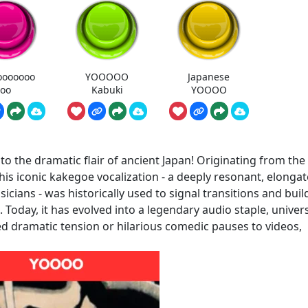
ooooooo
YOOOOO
Japanese
oo
Kabuki
YOOOO
o the dramatic flair of ancient Japan! Originating from the
is iconic kakegoe vocalization - a deeply resonant, elonga
cians - was historically used to signal transitions and buil
Today, it has evolved into a legendary audio staple, univers
ed dramatic tension or hilarious comedic pauses to videos,