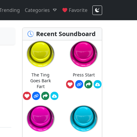
Trending
Categories
Favorite
Recent Soundboard
The Ting
Press Start
Goes Bark
Fart