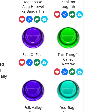
Matlab Wo
Plankton-
Alag Hi Level
aughhh
Ka Banda Tha
Best Of Zach
This Thing Is
Called
ted
Ratafak
d
ally
Folk Valley
YourRage