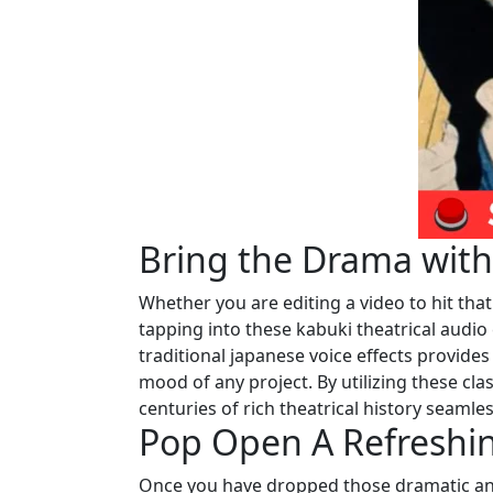
Bring the Drama wit
Whether you are editing a video to hit that
tapping into these kabuki theatrical audio 
traditional japanese voice effects provide
mood of any project. By utilizing these cla
centuries of rich theatrical history seaml
Pop Open A Refreshi
Once you have dropped those dramatic ani