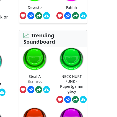
Devesto
Fahhh
e
ak or
Trending
Soundboard
Steal A
NECK HURT
Brainrot
FUNK -
t
Rupertgamin
gboy