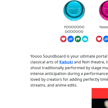
YOOOOOOO
Yooo
OOOOOOO
Yoooo Soundboard is your ultimate portal t
classical arts of
Kabuki
and Noh theatre, th
shout traditionally performed by stage musi
intense anticipation during a performance. 
loved by creators for adding perfectly tim
streams, and anime edits.