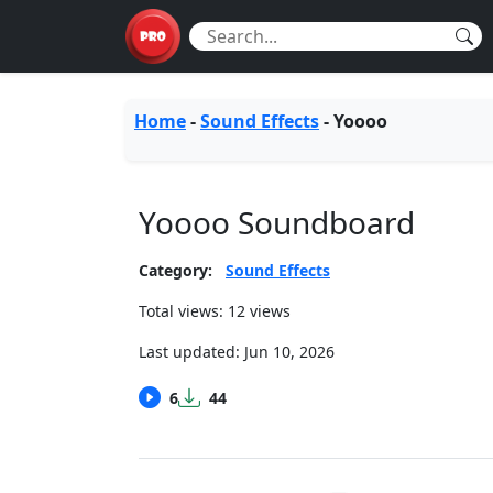
Home
-
Sound Effects
-
Yoooo
Yoooo Soundboard
Category:
Sound Effects
Total views: 12 views
Last updated:
Jun 10, 2026
6
44