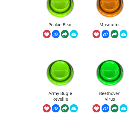
Pookie Bear
Mosquitos
Army Bugle
Beethoven
Reveille
Virus