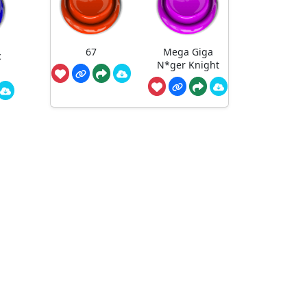
67
Mega Giga
c
N*ger Knight