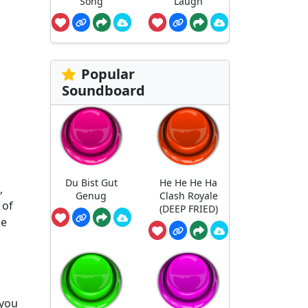
Song
Laugh
Popular
Soundboard
Du Bist Gut
He He He Ha
,
Genug
Clash Royale
 of
(DEEP FRIED)
he
 you