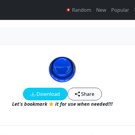
Random
New
Popular
Download
Share
Let's bookmark
it for use when needed!!!