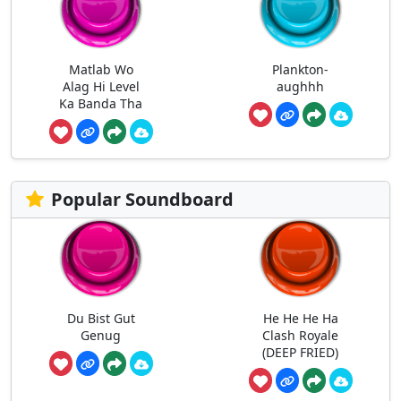
Matlab Wo
Plankton-
Alag Hi Level
aughhh
Ka Banda Tha
Popular Soundboard
Du Bist Gut
He He He Ha
Genug
Clash Royale
(DEEP FRIED)