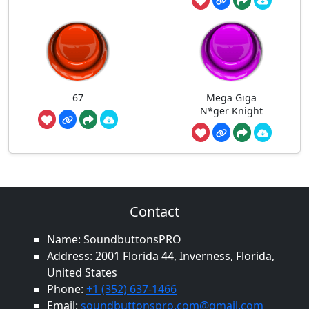
67
Mega Giga
N*ger Knight
Contact
Name: SoundbuttonsPRO
Address: 2001 Florida 44, Inverness, Florida,
United States
Phone:
+1 (352) 637-1466
Email:
soundbuttonspro.com@gmail.com