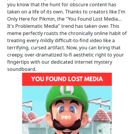
you know that the hunt for obscure content has
taken on a life of its own. Thanks to creators like I'm
Only Here for Pikmin, the "You Found Lost Media...
It's Problematic Media" trend has taken over. This
meme perfectly roasts the chronically online habit of
treating every mildly difficult-to-find video like a
terrifying, cursed artifact. Now, you can bring that
creepy, over-dramatized lo-fi aesthetic right to your
fingertips with our dedicated internet mystery
soundboard.