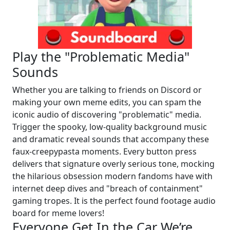
Play the "Problematic Media"
Sounds
Whether you are talking to friends on Discord or
making your own meme edits, you can spam the
iconic audio of discovering "problematic" media.
Trigger the spooky, low-quality background music
and dramatic reveal sounds that accompany these
faux-creepypasta moments. Every button press
delivers that signature overly serious tone, mocking
the hilarious obsession modern fandoms have with
internet deep dives and "breach of containment"
gaming tropes. It is the perfect found footage audio
board for meme lovers!
Everyone Get In the Car We’re