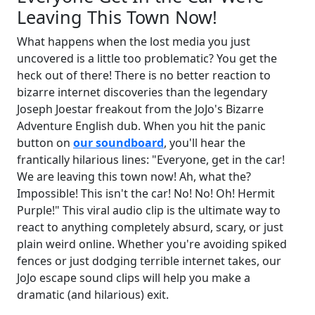
Leaving This Town Now!
What happens when the lost media you just
uncovered is a little too problematic? You get the
heck out of there! There is no better reaction to
bizarre internet discoveries than the legendary
Joseph Joestar freakout from the JoJo's Bizarre
Adventure English dub. When you hit the panic
button on
our soundboard
, you'll hear the
frantically hilarious lines: "Everyone, get in the car!
We are leaving this town now! Ah, what the?
Impossible! This isn't the car! No! No! Oh! Hermit
Purple!" This viral audio clip is the ultimate way to
react to anything completely absurd, scary, or just
plain weird online. Whether you're avoiding spiked
fences or just dodging terrible internet takes, our
JoJo escape sound clips will help you make a
dramatic (and hilarious) exit.