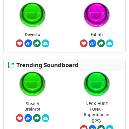
Devesto
Fahhh
Trending Soundboard
Steal A
NECK HURT
Brainrot
FUNK -
Rupertgamin
gboy