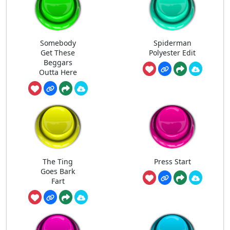
Somebody
Spiderman
Get These
Polyester Edit
Beggars
Outta Here
The Ting
Press Start
Goes Bark
Fart