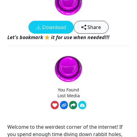
Download
Share
Let's bookmark
it for use when needed!!!
You Found
Lost Media
Welcome to the weirdest corner of the internet! If
you spend enough time diving down rabbit holes,