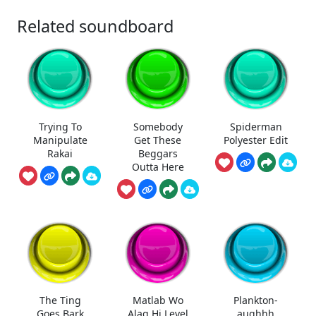
Related soundboard
Trying To
Somebody
Spiderman
Manipulate
Get These
Polyester Edit
Rakai
Beggars
Outta Here
The Ting
Matlab Wo
Plankton-
Goes Bark
Alag Hi Level
aughhh