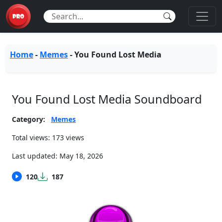
Home
-
Memes
-
You Found Lost Media
You Found Lost Media Soundboard
Category:
Memes
Total views: 173 views
Last updated:
May 18, 2026
120
187