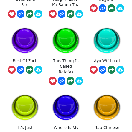
Fart
Ka Banda Tha
Best Of Zach
This Thing Is
Ayo Wtf Loud
Called
Ratafak
It's Just
Where Is My
Rap Chinese