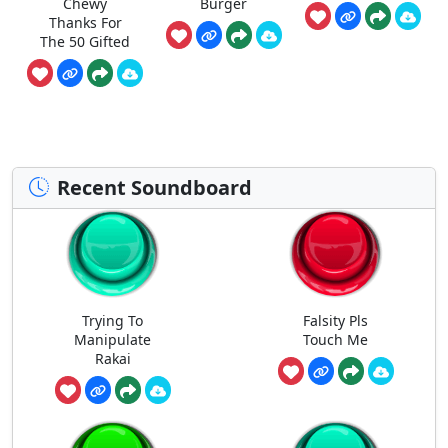
Chewy
Burger
Thanks For
The 50 Gifted
Recent Soundboard
Trying To
Falsity Pls
Manipulate
Touch Me
Rakai