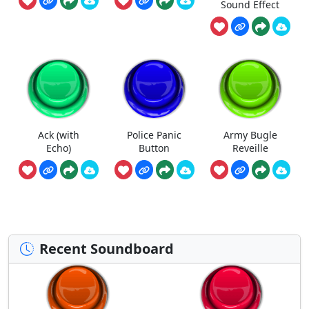
Sound Effect
Ack (with
Police Panic
Army Bugle
Echo)
Button
Reveille
Recent Soundboard