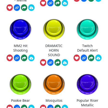
- Meme
MM2 Hit
DRAMATIC
Twitch
Shooting
HORN
Default Alert
SOUND
Pookie Bear
Mosquitos
Popular Riser
Metallic