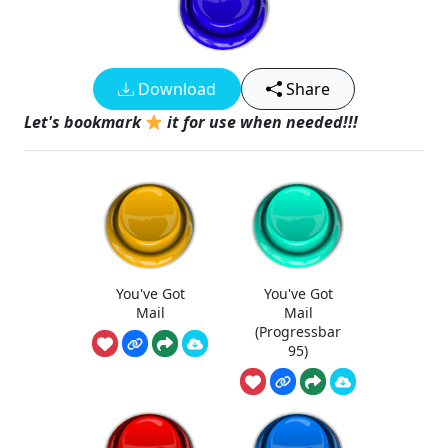
Download
Share
Let's bookmark
it for use when needed!!!
You've Got
You've Got
Mail
Mail
(Progressbar
95)