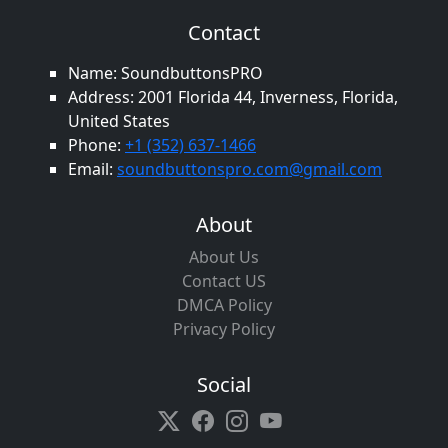
Contact
Name: SoundbuttonsPRO
Address: 2001 Florida 44, Inverness, Florida,
United States
Phone:
+1 (352) 637-1466
Email:
soundbuttonspro.com@gmail.com
About
About Us
Contact US
DMCA Policy
Privacy Policy
Social