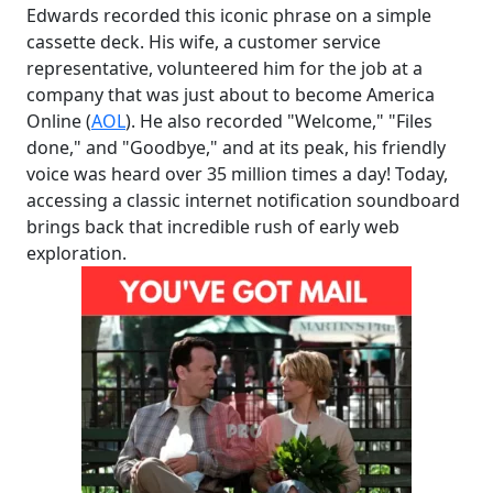
Edwards recorded this iconic phrase on a simple
cassette deck. His wife, a customer service
representative, volunteered him for the job at a
company that was just about to become America
Online (
AOL
). He also recorded "Welcome," "Files
done," and "Goodbye," and at its peak, his friendly
voice was heard over 35 million times a day! Today,
accessing a classic internet notification soundboard
brings back that incredible rush of early web
exploration.