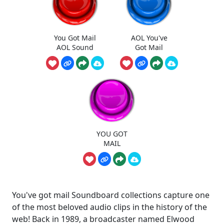
You Got Mail
AOL You've
AOL Sound
Got Mail
YOU GOT
MAIL
You've got mail Soundboard collections capture one
of the most beloved audio clips in the history of the
web! Back in 1989, a broadcaster named Elwood