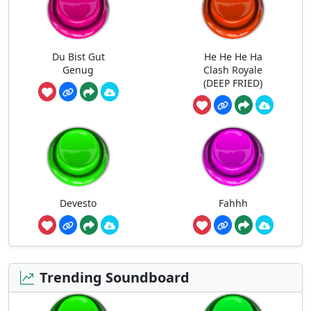
Du Bist Gut
He He He Ha
Genug
Clash Royale
(DEEP FRIED)
Devesto
Fahhh
Trending Soundboard