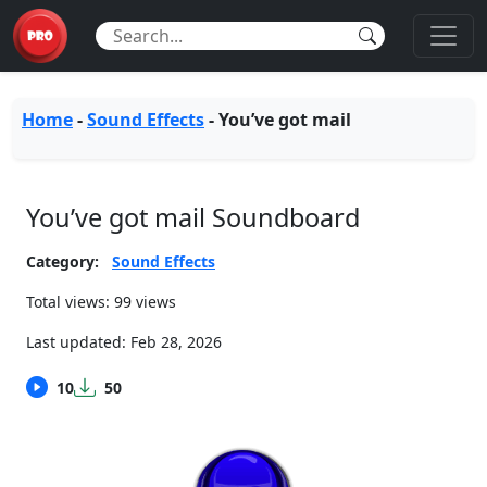
Home
-
Sound Effects
-
You’ve got mail
You’ve got mail Soundboard
Category:
Sound Effects
Total views: 99 views
Last updated:
Feb 28, 2026
10
50