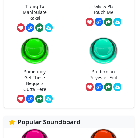
Trying To
Falsity Pls
Manipulate
Touch Me
Rakai
Somebody
Spiderman
Get These
Polyester Edit
Beggars
Outta Here
Popular Soundboard