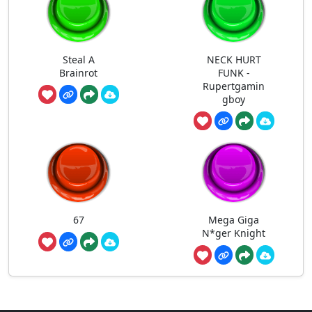
Steal A
NECK HURT
Brainrot
FUNK -
Rupertgamin
gboy
67
Mega Giga
N*ger Knight