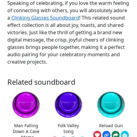
Speaking of celebrating, if you love the warm feeling
of connecting with others, you will absolutely adore
a
Clinking Glasses Soundboard
! This related sound
effect collection is all about joy, toasts, and shared
victories. Just like the thrill of getting a brand new
digital message, the crisp, joyful cheers of clinking
glasses brings people together, making it a perfect
audio pairing for your celebratory moments and
creative projects.
Related soundboard
Man Falling
Folk Valley
Reload Gun
Down A Cave
Song