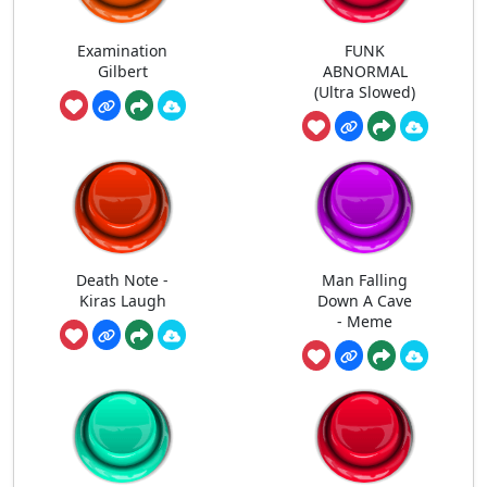
Examination
FUNK
Gilbert
ABNORMAL
(Ultra Slowed)
Death Note -
Man Falling
Kiras Laugh
Down A Cave
- Meme