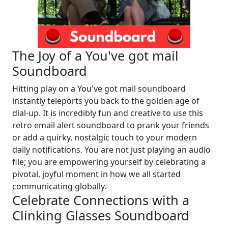
The Joy of a You've got mail
Soundboard
Hitting play on a You've got mail soundboard
instantly teleports you back to the golden age of
dial-up. It is incredibly fun and creative to use this
retro email alert soundboard to prank your friends
or add a quirky, nostalgic touch to your modern
daily notifications. You are not just playing an audio
file; you are empowering yourself by celebrating a
pivotal, joyful moment in how we all started
communicating globally.
Celebrate Connections with a
Clinking Glasses Soundboard