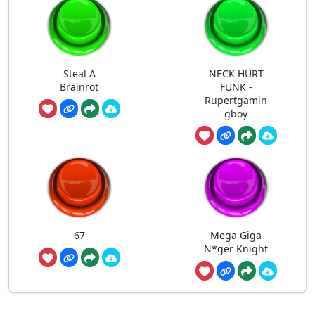
Steal A
NECK HURT
Brainrot
FUNK -
Rupertgamin
gboy
67
Mega Giga
N*ger Knight