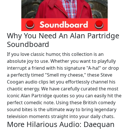
Why You Need An Alan Partridge
Soundboard
If you love classic humor, this collection is an
absolute joy to use. Whether you want to playfully
interrupt a friend with his signature "A-ha!" or drop
a perfectly timed "Smell my cheese," these Steve
Coogan audio clips let you effortlessly channel his
chaotic energy. We have carefully curated the most
iconic Alan Partridge quotes so you can easily hit the
perfect comedic note. Using these British comedy
sound bites is the ultimate way to bring legendary
television moments straight into your daily chats.
More Hilarious Audio: Daequan