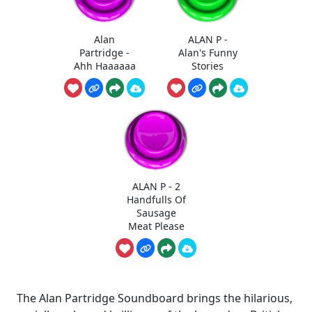
Alan
ALAN P -
Partridge -
Alan's Funny
Ahh Haaaaaa
Stories
ALAN P - 2
Handfulls Of
Sausage
Meat Please
The Alan Partridge Soundboard brings the hilarious,