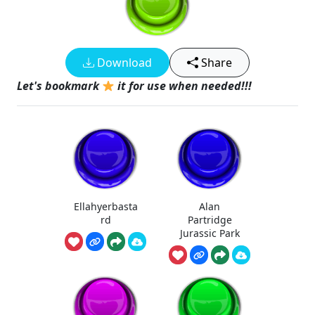
Download
Share
Let's bookmark
it for use when needed!!!
Ellahyerbasta
Alan
rd
Partridge
Jurassic Park