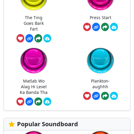
The Ting
Press Start
Goes Bark
Fart
Matlab Wo
Plankton-
Alag Hi Level
aughhh
Ka Banda Tha
Popular Soundboard