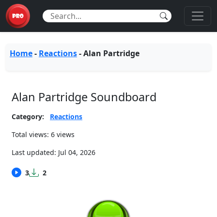
Home
-
Reactions
-
Alan Partridge
Alan Partridge Soundboard
Category:
Reactions
Total views: 6 views
Last updated:
Jul 04, 2026
3
2