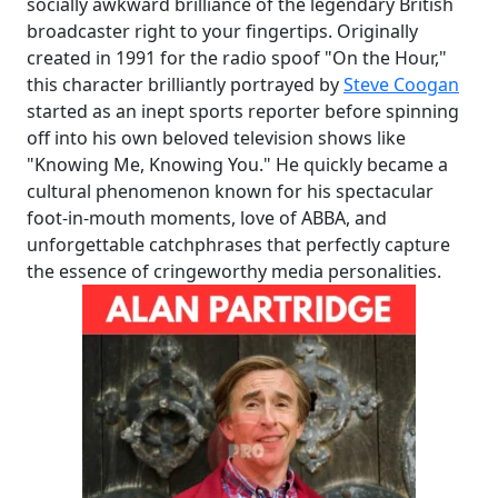
socially awkward brilliance of the legendary British
broadcaster right to your fingertips. Originally
created in 1991 for the radio spoof "On the Hour,"
this character brilliantly portrayed by
Steve Coogan
started as an inept sports reporter before spinning
off into his own beloved television shows like
"Knowing Me, Knowing You." He quickly became a
cultural phenomenon known for his spectacular
foot-in-mouth moments, love of ABBA, and
unforgettable catchphrases that perfectly capture
the essence of cringeworthy media personalities.