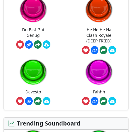
Du Bist Gut
He He He Ha
Genug
Clash Royale
(DEEP FRIED)
Devesto
Fahhh
Trending Soundboard