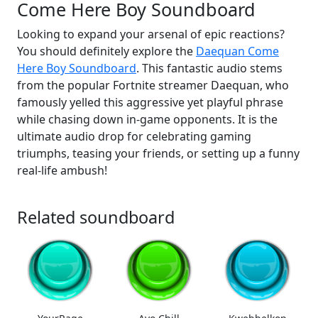
Come Here Boy Soundboard
Looking to expand your arsenal of epic reactions?
You should definitely explore the
Daequan Come
Here Boy Soundboard
. This fantastic audio stems
from the popular Fortnite streamer Daequan, who
famously yelled this aggressive yet playful phrase
while chasing down in-game opponents. It is the
ultimate audio drop for celebrating gaming
triumphs, teasing your friends, or setting up a funny
real-life ambush!
Related soundboard