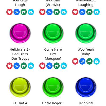
YourRage
Ayo Chill
Kwebbelkop
Laugh
(GroxMc)
Laughing
Helldivers 2 -
Come Here
Woo, Yeah
God Bless
Boy
Baby
Our Troops
(daequan)
Is That A
Uncle Roger -
Technical