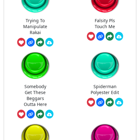
Trying To
Falsity Pls
Manipulate
Touch Me
Rakai
Somebody
Spiderman
Get These
Polyester Edit
Beggars
Outta Here