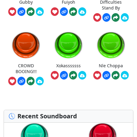
Gubby
Fuiyoh
Difficulties
Stand By
CROWD
Xokasssssss
Nle Choppa
BOOING!!!
Recent Soundboard