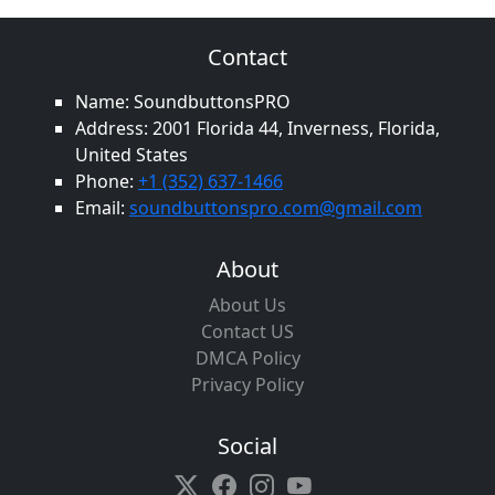
Contact
Name: SoundbuttonsPRO
Address: 2001 Florida 44, Inverness, Florida,
United States
Phone:
+1 (352) 637-1466
Email:
soundbuttonspro.com@gmail.com
About
About Us
Contact US
DMCA Policy
Privacy Policy
Social