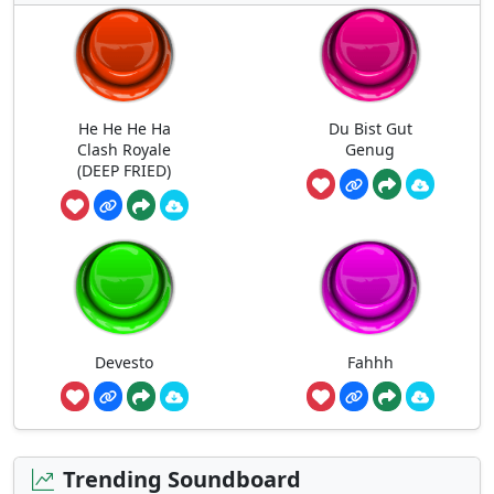
He He He Ha
Du Bist Gut
Clash Royale
Genug
(DEEP FRIED)
Devesto
Fahhh
Trending Soundboard