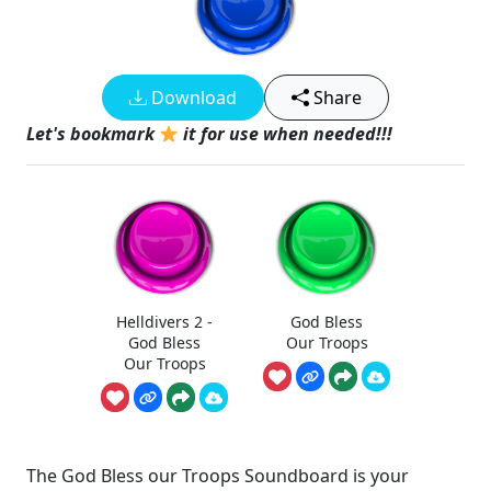
Download
Share
Let's bookmark
it for use when needed!!!
Helldivers 2 -
God Bless
God Bless
Our Troops
Our Troops
The God Bless our Troops Soundboard is your