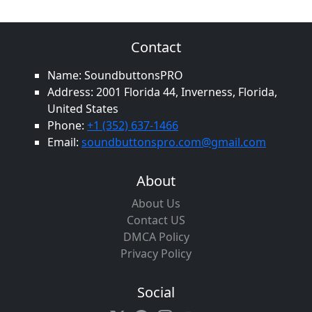
Contact
Name: SoundbuttonsPRO
Address: 2001 Florida 44, Inverness, Florida,
United States
Phone:
+1 (352) 637-1466
Email:
soundbuttonspro.com@gmail.com
About
About Us
Contact US
DMCA Policy
Privacy Policy
Social