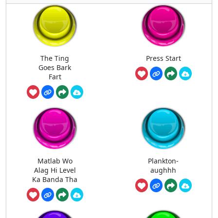
The Ting
Press Start
Goes Bark
Fart
Matlab Wo
Plankton-
Alag Hi Level
aughhh
Ka Banda Tha