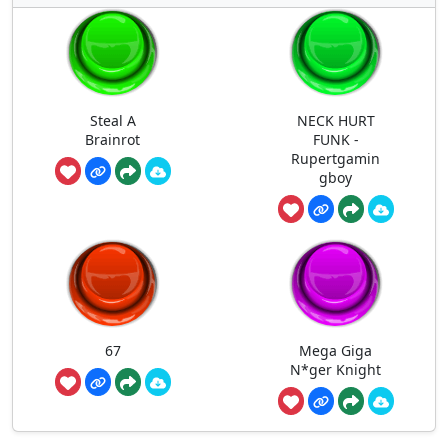
Steal A
NECK HURT
Brainrot
FUNK -
Rupertgamin
gboy
67
Mega Giga
N*ger Knight