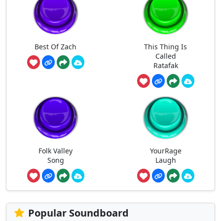
Best Of Zach
This Thing Is
Called
Ratafak
Folk Valley
YourRage
Song
Laugh
Popular Soundboard