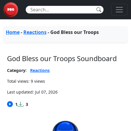
Home
-
Reactions
-
God Bless our Troops
God Bless our Troops Soundboard
Category:
Reactions
Total views: 9 views
Last updated:
Jul 07, 2026
1
3