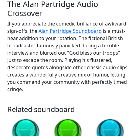
The Alan Partridge Audio
Crossover
If you appreciate the comedic brilliance of awkward
sign-offs, the
Alan Partridge Soundboard
is a must-
hear addition to your rotation. The fictional British
broadcaster famously panicked during a terrible
interview and blurted out "God bless our troops"
just to escape the room. Playing his flustered,
desperate quotes alongside other classic audio clips
creates a wonderfully creative mix of humor, letting
you command your community with perfectly timed
cringe.
Related soundboard