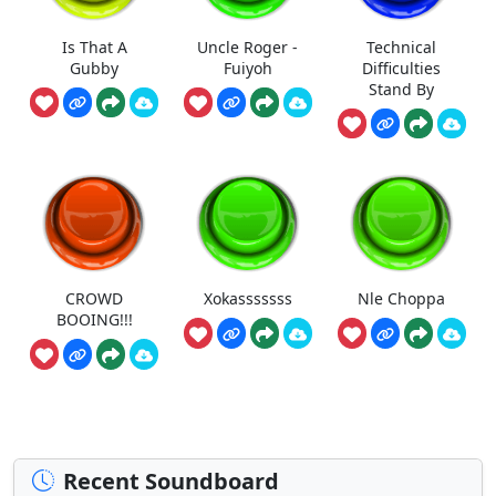
Is That A
Uncle Roger -
Technical
Gubby
Fuiyoh
Difficulties
Stand By
CROWD
Xokasssssss
Nle Choppa
BOOING!!!
Recent Soundboard