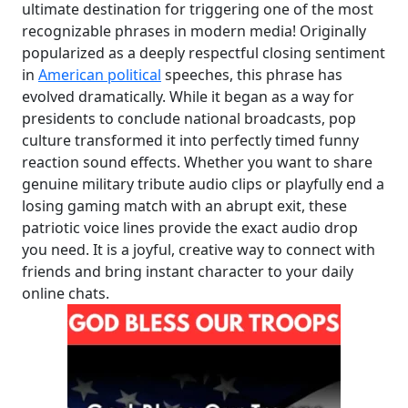
ultimate destination for triggering one of the most
recognizable phrases in modern media! Originally
popularized as a deeply respectful closing sentiment
in
American political
speeches, this phrase has
evolved dramatically. While it began as a way for
presidents to conclude national broadcasts, pop
culture transformed it into perfectly timed funny
reaction sound effects. Whether you want to share
genuine military tribute audio clips or playfully end a
losing gaming match with an abrupt exit, these
patriotic voice lines provide the exact audio drop
you need. It is a joyful, creative way to connect with
friends and bring instant character to your daily
online chats.