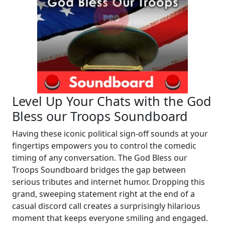
Level Up Your Chats with the God
Bless our Troops Soundboard
Having these iconic political sign-off sounds at your
fingertips empowers you to control the comedic
timing of any conversation. The God Bless our
Troops Soundboard bridges the gap between
serious tributes and internet humor. Dropping this
grand, sweeping statement right at the end of a
casual discord call creates a surprisingly hilarious
moment that keeps everyone smiling and engaged.