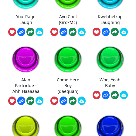
YourRage
Ayo Chill
Kwebbelkop
Laugh
(GroxMc)
Laughing
Alan
Come Here
Woo, Yeah
Partridge -
Boy
Baby
Ahh Haaaaaa
(daequan)